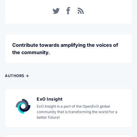
Twitter
Facebook
RSS
Contribute towards amplifying the voices of
the community.
AUTHORS →
ExO Insight
ExO Insight is a part of the OpenExO global
community that is transforming the world for a
better future!