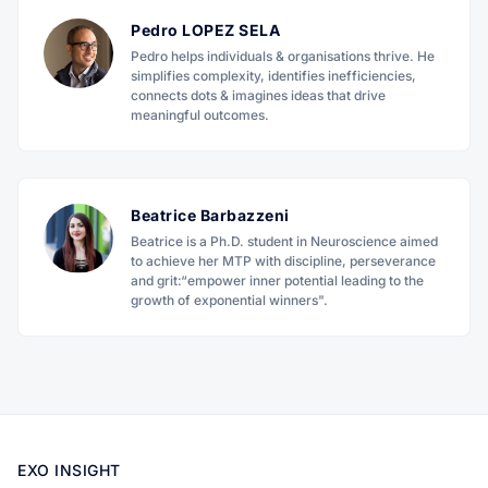
Pedro LOPEZ SELA
Pedro helps individuals & organisations thrive. He
simplifies complexity, identifies inefficiencies,
connects dots & imagines ideas that drive
meaningful outcomes.
Beatrice Barbazzeni
Beatrice is a Ph.D. student in Neuroscience aimed
to achieve her MTP with discipline, perseverance
and grit:“empower inner potential leading to the
growth of exponential winners".
EXO INSIGHT