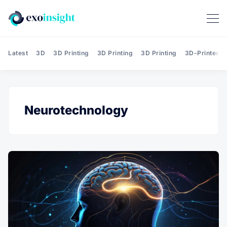
Latest
3D
3D Printing
3D Printing
3D Printing
3D-Printed T
Neurotechnology