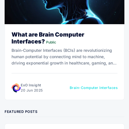
What are Brain Computer
Interfaces?
Public
Brain-Computer Interfaces (BCIs) are revolutionizing
human potential by connecting mind to machine,
driving exponential growth in healthcare, gaming, and
beyond. With a market projected at $506 million by
2029, BCIs offer transformative 10x impact.
ExO Insight
Brain-Computer Interfaces
20 Jun 2025
FEATURED POSTS