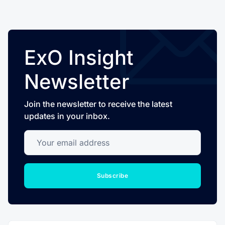
ExO Insight
Newsletter
Join the newsletter to receive the latest
updates in your inbox.
Your email address
Subscribe