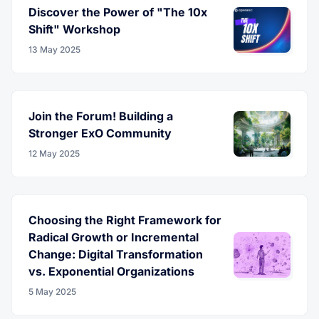
Discover the Power of "The 10x
Shift" Workshop
13 May 2025
Join the Forum! Building a
Stronger ExO Community
12 May 2025
Choosing the Right Framework for
Radical Growth or Incremental
Change: Digital Transformation
vs. Exponential Organizations
5 May 2025