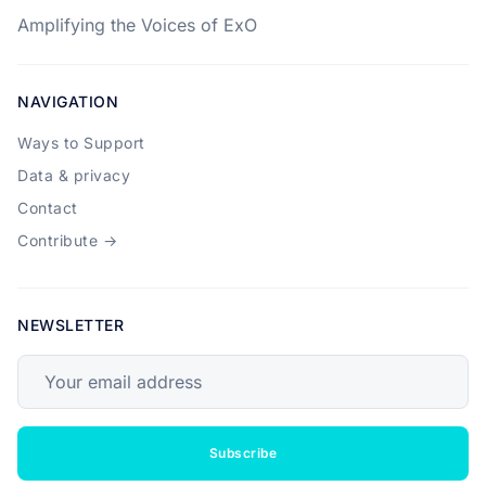
Amplifying the Voices of ExO
NAVIGATION
Ways to Support
Data & privacy
Contact
Contribute →
NEWSLETTER
Your email address
Subscribe