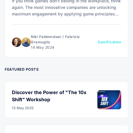
If you think games don't belong in the workplace, think
again. The most innovative companies are unlocking
maximum engagement by applying game principles
that level up customer loyalty and employee
motivation.
Niki Faldemolaei
/
Fabrizio
Gramuglio
Gamification
14 May 2024
FEATURED POSTS
Discover the Power of "The 10x
Shift" Workshop
13 May 2025