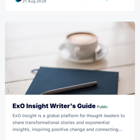
21 Aug 2024
ExO Insight Writer's Guide
Public
ExO Insight is a global platform for thought leaders to
share transformational stories and exponential
insights, inspiring positive change and connecting
with a worldwide audience.