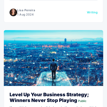
Lisa Pereira
Writing
1 Aug 2024
Level Up Your Business Strategy;
Winners Never Stop Playing
Public