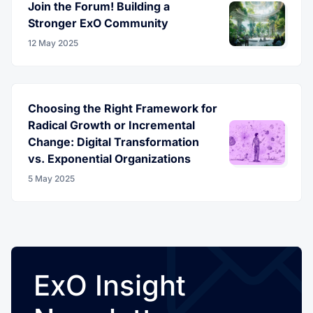
Join the Forum! Building a
Stronger ExO Community
12 May 2025
Choosing the Right Framework for
Radical Growth or Incremental
Change: Digital Transformation
vs. Exponential Organizations
5 May 2025
ExO Insight