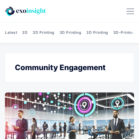
Latest
3D
3D Printing
3D Printing
3D Printing
3D-Printed T
Community Engagement