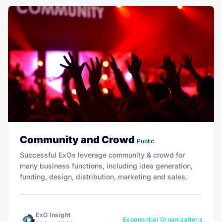
Community and Crowd
Public
Successful ExOs leverage community & crowd for
many business functions, including idea generation,
funding, design, distribution, marketing and sales.
ExO Insight
Exponential Organizations