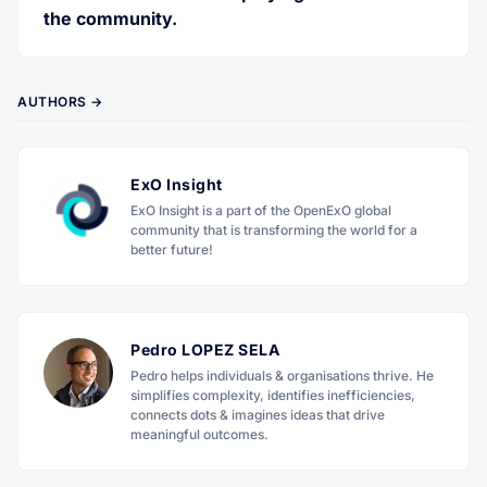
the community.
AUTHORS →
ExO Insight
ExO Insight is a part of the OpenExO global
community that is transforming the world for a
better future!
Pedro LOPEZ SELA
Pedro helps individuals & organisations thrive. He
simplifies complexity, identifies inefficiencies,
connects dots & imagines ideas that drive
meaningful outcomes.