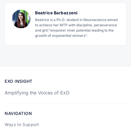
Beatrice Barbazzeni
Beatrice is a Ph.D. student in Neuroscience aimed
to achieve her MTP with discipline, perseverance
and grit:“empower inner potential leading to the
growth of exponential winners".
EXO INSIGHT
Amplifying the Voices of ExO
NAVIGATION
Ways to Support