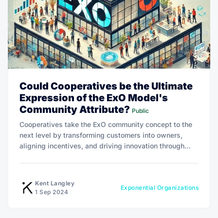
Could Cooperatives be the Ultimate
Expression of the ExO Model's
Community Attribute?
Public
Cooperatives take the ExO community concept to the
next level by transforming customers into owners,
aligning incentives, and driving innovation through
shared decision-making and profit-sharing.
Kent Langley
Exponential Organizations
1 Sep 2024