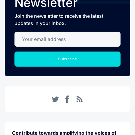
Newsletter
Join the newsletter to receive the latest
updates in your inbox.
Your email address
Subscribe
Twitter
Facebook
RSS
Contribute towards amplifying the voices of