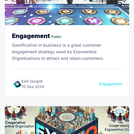
Engagement
Public
Gamification in business is a great customer
engagement strategy used by Exponential
Organizations to attract and retain customers.
ExO Insight
Engagement
10 Sep 2024