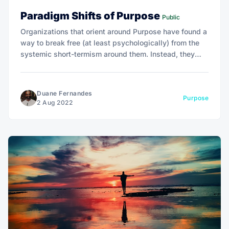
Paradigm Shifts of Purpose
Public
Organizations that orient around Purpose have found a
way to break free (at least psychologically) from the
systemic short-termism around them. Instead, they
define their purpose and measure impact on that
purpose.
Duane Fernandes
Purpose
2 Aug 2022