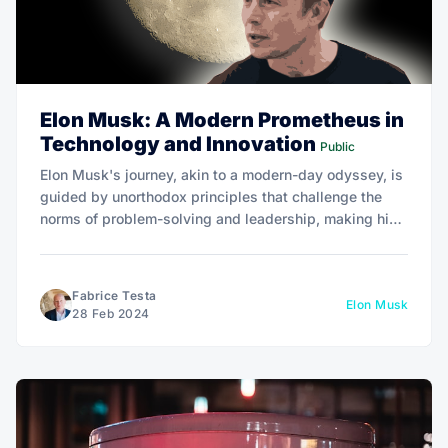
Elon Musk: A Modern Prometheus in
Technology and Innovation
Public
Elon Musk's journey, akin to a modern-day odyssey, is
guided by unorthodox principles that challenge the
norms of problem-solving and leadership, making his
biography by Walter Isaacson a captivating
exploration of innovation and entrepreneurship.
Fabrice Testa
Elon Musk
28 Feb 2024