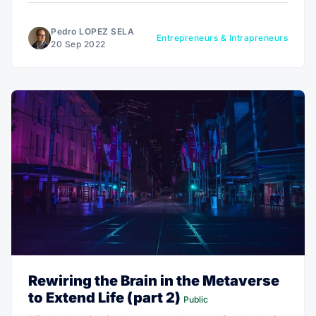
make changes, continue as you are going, or give up.
Pedro LOPEZ SELA
Entrepreneurs & Intrapreneurs
20 Sep 2022
Rewiring the Brain in the Metaverse
to Extend Life (part 2)
Public