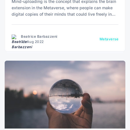
Mind-uploading is the concept that explains the brain
extension in the Metaverse, where people can make
digital copies of their minds that could live freely in
cyberspace and not be affected by biology.
Beatrice Barbazzeni
Metaverse
23 Aug 2022