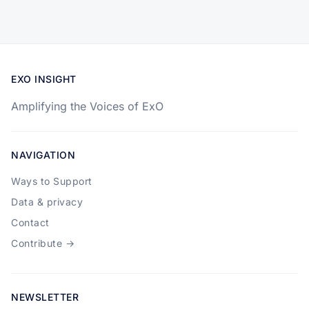
EXO INSIGHT
Amplifying the Voices of ExO
NAVIGATION
Ways to Support
Data & privacy
Contact
Contribute →
NEWSLETTER