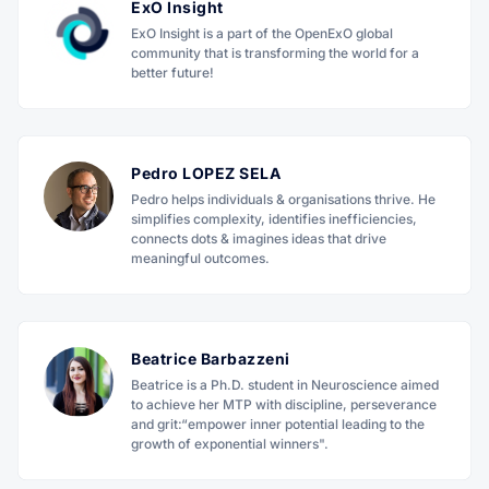
ExO Insight
ExO Insight is a part of the OpenExO global
community that is transforming the world for a
better future!
Pedro LOPEZ SELA
Pedro helps individuals & organisations thrive. He
simplifies complexity, identifies inefficiencies,
connects dots & imagines ideas that drive
meaningful outcomes.
Beatrice Barbazzeni
Beatrice is a Ph.D. student in Neuroscience aimed
to achieve her MTP with discipline, perseverance
and grit:“empower inner potential leading to the
growth of exponential winners".