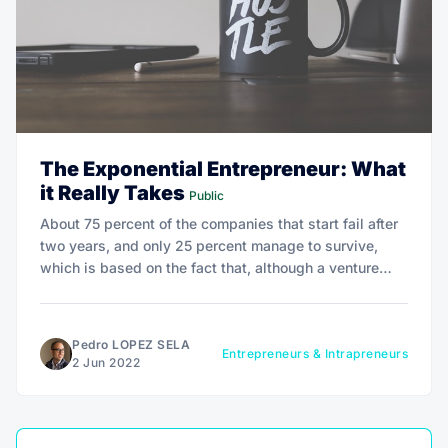
The Exponential Entrepreneur: What
it Really Takes
Public
About 75 percent of the companies that start fail after
two years, and only 25 percent manage to survive,
which is based on the fact that, although a venture
starts from an innovative idea, the lack of managerial,
financial, and commercial skills leads to failure.
Pedro LOPEZ SELA
Entrepreneurs & Intrapreneurs
2 Jun 2022