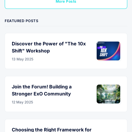
More Posts
FEATURED POSTS
Discover the Power of "The 10x
Shift" Workshop
13 May 2025
Join the Forum! Building a
Stronger ExO Community
12 May 2025
Choosing the Right Framework for