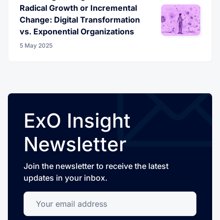
Radical Growth or Incremental
Change: Digital Transformation
vs. Exponential Organizations
5 May 2025
ExO Insight
Newsletter
Join the newsletter to receive the latest
updates in your inbox.
Your email address