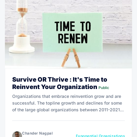
Survive OR Thrive : It's Time to
Reinvent Your Organization
Public
Organizations that embrace reinvention grow and are
successful. The topline growth and declines for some
of the large global organizations between 2011-2021
proves that being exponential is not only necessary
but an imperative.
Chander Nagpal
Exponential Organizations