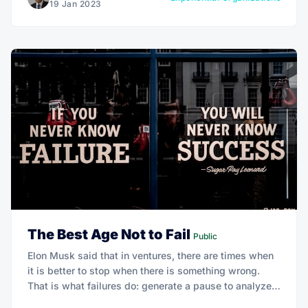
19 Jan 2023
The Best Age Not to Fail
Public
Elon Musk said that in ventures, there are times when
it is better to stop when there is something wrong.
That is what failures do: generate a pause to analyze
what you are doing and consider whether you need to