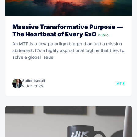
Massive Transformative Purpose —
The Heartbeat of Every ExO
Public
An MTP is a new paradigm bigger than just a mission
statement. It’s a highly aspirational tagline that tries to
solve a global issue.
Salim Ismail
MTP
9 Jun 2022