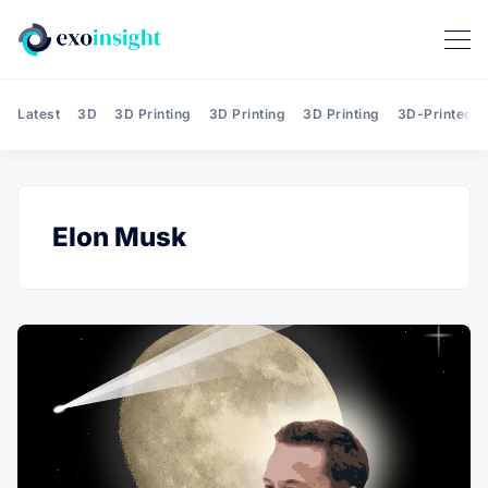
Latest
3D
3D Printing
3D Printing
3D Printing
3D-Printed T
Elon Musk