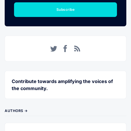
Subscribe
Twitter
Facebook
RSS
Contribute towards amplifying the voices of
the community.
AUTHORS →