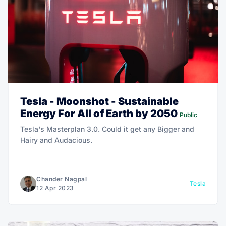
Tesla - Moonshot - Sustainable
Energy For All of Earth by 2050
Public
Tesla's Masterplan 3.0. Could it get any Bigger and
Hairy and Audacious.
Chander Nagpal
Tesla
12 Apr 2023