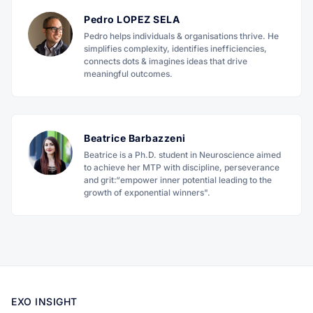
Pedro LOPEZ SELA
Pedro helps individuals & organisations thrive. He
simplifies complexity, identifies inefficiencies,
connects dots & imagines ideas that drive
meaningful outcomes.
Beatrice Barbazzeni
Beatrice is a Ph.D. student in Neuroscience aimed
to achieve her MTP with discipline, perseverance
and grit:“empower inner potential leading to the
growth of exponential winners".
EXO INSIGHT