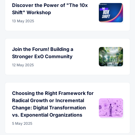
Discover the Power of "The 10x
Shift" Workshop
13 May 2025
Join the Forum! Building a
Stronger ExO Community
12 May 2025
Choosing the Right Framework for
Radical Growth or Incremental
Change: Digital Transformation
vs. Exponential Organizations
5 May 2025