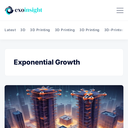
Latest
3D
3D Printing
3D Printing
3D Printing
3D-Printed T
Exponential Growth