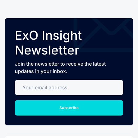
ExO Insight
Newsletter
Join the newsletter to receive the latest
updates in your inbox.
Your email address
Subscribe