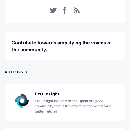
Twitter
Facebook
RSS
Contribute towards amplifying the voices of
the community.
AUTHORS →
ExO Insight
ExO Insight is a part of the OpenExO global
community that is transforming the world for a
better future!