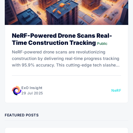
NeRF-Powered Drone Scans Real-
Time Construction Tracking
Public
NeRF-powered drone scans are revolutionizing
construction by delivering real-time progress tracking
with 95.9% accuracy. This cutting-edge tech slashes
delays, cuts costs, and transforms oversight with
predictive precision. Discover how it’s reshaping the
industry.
ExO Insight
NeRF
29 Jul 2025
FEATURED POSTS