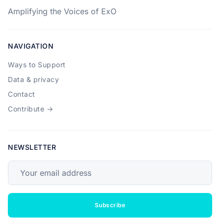
Amplifying the Voices of ExO
NAVIGATION
Ways to Support
Data & privacy
Contact
Contribute →
NEWSLETTER
Your email address
Subscribe