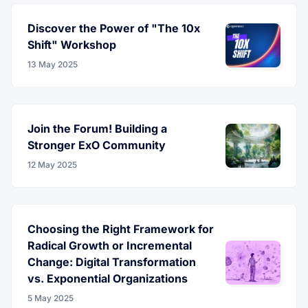
Discover the Power of "The 10x
Shift" Workshop
13 May 2025
Join the Forum! Building a
Stronger ExO Community
12 May 2025
Choosing the Right Framework for
Radical Growth or Incremental
Change: Digital Transformation
vs. Exponential Organizations
5 May 2025