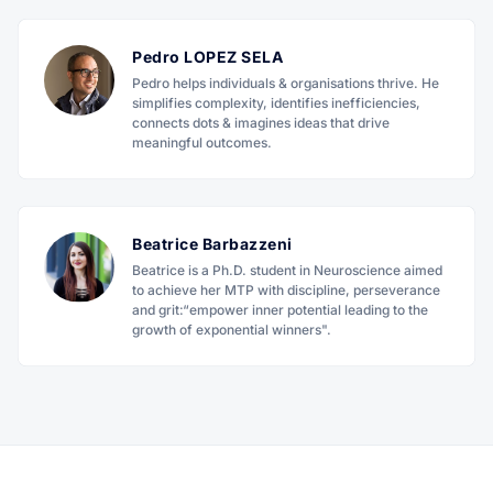
Pedro LOPEZ SELA
Pedro helps individuals & organisations thrive. He
simplifies complexity, identifies inefficiencies,
connects dots & imagines ideas that drive
meaningful outcomes.
Beatrice Barbazzeni
Beatrice is a Ph.D. student in Neuroscience aimed
to achieve her MTP with discipline, perseverance
and grit:“empower inner potential leading to the
growth of exponential winners".