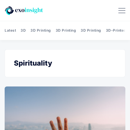
Latest
3D
3D Printing
3D Printing
3D Printing
3D-Printed T
Spirituality