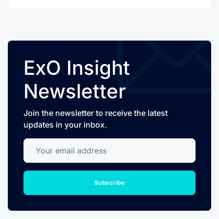
ExO Insight
Newsletter
Join the newsletter to receive the latest
updates in your inbox.
Your email address
Subscribe