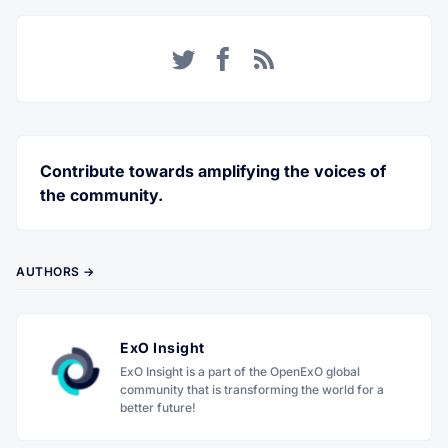
Twitter
Facebook
RSS
Contribute towards amplifying the voices of
the community.
AUTHORS →
ExO Insight
ExO Insight is a part of the OpenExO global
community that is transforming the world for a
better future!