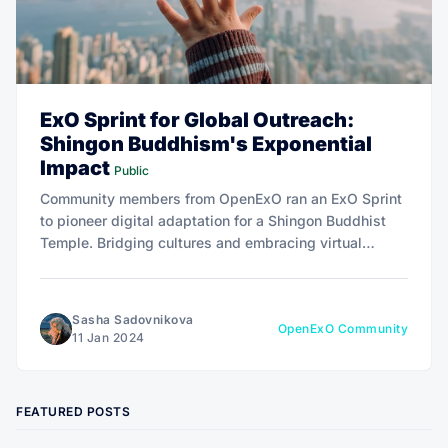
ExO Sprint for Global Outreach:
Shingon Buddhism's Exponential
Impact
Public
Community members from OpenExO ran an ExO Sprint
to pioneer digital adaptation for a Shingon Buddhist
Temple. Bridging cultures and embracing virtual
communities, the initiative seeks to enhance the lives
of individuals worldwide.
Sasha Sadovnikova
OpenExO Community
11 Jan 2024
FEATURED POSTS