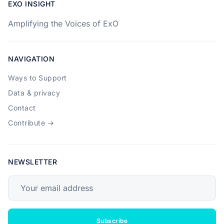
EXO INSIGHT
Amplifying the Voices of ExO
NAVIGATION
Ways to Support
Data & privacy
Contact
Contribute →
NEWSLETTER
Your email address
Subscribe