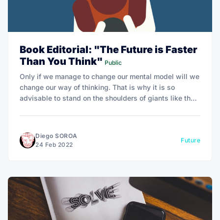
Book Editorial: "The Future is Faster
Than You Think"
Public
Only if we manage to change our mental model will we
change our way of thinking. That is why it is so
advisable to stand on the shoulders of giants like the
authors and learn to review our certainties with these
alternative models.
Diego SOROA
Future
24 Feb 2022