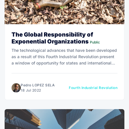
The Global Responsibility of
Exponential Organizations
Public
The technological advances that have been developed
as a result of this Fourth Industrial Revolution present
a window of opportunity for states and international
organizations to address global problems in a much
more effective and coordinated manner.
Pedro LOPEZ SELA
Fourth Industrial Revolution
18 Jul 2022