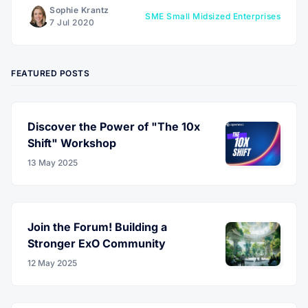
Sophie Krantz
SME Small Midsized Enterprises
7 Jul 2020
FEATURED POSTS
Discover the Power of "The 10x
Shift" Workshop
13 May 2025
Join the Forum! Building a
Stronger ExO Community
12 May 2025