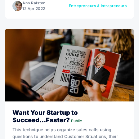
Ann Ralston
Entrepreneurs & Intrapreneurs
12 Apr 2022
Want Your Startup to
Succeed...Faster?
Public
This technique helps organize sales calls using
questions to understand Customer Situations, their