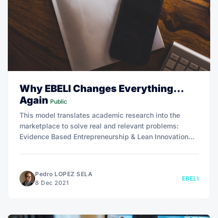
Why EBELI Changes Everything…
Again
Public
This model translates academic research into the
marketplace to solve real and relevant problems:
Evidence Based Entrepreneurship & Lean Innovation
(EBELI).
Pedro LOPEZ SELA
EBELI
8 Dec 2021