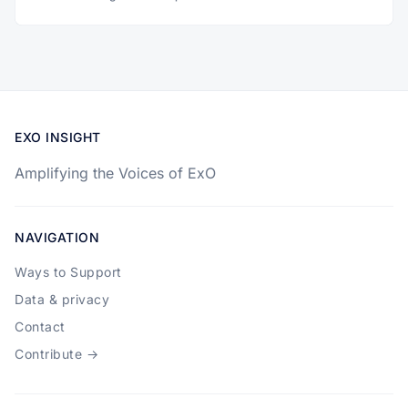
EXO INSIGHT
Amplifying the Voices of ExO
NAVIGATION
Ways to Support
Data & privacy
Contact
Contribute →