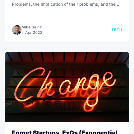
Problems, the Implication of their problems, and the
Need-payoff.
Mike Sainz
EBELI
4 Apr 2022
Forget Startups, ExOs (Exponential