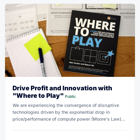
Drive Profit and Innovation with
"Where to Play"
Public
We are experiencing the convergence of disruptive
technologies driven by the exponential drop in
price/performance of compute power (Moore's Law)
and a host of complementary technologies.