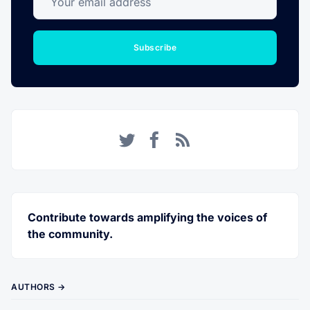
Subscribe
Twitter
Facebook
RSS
Contribute towards amplifying the voices of
the community.
AUTHORS →