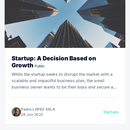
Startup: A Decision Based on
Growth
Public
While the startup seeks to disrupt the market with a
scalable and impactful business plan, the small
business owner wants to be their boss and secure a
place in the local market.
Pedro LOPEZ SELA
Startups
28 Jun 2022