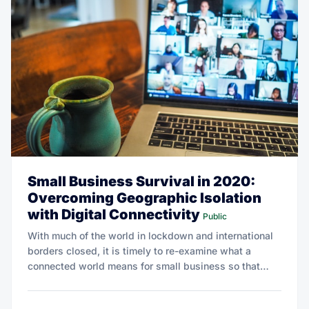
Small Business Survival in 2020:
Overcoming Geographic Isolation
with Digital Connectivity
Public
With much of the world in lockdown and international
borders closed, it is timely to re-examine what a
connected world means for small business so that
they may emerge stronger tomorrow.