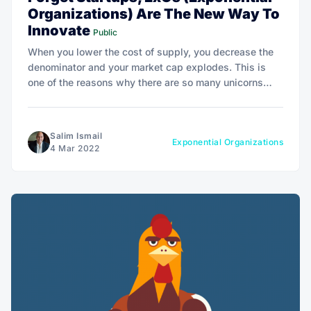
Organizations) Are The New Way To
Innovate
Public
When you lower the cost of supply, you decrease the
denominator and your market cap explodes. This is
one of the reasons why there are so many unicorns
these days.
Salim Ismail
Exponential Organizations
4 Mar 2022