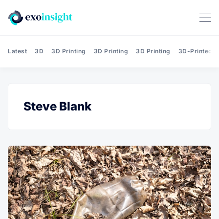
Latest
3D
3D Printing
3D Printing
3D Printing
3D-Printed T
Steve Blank