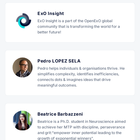
ExO Insight
ExO Insight is a part of the OpenExO global
community that is transforming the world for a
better future!
Pedro LOPEZ SELA
Pedro helps individuals & organisations thrive. He
simplifies complexity, identifies inefficiencies,
connects dots & imagines ideas that drive
meaningful outcomes.
Beatrice Barbazzeni
Beatrice is a Ph.D. student in Neuroscience aimed
to achieve her MTP with discipline, perseverance
and grit:“empower inner potential leading to the
growth of exponential winners".