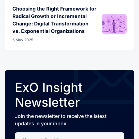
Choosing the Right Framework for
Radical Growth or Incremental
Change: Digital Transformation
vs. Exponential Organizations
5 May 2025
ExO Insight
Newsletter
Join the newsletter to receive the latest
updates in your inbox.
Your email address