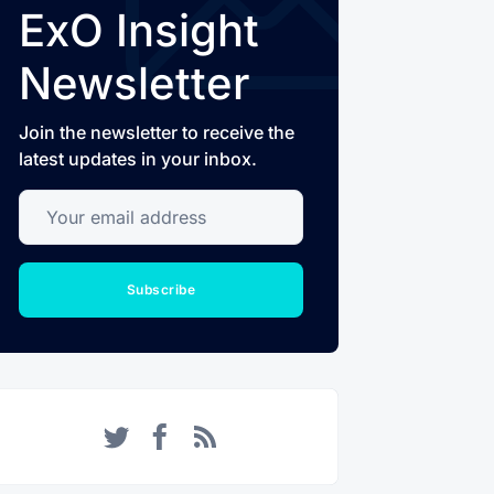
ExO Insight
Newsletter
Join the newsletter to receive the
latest updates in your inbox.
Your email address
Subscribe
Twitter
Facebook
RSS