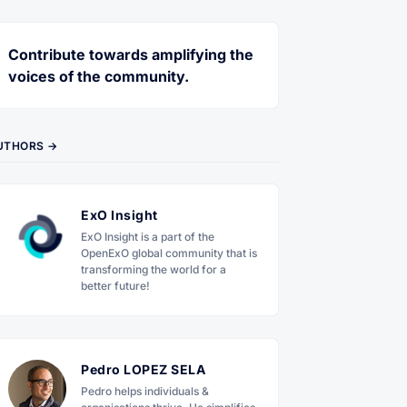
Contribute towards amplifying the
voices of the community.
UTHORS →
ExO Insight
ExO Insight is a part of the
OpenExO global community that is
transforming the world for a
better future!
Pedro LOPEZ SELA
Pedro helps individuals &