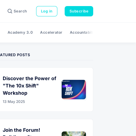
Search
Log in
Subscribe
e
Academy 3.0
Accelerator
Accountability
Adaptability
A
EATURED POSTS
Discover the Power of
"The 10x Shift"
Workshop
13 May 2025
Join the Forum!