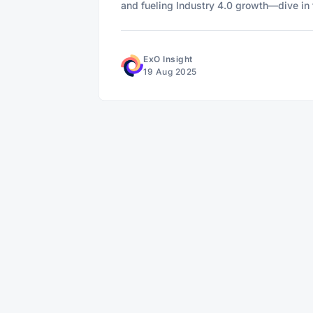
and fueling Industry 4.0 growth—dive in t
ExO Insight
19 Aug 2025