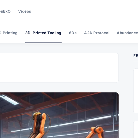
enExO
Videos
 Printing
3D-Printed Tooling
6Ds
A2A Protocol
Abundanc
F