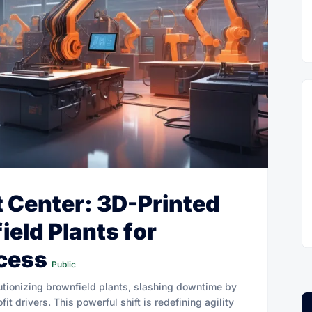
t Center: 3D-Printed
ield Plants for
cess
Public
utionizing brownfield plants, slashing downtime by
t drivers. This powerful shift is redefining agility