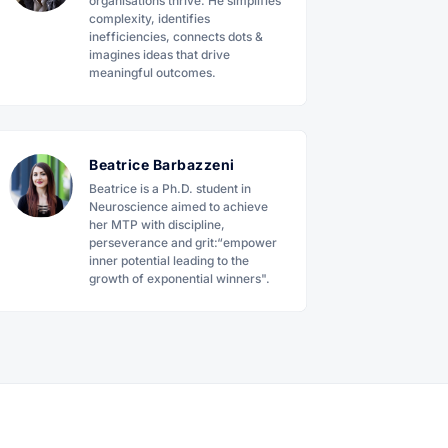
organisations thrive. He simplifies
complexity, identifies
inefficiencies, connects dots &
imagines ideas that drive
meaningful outcomes.
Beatrice Barbazzeni
Beatrice is a Ph.D. student in
Neuroscience aimed to achieve
her MTP with discipline,
perseverance and grit:“empower
inner potential leading to the
growth of exponential winners".