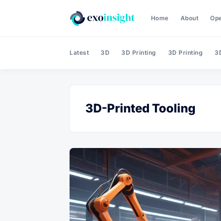
Home
About
Op
Latest
3D
3D Printing
3D Printing
3D
3D-Printed Tooling