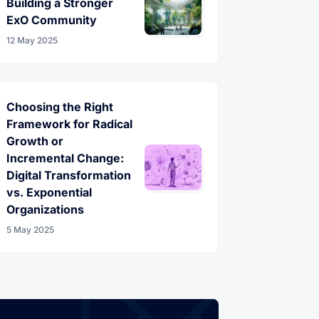
Building a Stronger
ExO Community
12 May 2025
Choosing the Right
Framework for Radical
Growth or
Incremental Change:
Digital Transformation
vs. Exponential
Organizations
5 May 2025