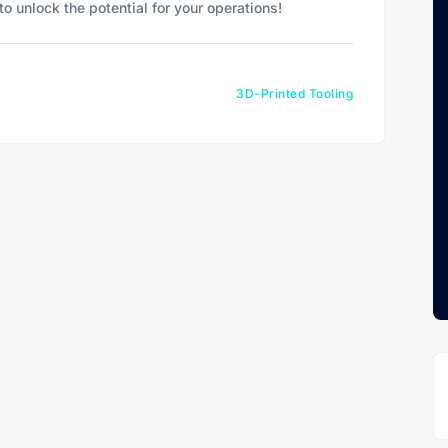
o unlock the potential for your operations!
3D-Printed Tooling