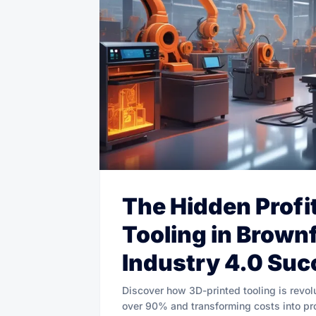
The Hidden Profi
Tooling in Brownf
Industry 4.0 Suc
Discover how 3D-printed tooling is revol
over 90% and transforming costs into profi