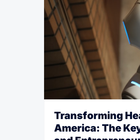
Transforming Hea
America: The Key