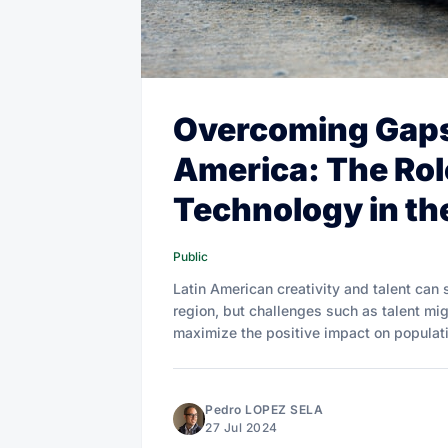
Overcoming Gaps 
America: The Rol
Technology in the
Public
Latin American creativity and talent can s
region, but challenges such as talent mi
maximize the positive impact on populati
Pedro LOPEZ SELA
27 Jul 2024