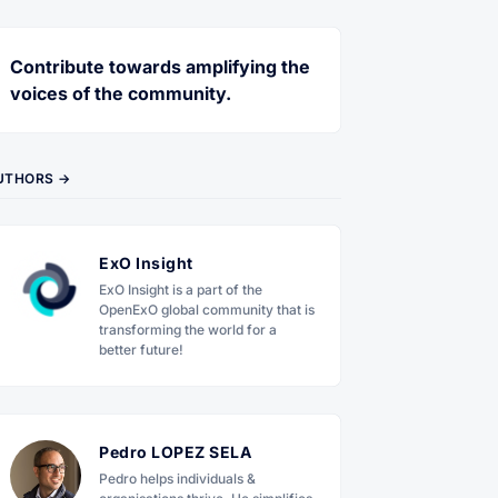
Contribute towards amplifying the
voices of the community.
UTHORS →
ExO Insight
ExO Insight is a part of the
OpenExO global community that is
transforming the world for a
better future!
Pedro LOPEZ SELA
Pedro helps individuals &