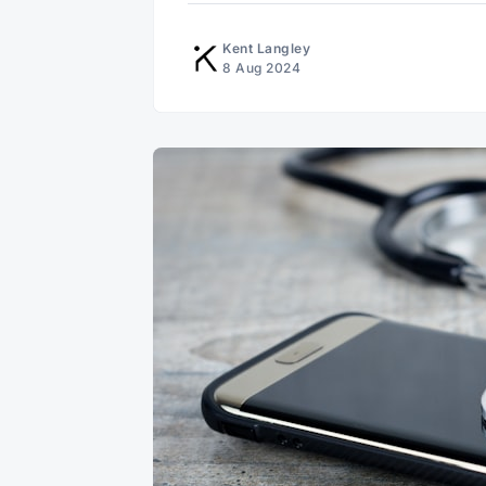
Kent Langley
8 Aug 2024