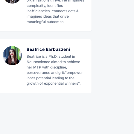
organisations thrive. He simplifies
complexity, identifies
inefficiencies, connects dots &
imagines ideas that drive
meaningful outcomes.
Beatrice Barbazzeni
Beatrice is a Ph.D. student in
Neuroscience aimed to achieve
her MTP with discipline,
perseverance and grit:“empower
inner potential leading to the
growth of exponential winners".