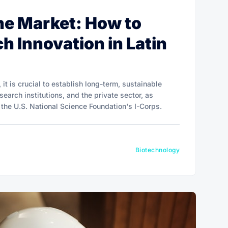
the Market: How to
h Innovation in Latin
 it is crucial to establish long-term, sustainable
earch institutions, and the private sector, as
the U.S. National Science Foundation's I-Corps.
Biotechnology