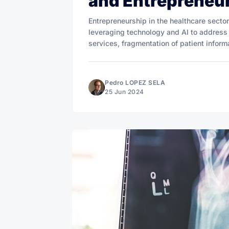
and Entrepreneu
Entrepreneurship in the healthcare secto
leveraging technology and AI to address
services, fragmentation of patient informa
Pedro LOPEZ SELA
25 Jun 2024