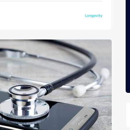
Longevity