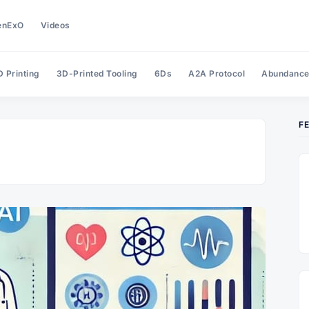
enExO
Videos
 Printing
3D-Printed Tooling
6Ds
A2A Protocol
Abundanc
F