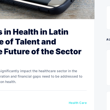
in Health in Latin
e of Talent and
A
 Future of the Sector
ignificantly impact the healthcare sector in the
gration and financial gaps need to be addressed to
on health.
Health Care