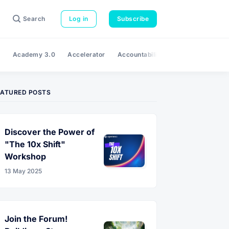
Search
Log in
Subscribe
e
Academy 3.0
Accelerator
Accountability
Adaptability
A
EATURED POSTS
Discover the Power of
"The 10x Shift"
Workshop
13 May 2025
Join the Forum!