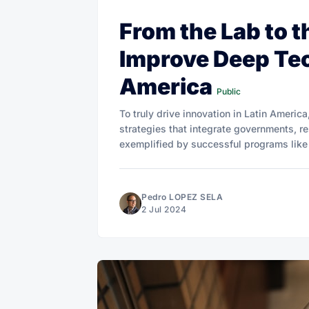
From the Lab to 
Improve Deep Tec
America
Public
To truly drive innovation in Latin America,
strategies that integrate governments, res
exemplified by successful programs like 
Pedro LOPEZ SELA
2 Jul 2024