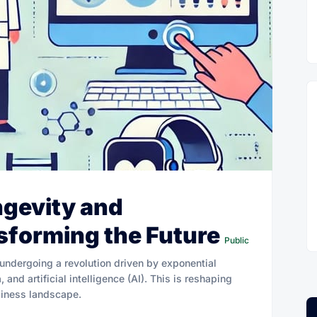
ngevity and
sforming the Future
Public
 undergoing a revolution driven by exponential
and artificial intelligence (AI). This is reshaping
iness landscape.