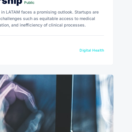
rship
Public
r in LATAM faces a promising outlook. Startups are
 challenges such as equitable access to medical
tion, and inefficiency of clinical processes.
Digital Health