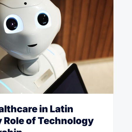
lthcare in Latin
 Role of Technology