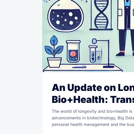
An Update on Lo
Bio+Health: Tran
The world of longevity and bio+health is
advancements in biotechnology, Big Data, 
personal health management and the bus