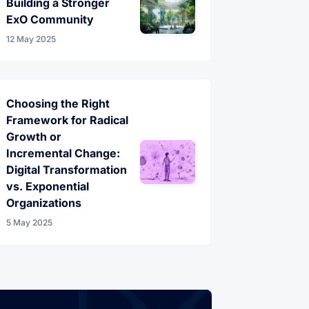
Building a Stronger
ExO Community
12 May 2025
Choosing the Right
Framework for Radical
Growth or
Incremental Change:
Digital Transformation
vs. Exponential
Organizations
5 May 2025