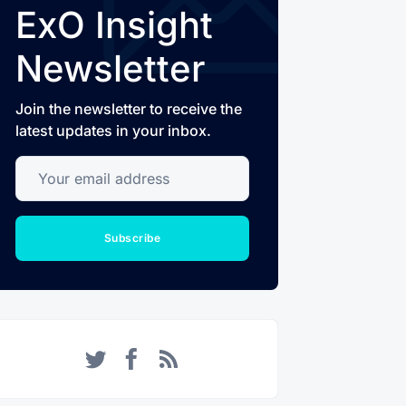
ExO Insight
Newsletter
Join the newsletter to receive the
latest updates in your inbox.
Your email address
Subscribe
Twitter
Facebook
RSS