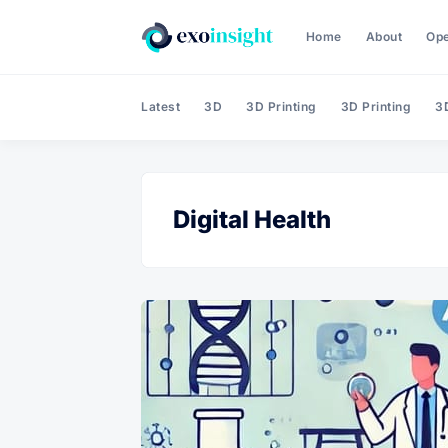
Home
About
Op
Latest
3D
3D Printing
3D Printing
3D
Digital Health