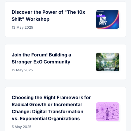
Discover the Power of "The 10x
Shift" Workshop
13 May 2025
Join the Forum! Building a
Stronger ExO Community
12 May 2025
Choosing the Right Framework for
Radical Growth or Incremental
Change: Digital Transformation
vs. Exponential Organizations
5 May 2025