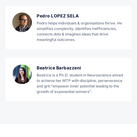
Pedro LOPEZ SELA
Pedro helps individuals & organisations thrive. He
simplifies complexity, identifies inefficiencies,
connects dots & imagines ideas that drive
meaningful outcomes.
Beatrice Barbazzeni
Beatrice is a Ph.D. student in Neuroscience aimed
to achieve her MTP with discipline, perseverance
and grit:“empower inner potential leading to the
growth of exponential winners".