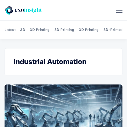
Latest
3D
3D Printing
3D Printing
3D Printing
3D-Printed T
Industrial Automation