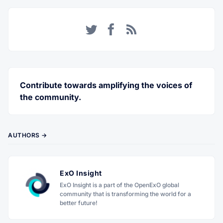
Twitter
Facebook
RSS
Contribute towards amplifying the voices of
the community.
AUTHORS →
ExO Insight
ExO Insight is a part of the OpenExO global
community that is transforming the world for a
better future!