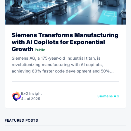
Siemens Transforms Manufacturing
with AI Copilots for Exponential
Growth
Public
Siemens AG, a 175-year-old industrial titan, is
revolutionizing manufacturing with AI copilots,
achieving 60% faster code development and 50%
productivity boosts.
ExO Insight
Siemens AG
4 Jul 2025
FEATURED POSTS