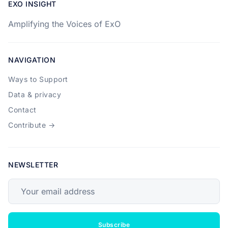
EXO INSIGHT
Amplifying the Voices of ExO
NAVIGATION
Ways to Support
Data & privacy
Contact
Contribute →
NEWSLETTER
Your email address
Subscribe