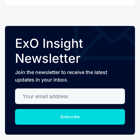
ExO Insight
Newsletter
Join the newsletter to receive the latest
updates in your inbox.
Your email address
Subscribe