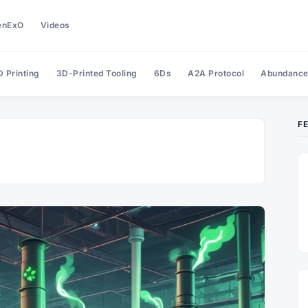
enExO
Videos
 Printing
3D-Printed Tooling
6Ds
A2A Protocol
Abundanc
F