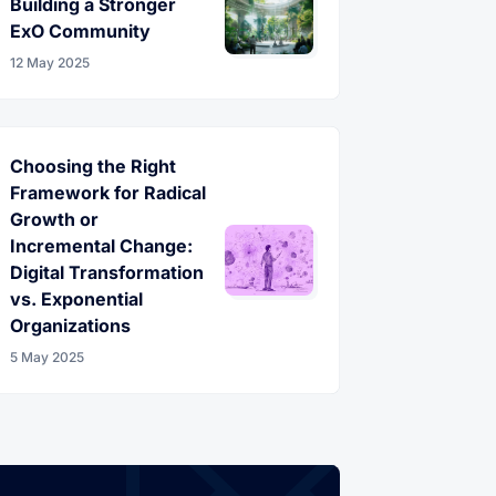
Building a Stronger
ExO Community
12 May 2025
Choosing the Right
Framework for Radical
Growth or
Incremental Change:
Digital Transformation
vs. Exponential
Organizations
5 May 2025