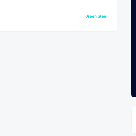
Green Steel