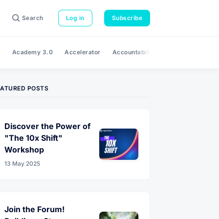
Search
Log in
Subscribe
e
Academy 3.0
Accelerator
Accountability
Adaptability
A
EATURED POSTS
Discover the Power of
"The 10x Shift"
Workshop
13 May 2025
Join the Forum!