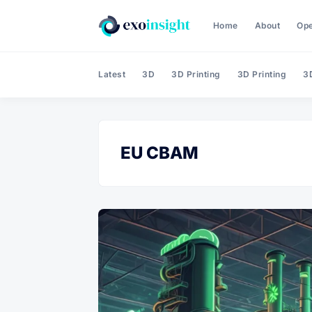
Home
About
Op
Latest
3D
3D Printing
3D Printing
3D
EU CBAM