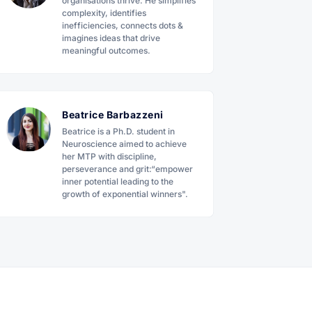
organisations thrive. He simplifies
complexity, identifies
inefficiencies, connects dots &
imagines ideas that drive
meaningful outcomes.
Beatrice Barbazzeni
Beatrice is a Ph.D. student in
Neuroscience aimed to achieve
her MTP with discipline,
perseverance and grit:“empower
inner potential leading to the
growth of exponential winners".