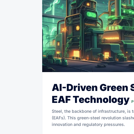
AI-Driven Green 
EAF Technology
P
Steel, the backbone of infrastructure, is
(EAFs). This green-steel revolution slas
innovation and regulatory pressures.