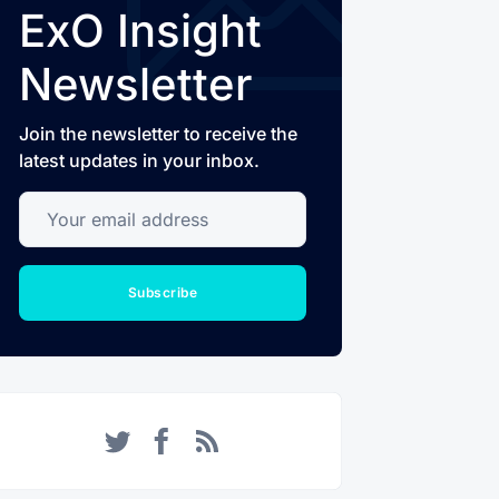
ExO Insight
Newsletter
Join the newsletter to receive the
latest updates in your inbox.
Your email address
Subscribe
Twitter
Facebook
RSS