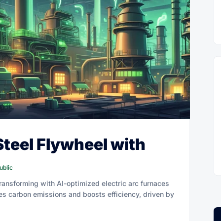
Steel Flywheel with
ublic
 transforming with AI-optimized electric arc furnaces
hes carbon emissions and boosts efficiency, driven by