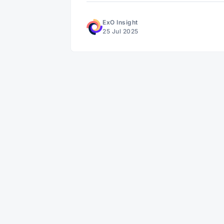
ExO Insight
25 Jul 2025