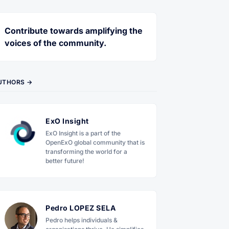
Contribute towards amplifying the
voices of the community.
UTHORS →
ExO Insight
ExO Insight is a part of the
OpenExO global community that is
transforming the world for a
better future!
Pedro LOPEZ SELA
Pedro helps individuals &