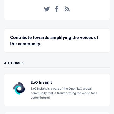
Twitter
Facebook
RSS
Contribute towards amplifying the voices of
the community.
AUTHORS →
ExO Insight
ExO Insight is a part of the OpenExO global
community that is transforming the world for a
better future!