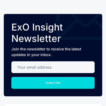
ExO Insight
Newsletter
Join the newsletter to receive the latest
updates in your inbox.
Your email address
Subscribe