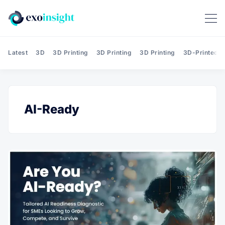
Latest
3D
3D Printing
3D Printing
3D Printing
3D-Printed T
AI-Ready