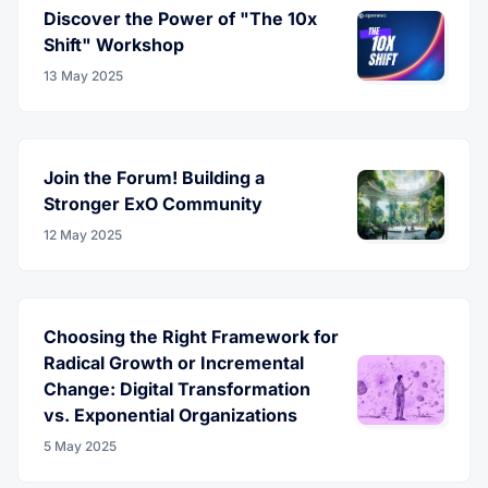
Discover the Power of "The 10x
Shift" Workshop
13 May 2025
Join the Forum! Building a
Stronger ExO Community
12 May 2025
Choosing the Right Framework for
Radical Growth or Incremental
Change: Digital Transformation
vs. Exponential Organizations
5 May 2025