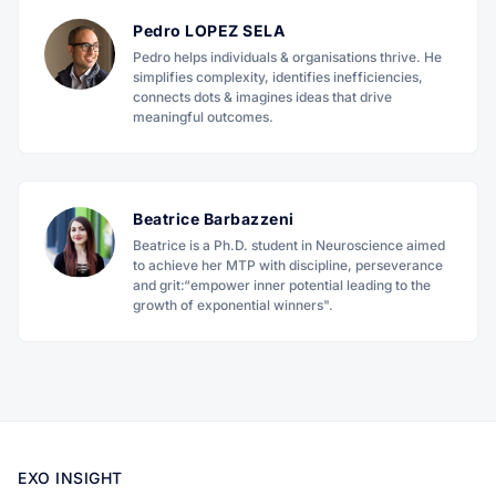
Pedro LOPEZ SELA
Pedro helps individuals & organisations thrive. He
simplifies complexity, identifies inefficiencies,
connects dots & imagines ideas that drive
meaningful outcomes.
Beatrice Barbazzeni
Beatrice is a Ph.D. student in Neuroscience aimed
to achieve her MTP with discipline, perseverance
and grit:“empower inner potential leading to the
growth of exponential winners".
EXO INSIGHT