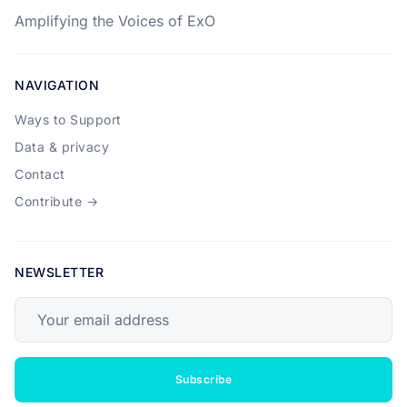
Amplifying the Voices of ExO
NAVIGATION
Ways to Support
Data & privacy
Contact
Contribute →
NEWSLETTER
Your email address
Subscribe