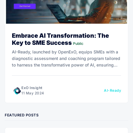
Embrace AI Transformation: The
Key to SME Success
Public
AI-Ready, launched by OpenExO, equips SMEs with a
diagnostic assessment and coaching program tailored
to harness the transformative power of AI, ensuring
operational efficiency, growth, and a competitive edge
in the digital marketplace.
ExO Insight
AI-Ready
11 May 2024
FEATURED POSTS