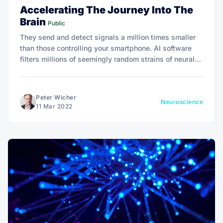
Accelerating The Journey Into The
Brain
Public
They send and detect signals a million times smaller
than those controlling your smartphone. AI software
filters millions of seemingly random strains of neural
chatter to discern chords of neural activity.
Peter Wicher
Neuroscience
11 Mar 2022