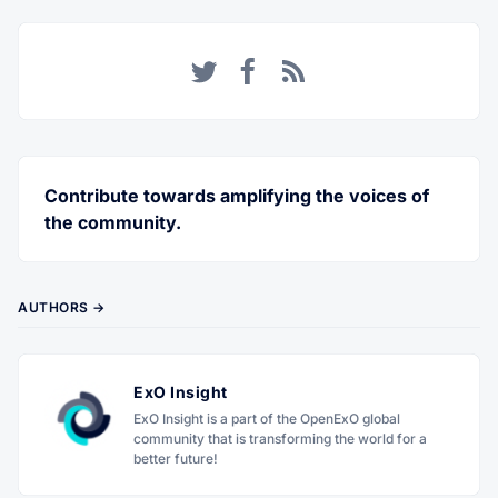
Twitter
Facebook
RSS
Contribute towards amplifying the voices of
the community.
AUTHORS →
ExO Insight
ExO Insight is a part of the OpenExO global
community that is transforming the world for a
better future!