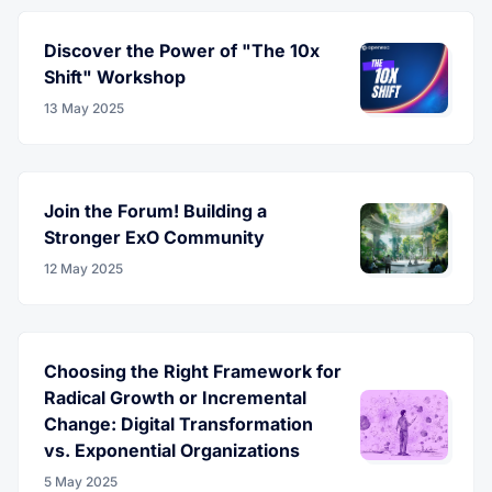
Discover the Power of "The 10x
Shift" Workshop
13 May 2025
Join the Forum! Building a
Stronger ExO Community
12 May 2025
Choosing the Right Framework for
Radical Growth or Incremental
Change: Digital Transformation
vs. Exponential Organizations
5 May 2025