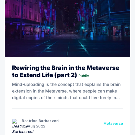
Rewiring the Brain in the Metaverse
to Extend Life (part 2)
Public
Mind-uploading is the concept that explains the brain
extension in the Metaverse, where people can make
digital copies of their minds that could live freely in
cyberspace and not be affected by biology.
Beatrice Barbazzeni
Metaverse
23 Aug 2022