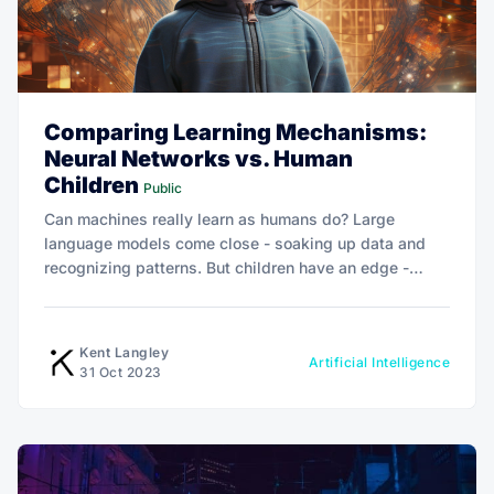
Comparing Learning Mechanisms:
Neural Networks vs. Human
Children
Public
Can machines really learn as humans do? Large
language models come close - soaking up data and
recognizing patterns. But children have an edge -
curiosity, emotion, social intelligence. As AI advances,
understanding these cognitive parallels is key to the
future.
Kent Langley
Artificial Intelligence
31 Oct 2023