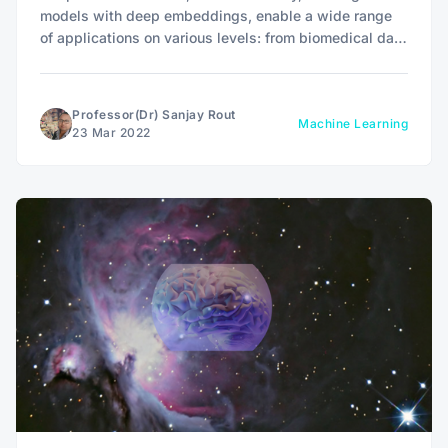
models with deep embeddings, enable a wide range
of applications on various levels: from biomedical data
to language modeling.
Professor(Dr) Sanjay Rout
Machine Learning
23 Mar 2022