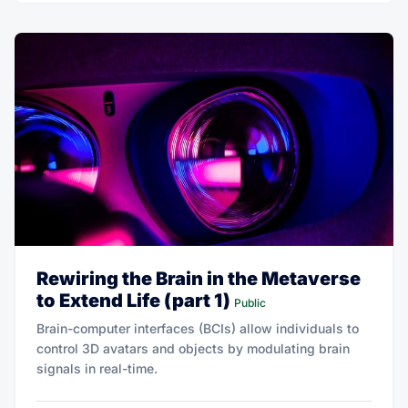
Rewiring the Brain in the Metaverse
to Extend Life (part 1)
Public
Brain-computer interfaces (BCIs) allow individuals to
control 3D avatars and objects by modulating brain
signals in real-time.