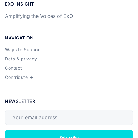
EXO INSIGHT
Amplifying the Voices of ExO
NAVIGATION
Ways to Support
Data & privacy
Contact
Contribute →
NEWSLETTER
Your email address
Subscribe