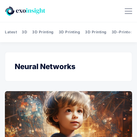
Latest
3D
3D Printing
3D Printing
3D Printing
3D-Printed T
Neural Networks