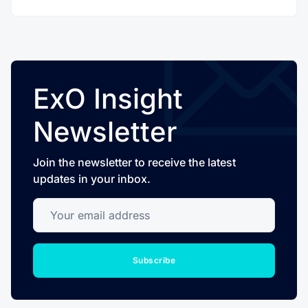
ExO Insight
Newsletter
Join the newsletter to receive the latest
updates in your inbox.
Your email address
Subscribe