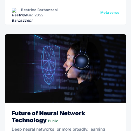
Beatrice Barbazzeni
Metaverse
18 Aug 2022
Future of Neural Network
Technology
Public
Deep neural networks, or more broadly, learning