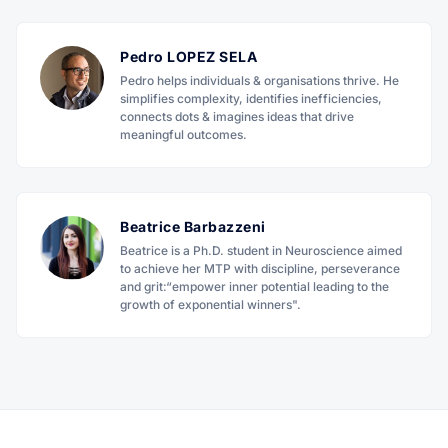
Pedro LOPEZ SELA
Pedro helps individuals & organisations thrive. He
simplifies complexity, identifies inefficiencies,
connects dots & imagines ideas that drive
meaningful outcomes.
Beatrice Barbazzeni
Beatrice is a Ph.D. student in Neuroscience aimed
to achieve her MTP with discipline, perseverance
and grit:“empower inner potential leading to the
growth of exponential winners".