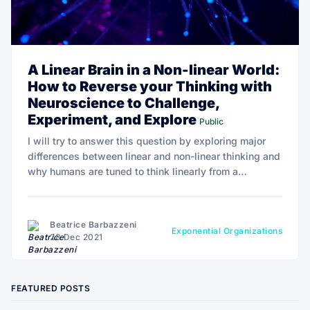
A Linear Brain in a Non-linear World:
How to Reverse your Thinking with
Neuroscience to Challenge,
Experiment, and Explore
Public
I will try to answer this question by exploring major
differences between linear and non-linear thinking and
why humans are tuned to think linearly from a
cognitive and probably neurophysiological
perspective.
Beatrice Barbazzeni
Exponential Organizations
28 Dec 2021
FEATURED POSTS