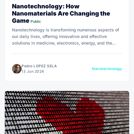
Nanotechnology: How
Nanomaterials Are Changing the
Game
Public
Nanotechnology is transforming numerous aspects of
our daily lives, offering innovative and effective
solutions in medicine, electronics, energy, and the
environment.
Pedro LOPEZ SELA
Nanotechnology
13 Jun 2024