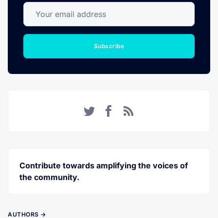
Your email address
Subscribe
Twitter
Facebook
RSS
Contribute towards amplifying the voices of
the community.
AUTHORS →