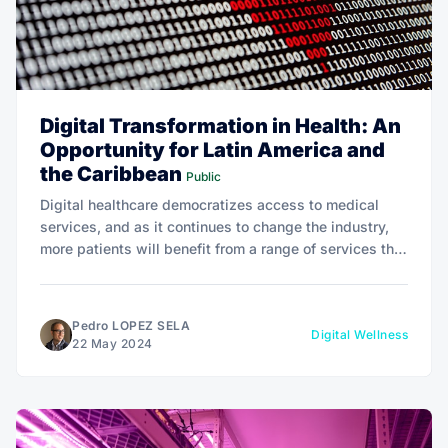
Digital Transformation in Health: An
Opportunity for Latin America and
the Caribbean
Public
Digital healthcare democratizes access to medical
services, and as it continues to change the industry,
more patients will benefit from a range of services that
were previously out of reach.
Pedro LOPEZ SELA
Digital Wellness
22 May 2024