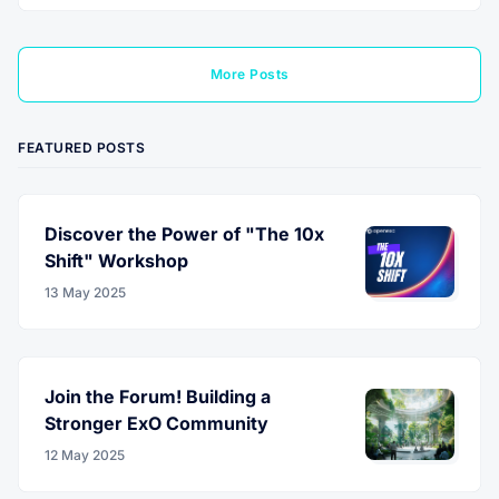
More Posts
FEATURED POSTS
Discover the Power of "The 10x
Shift" Workshop
13 May 2025
Join the Forum! Building a
Stronger ExO Community
12 May 2025