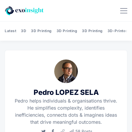
Latest
3D
3D Printing
3D Printing
3D Printing
3D-Printed T
Pedro LOPEZ SELA
Pedro helps individuals & organisations thrive.
He simplifies complexity, identifies
inefficiencies, connects dots & imagines ideas
that drive meaningful outcomes.
Twitter
Facebook
Website
58 Posts