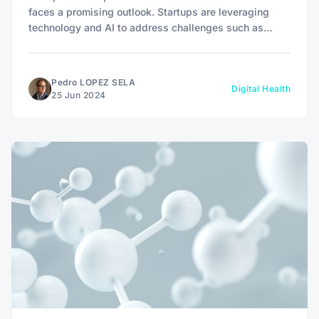
faces a promising outlook. Startups are leveraging
technology and AI to address challenges such as
equitable access to medical services, fragmentation of
patient information, and inefficiency of clinical
processes.
Pedro LOPEZ SELA
Digital Health
25 Jun 2024