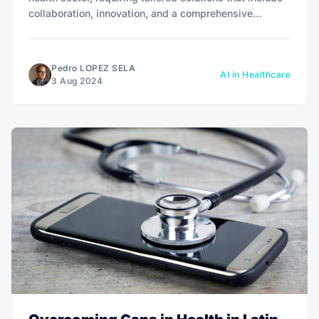
collaboration, innovation, and a comprehensive
approach to address unequal resource distribution and
limited access to quality health services in rural and
marginalized communities.
Pedro LOPEZ SELA
AI in Healthcare
3 Aug 2024