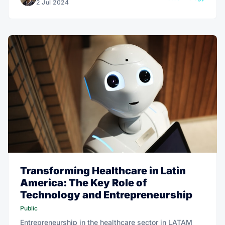
2 Jul 2024
Transforming Healthcare in Latin
America: The Key Role of
Technology and Entrepreneurship
Public
Entrepreneurship in the healthcare sector in LATAM