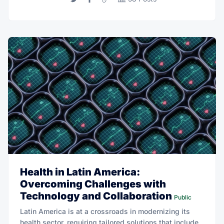
Health in Latin America:
Overcoming Challenges with
Technology and Collaboration
Public
Latin America is at a crossroads in modernizing its
health sector, requiring tailored solutions that include