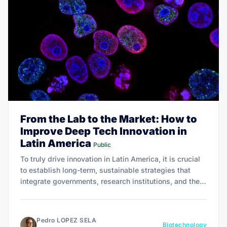
From the Lab to the Market: How to
Improve Deep Tech Innovation in
Latin America
Public
To truly drive innovation in Latin America, it is crucial
to establish long-term, sustainable strategies that
integrate governments, research institutions, and the
private sector, as exemplified by successful programs
like the U.S. National Science Foundation's I-Corps.
Pedro LOPEZ SELA
Biotechnology