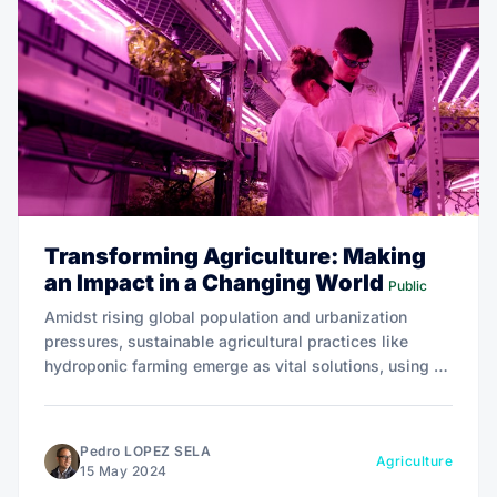
Transforming Agriculture: Making
an Impact in a Changing World
Public
Amidst rising global population and urbanization
pressures, sustainable agricultural practices like
hydroponic farming emerge as vital solutions, using up
to 90% less water and significantly reducing the need
for land conversion.
Pedro LOPEZ SELA
Agriculture
15 May 2024