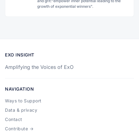
and grit:“empower inner potential leading to the
growth of exponential winners".
EXO INSIGHT
Amplifying the Voices of ExO
NAVIGATION
Ways to Support
Data & privacy
Contact
Contribute →