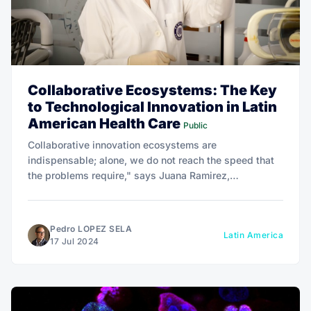
Collaborative Ecosystems: The Key
to Technological Innovation in Latin
American Health Care
Public
Collaborative innovation ecosystems are
indispensable; alone, we do not reach the speed that
the problems require," says Juana Ramirez,
emphasizing the crucial role of cooperation in driving
healthcare innovation in Latin America.
Pedro LOPEZ SELA
Latin America
17 Jul 2024