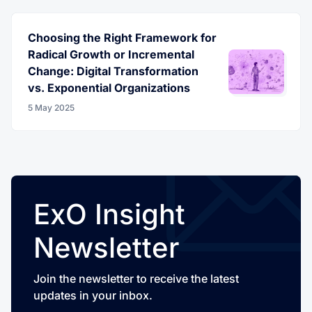
Choosing the Right Framework for
Radical Growth or Incremental
Change: Digital Transformation
vs. Exponential Organizations
5 May 2025
ExO Insight
Newsletter
Join the newsletter to receive the latest
updates in your inbox.