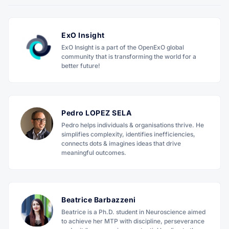
ExO Insight
ExO Insight is a part of the OpenExO global
community that is transforming the world for a
better future!
Pedro LOPEZ SELA
Pedro helps individuals & organisations thrive. He
simplifies complexity, identifies inefficiencies,
connects dots & imagines ideas that drive
meaningful outcomes.
Beatrice Barbazzeni
Beatrice is a Ph.D. student in Neuroscience aimed
to achieve her MTP with discipline, perseverance