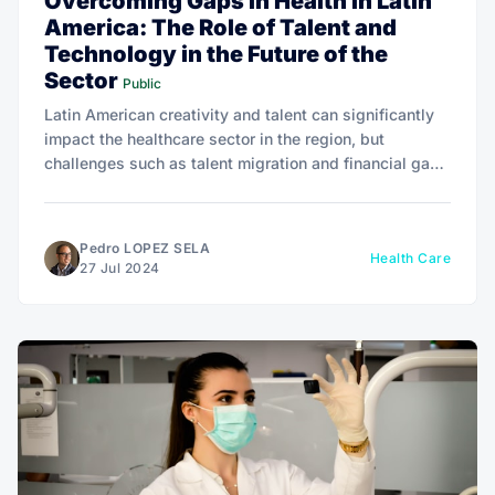
Overcoming Gaps in Health in Latin
America: The Role of Talent and
Technology in the Future of the
Sector
Public
Latin American creativity and talent can significantly
impact the healthcare sector in the region, but
challenges such as talent migration and financial gaps
need to be addressed to maximize the positive impact
on population health.
Pedro LOPEZ SELA
Health Care
27 Jul 2024