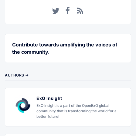
Twitter
Facebook
RSS
Contribute towards amplifying the voices of
the community.
AUTHORS →
ExO Insight
ExO Insight is a part of the OpenExO global
community that is transforming the world for a
better future!