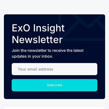
ExO Insight
Newsletter
Join the newsletter to receive the latest
updates in your inbox.
Your email address
Subscribe