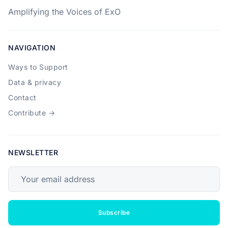
Amplifying the Voices of ExO
NAVIGATION
Ways to Support
Data & privacy
Contact
Contribute →
NEWSLETTER
Your email address
Subscribe