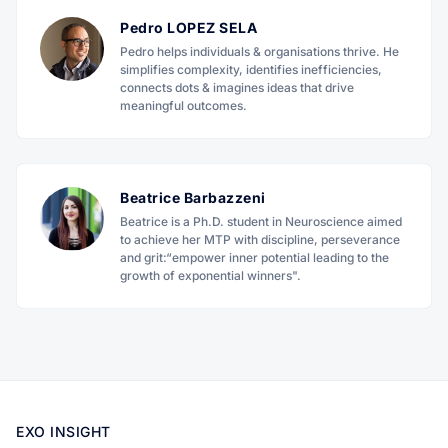
Pedro LOPEZ SELA
Pedro helps individuals & organisations thrive. He
simplifies complexity, identifies inefficiencies,
connects dots & imagines ideas that drive
meaningful outcomes.
Beatrice Barbazzeni
Beatrice is a Ph.D. student in Neuroscience aimed
to achieve her MTP with discipline, perseverance
and grit:“empower inner potential leading to the
growth of exponential winners".
EXO INSIGHT