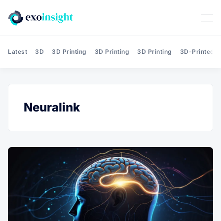
Latest
3D
3D Printing
3D Printing
3D Printing
3D-Printed T
Neuralink