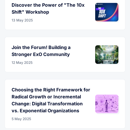
Discover the Power of "The 10x
Shift" Workshop
13 May 2025
Join the Forum! Building a
Stronger ExO Community
12 May 2025
Choosing the Right Framework for
Radical Growth or Incremental
Change: Digital Transformation
vs. Exponential Organizations
5 May 2025