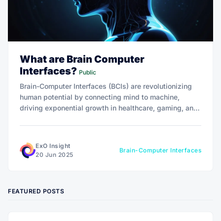
What are Brain Computer
Interfaces?
Public
Brain-Computer Interfaces (BCIs) are revolutionizing
human potential by connecting mind to machine,
driving exponential growth in healthcare, gaming, and
beyond. With a market projected at $506 million by
2029, BCIs offer transformative 10x impact.
ExO Insight
Brain-Computer Interfaces
20 Jun 2025
FEATURED POSTS