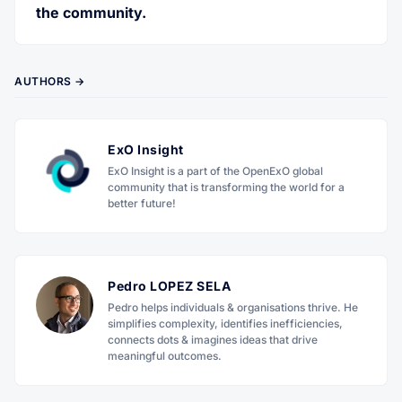
the community.
AUTHORS →
ExO Insight
ExO Insight is a part of the OpenExO global
community that is transforming the world for a
better future!
Pedro LOPEZ SELA
Pedro helps individuals & organisations thrive. He
simplifies complexity, identifies inefficiencies,
connects dots & imagines ideas that drive
meaningful outcomes.