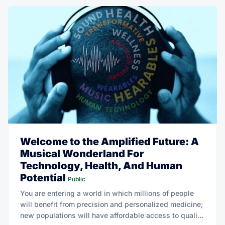
Welcome to the Amplified Future: A
Musical Wonderland For
Technology, Health, And Human
Potential
Public
You are entering a world in which millions of people
will benefit from precision and personalized medicine;
new populations will have affordable access to quality