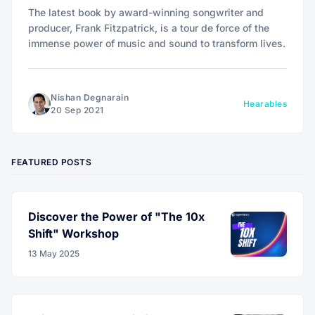
The latest book by award-winning songwriter and
producer, Frank Fitzpatrick, is a tour de force of the
immense power of music and sound to transform lives.
Nishan Degnarain
Hearables
20 Sep 2021
FEATURED POSTS
Discover the Power of "The 10x
Shift" Workshop
13 May 2025