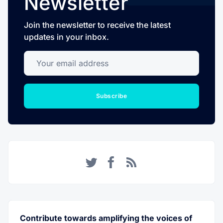
Newsletter
Join the newsletter to receive the latest
updates in your inbox.
Your email address
Subscribe
Twitter
Facebook
RSS
Contribute towards amplifying the voices of