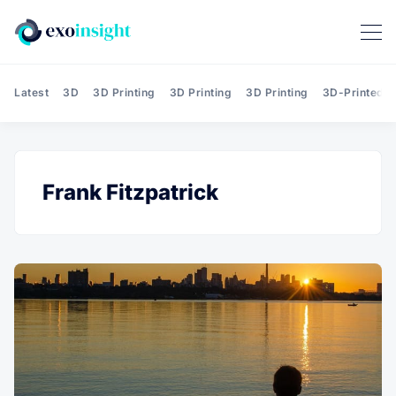
Latest
3D
3D Printing
3D Printing
3D Printing
3D-Printed T
Frank Fitzpatrick