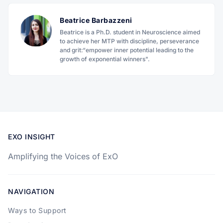
Beatrice Barbazzeni
Beatrice is a Ph.D. student in Neuroscience aimed
to achieve her MTP with discipline, perseverance
and grit:“empower inner potential leading to the
growth of exponential winners".
EXO INSIGHT
Amplifying the Voices of ExO
NAVIGATION
Ways to Support