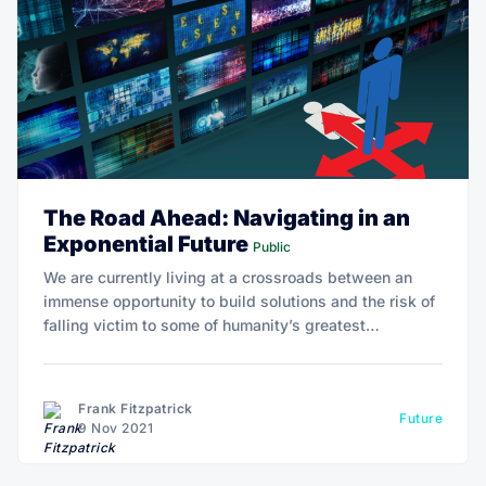
The Road Ahead: Navigating in an
Exponential Future
Public
We are currently living at a crossroads between an
immense opportunity to build solutions and the risk of
falling victim to some of humanity’s greatest
challenges. Technology offers one perspective,
ancient wisdom another, and the science of optimal
wellbeing and human potential yet another.
Frank Fitzpatrick
Future
9 Nov 2021