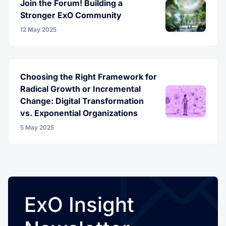
Join the Forum! Building a
Stronger ExO Community
12 May 2025
Choosing the Right Framework for
Radical Growth or Incremental
Change: Digital Transformation
vs. Exponential Organizations
5 May 2025
ExO Insight