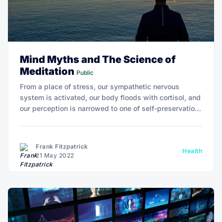
Mind Myths and The Science of
Meditation
Public
From a place of stress, our sympathetic nervous
system is activated, our body floods with cortisol, and
our perception is narrowed to one of self-preservation,
seeing the external world as negative, or even
threatening.
Frank Fitzpatrick
Health
21 May 2022