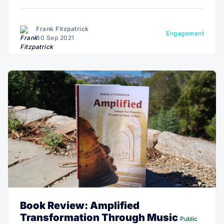
health resources, and health science research will
move from the lab to the wild—using real-time
biometric tracking on the individual.
Frank Fitzpatrick
Engagement
30 Sep 2021
Book Review: Amplified
Transformation Through Music
Public