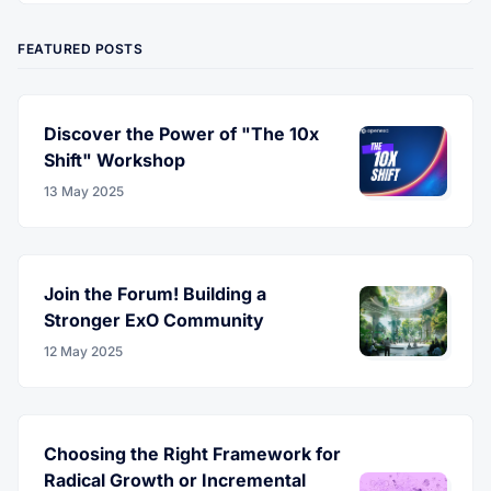
FEATURED POSTS
Discover the Power of "The 10x
Shift" Workshop
13 May 2025
Join the Forum! Building a
Stronger ExO Community
12 May 2025
Choosing the Right Framework for
Radical Growth or Incremental