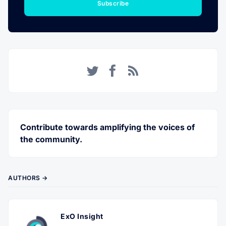
Subscribe
Twitter
Facebook
RSS
Contribute towards amplifying the voices of
the community.
AUTHORS →
ExO Insight