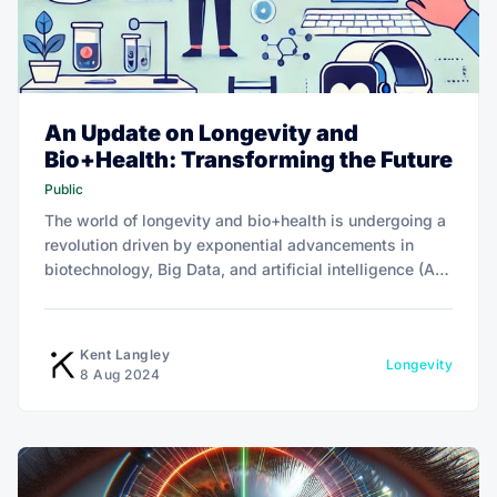
An Update on Longevity and
Bio+Health: Transforming the Future
Public
The world of longevity and bio+health is undergoing a
revolution driven by exponential advancements in
biotechnology, Big Data, and artificial intelligence (AI).
This is reshaping personal health management and the
business landscape.
Kent Langley
Longevity
8 Aug 2024