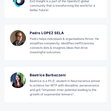
ExO Insight is a part of the OpenExO global
community that is transforming the world for a
better future!
Pedro LOPEZ SELA
Pedro helps individuals & organisations thrive. He
simplifies complexity, identifies inefficiencies,
connects dots & imagines ideas that drive
meaningful outcomes.
Beatrice Barbazzeni
Beatrice is a Ph.D. student in Neuroscience aimed
to achieve her MTP with discipline, perseverance
and grit:“empower inner potential leading to the
growth of exponential winners".