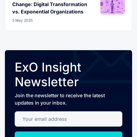
Change: Digital Transformation
vs. Exponential Organizations
5 May 2025
ExO Insight
Newsletter
Join the newsletter to receive the latest
updates in your inbox.
Your email address