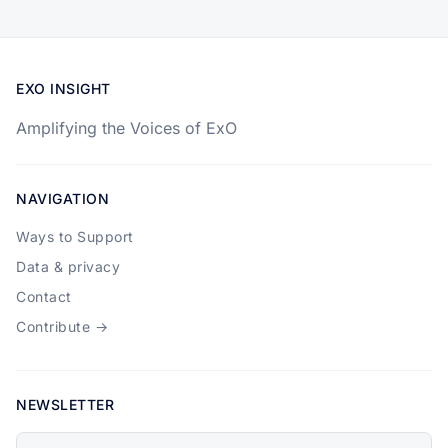
EXO INSIGHT
Amplifying the Voices of ExO
NAVIGATION
Ways to Support
Data & privacy
Contact
Contribute →
NEWSLETTER
Your email address