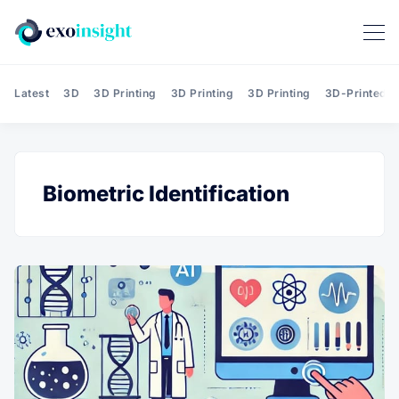
Latest
3D
3D Printing
3D Printing
3D Printing
3D-Printed T
Biometric Identification