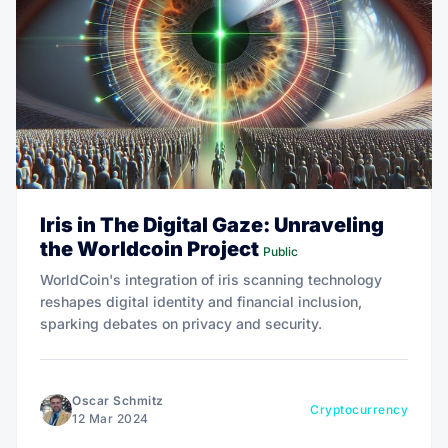
Iris in The Digital Gaze: Unraveling
the Worldcoin Project
Public
WorldCoin's integration of iris scanning technology
reshapes digital identity and financial inclusion,
sparking debates on privacy and security.
Oscar Schmitz
Cryptocurrency
12 Mar 2024