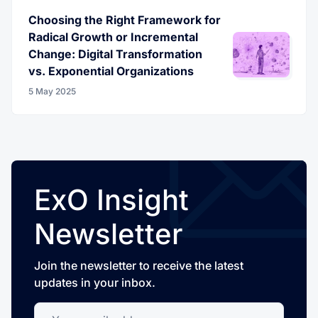
Choosing the Right Framework for
Radical Growth or Incremental
Change: Digital Transformation
vs. Exponential Organizations
5 May 2025
ExO Insight
Newsletter
Join the newsletter to receive the latest
updates in your inbox.
Your email address