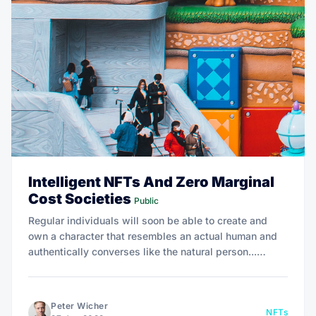
Intelligent NFTs And Zero Marginal
Cost Societies
Public
Regular individuals will soon be able to create and
own a character that resembles an actual human and
authentically converses like the natural person...
Instead, they are seemingly intelligent digital beings
that autonomously hold their own discussions.
Peter Wicher
NFTs