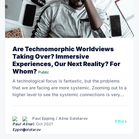
Are Technomorphic Worldviews
Taking Over? Immersive
Experiences, Our Next Reality? For
Whom?
Public
A technological focus is fantastic, but the problems
that we are facing are more systemic. Zooming out to a
higher level to see the systemic connections is very
much needed. It’s not about that technology can solve
healthcare problems, but how it can be adopted at an
affordable level.
Paul Epping
/
Alina Solotarov
Ethics
6 Oct 2021