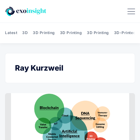
Latest
3D
3D Printing
3D Printing
3D Printing
3D-Printed T
Ray Kurzweil