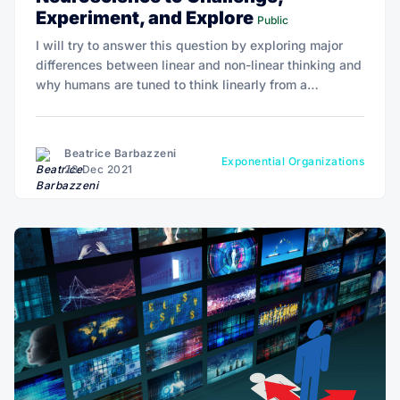
Experiment, and Explore
Public
I will try to answer this question by exploring major
differences between linear and non-linear thinking and
why humans are tuned to think linearly from a
cognitive and probably neurophysiological
perspective.
Beatrice Barbazzeni
Exponential Organizations
28 Dec 2021