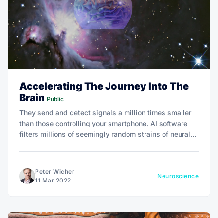
Accelerating The Journey Into The
Brain
Public
They send and detect signals a million times smaller
than those controlling your smartphone. AI software
filters millions of seemingly random strains of neural
chatter to discern chords of neural activity.
Peter Wicher
Neuroscience
11 Mar 2022