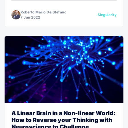
Roberto Mario De Stefano
Singularity
7 Jan 2022
A Linear Brain in a Non-linear World:
How to Reverse your Thinking with
Neuroscience to Challenge,