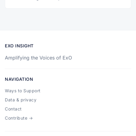
EXO INSIGHT
Amplifying the Voices of ExO
NAVIGATION
Ways to Support
Data & privacy
Contact
Contribute →