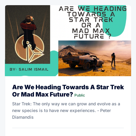
Are We Heading Towards A Star Trek
Or Mad Max Future?
Public
Star Trek: The only way we can grow and evolve as a
new species is to have new experiences. - Peter
Diamandis