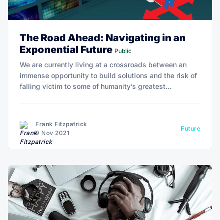
The Road Ahead: Navigating in an
Exponential Future
Public
We are currently living at a crossroads between an
immense opportunity to build solutions and the risk of
falling victim to some of humanity’s greatest
challenges. Technology offers one perspective,
ancient wisdom another, and the science of optimal
wellbeing and human potential yet another.
Frank Fitzpatrick
Future
9 Nov 2021