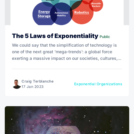
The 5 Laws of Exponentiality
Public
We could say that the simplification of technology is
one of the next great ‘mega-trends’: a global force
exerting a massive impact on our societies, cultures,
economies, businesses, and personal lives. It's time to
include the disenfranchised and ensure no one is left
behind.
Craig Terblanche
Exponential Organizations
17 Jan 2023