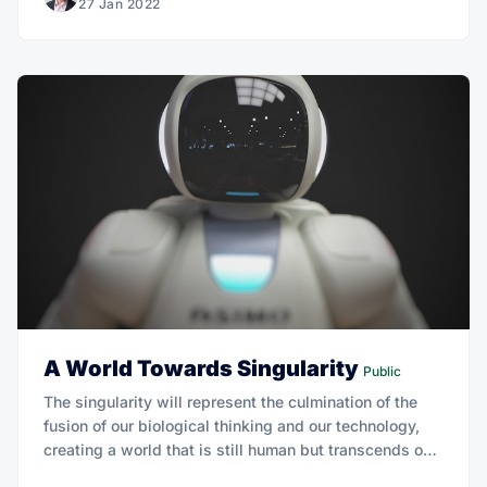
27 Jan 2022
A World Towards Singularity
Public
The singularity will represent the culmination of the
fusion of our biological thinking and our technology,
creating a world that is still human but transcends our
biological roots.