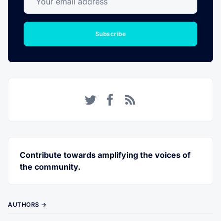
Subscribe
Twitter
Facebook
RSS
Contribute towards amplifying the voices of
the community.
AUTHORS →