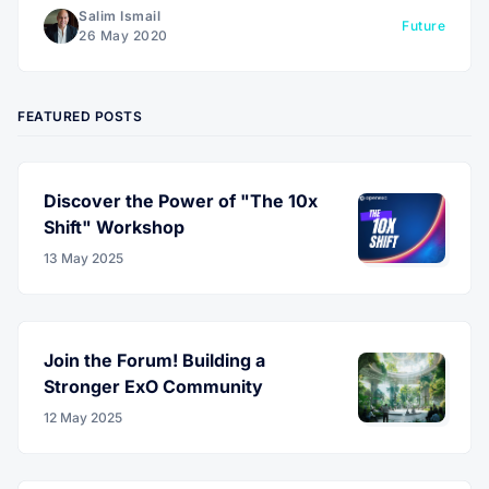
Salim Ismail
Future
26 May 2020
FEATURED POSTS
Discover the Power of "The 10x
Shift" Workshop
13 May 2025
Join the Forum! Building a
Stronger ExO Community
12 May 2025