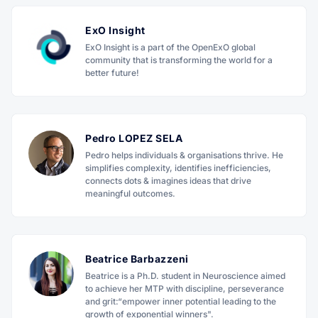
ExO Insight
ExO Insight is a part of the OpenExO global
community that is transforming the world for a
better future!
Pedro LOPEZ SELA
Pedro helps individuals & organisations thrive. He
simplifies complexity, identifies inefficiencies,
connects dots & imagines ideas that drive
meaningful outcomes.
Beatrice Barbazzeni
Beatrice is a Ph.D. student in Neuroscience aimed
to achieve her MTP with discipline, perseverance
and grit:“empower inner potential leading to the
growth of exponential winners".