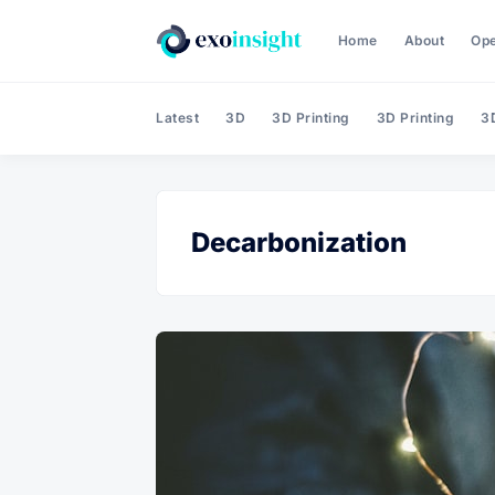
Home
About
Op
Latest
3D
3D Printing
3D Printing
3D
Decarbonization