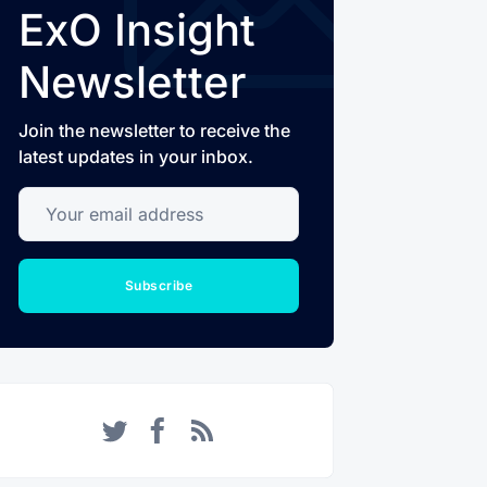
ExO Insight
Newsletter
Join the newsletter to receive the
latest updates in your inbox.
Your email address
Subscribe
Twitter
Facebook
RSS