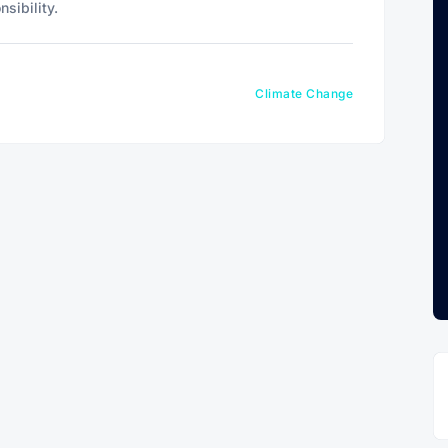
sibility.
Climate Change