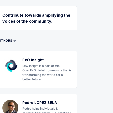
Contribute towards amplifying the
voices of the community.
UTHORS →
ExO Insight
ExO Insight is a part of the
OpenExO global community that is
transforming the world for a
better future!
Pedro LOPEZ SELA
Pedro helps individuals &