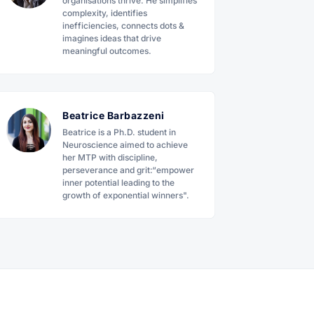
organisations thrive. He simplifies
complexity, identifies
inefficiencies, connects dots &
imagines ideas that drive
meaningful outcomes.
Beatrice Barbazzeni
Beatrice is a Ph.D. student in
Neuroscience aimed to achieve
her MTP with discipline,
perseverance and grit:“empower
inner potential leading to the
growth of exponential winners".