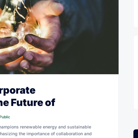
rporate
he Future of
Public
champions renewable energy and sustainable
hasizing the importance of collaboration and