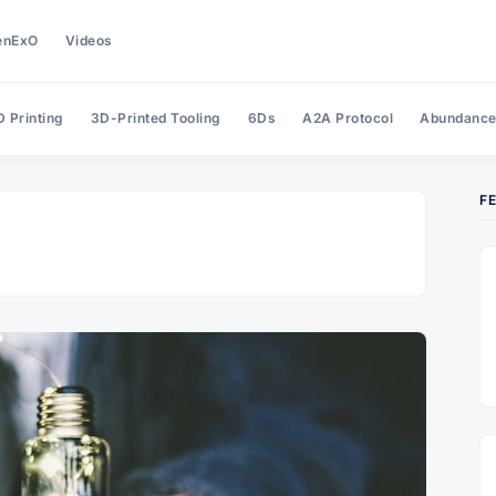
enExO
Videos
 Printing
3D-Printed Tooling
6Ds
A2A Protocol
Abundanc
F