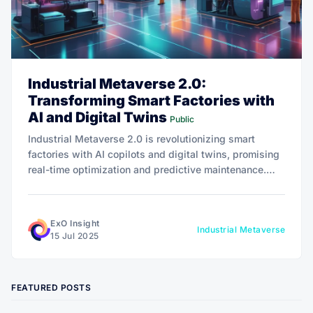
Industrial Metaverse 2.0:
Transforming Smart Factories with
AI and Digital Twins
Public
Industrial Metaverse 2.0 is revolutionizing smart
factories with AI copilots and digital twins, promising
real-time optimization and predictive maintenance.
With the market set to soar to $600.6 billion by 2032,
this tech offers exponential growth, slashing downtime
and boosting productivity.
ExO Insight
Industrial Metaverse
15 Jul 2025
FEATURED POSTS