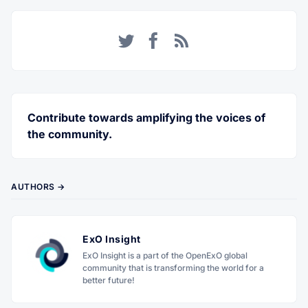
Twitter
Facebook
RSS
Contribute towards amplifying the voices of
the community.
AUTHORS →
ExO Insight
ExO Insight is a part of the OpenExO global
community that is transforming the world for a
better future!