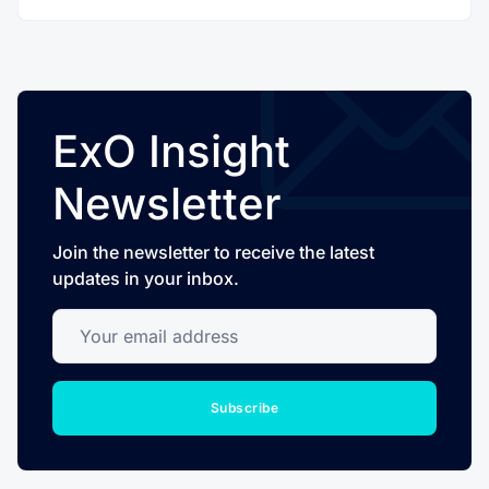
ExO Insight
Newsletter
Join the newsletter to receive the latest
updates in your inbox.
Your email address
Subscribe