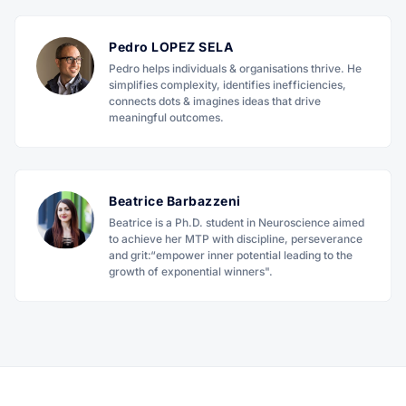
Pedro LOPEZ SELA
Pedro helps individuals & organisations thrive. He
simplifies complexity, identifies inefficiencies,
connects dots & imagines ideas that drive
meaningful outcomes.
Beatrice Barbazzeni
Beatrice is a Ph.D. student in Neuroscience aimed
to achieve her MTP with discipline, perseverance
and grit:“empower inner potential leading to the
growth of exponential winners".