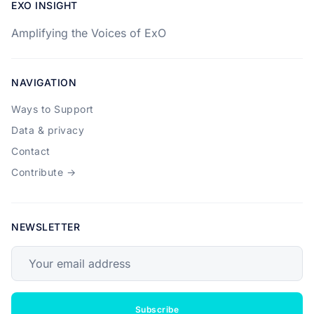
EXO INSIGHT
Amplifying the Voices of ExO
NAVIGATION
Ways to Support
Data & privacy
Contact
Contribute →
NEWSLETTER
Your email address
Subscribe