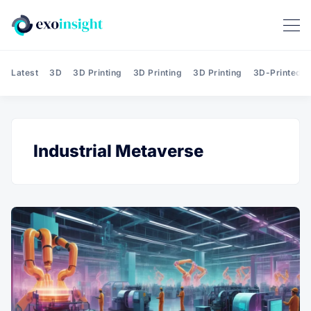
Latest
3D
3D Printing
3D Printing
3D Printing
3D-Printed T
Industrial Metaverse