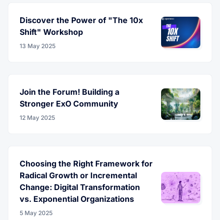
Discover the Power of "The 10x
Shift" Workshop
13 May 2025
Join the Forum! Building a
Stronger ExO Community
12 May 2025
Choosing the Right Framework for
Radical Growth or Incremental
Change: Digital Transformation
vs. Exponential Organizations
5 May 2025