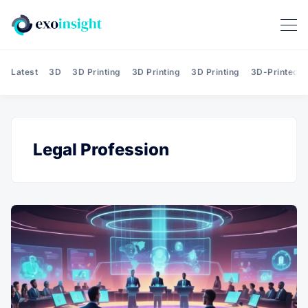
Latest
3D
3D Printing
3D Printing
3D Printing
3D-Printed T
Legal Profession