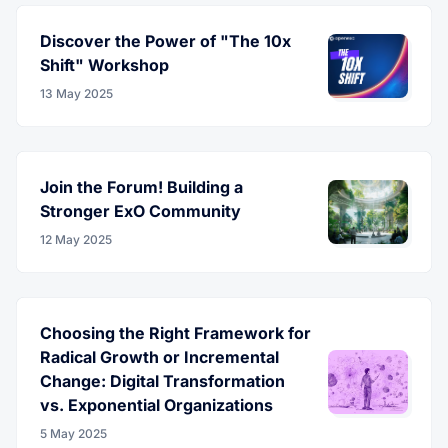
Discover the Power of "The 10x
Shift" Workshop
13 May 2025
Join the Forum! Building a
Stronger ExO Community
12 May 2025
Choosing the Right Framework for
Radical Growth or Incremental
Change: Digital Transformation
vs. Exponential Organizations
5 May 2025