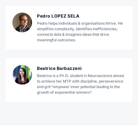
Pedro LOPEZ SELA
Pedro helps individuals & organisations thrive. He
simplifies complexity, identifies inefficiencies,
connects dots & imagines ideas that drive
meaningful outcomes.
Beatrice Barbazzeni
Beatrice is a Ph.D. student in Neuroscience aimed
to achieve her MTP with discipline, perseverance
and grit:“empower inner potential leading to the
growth of exponential winners".