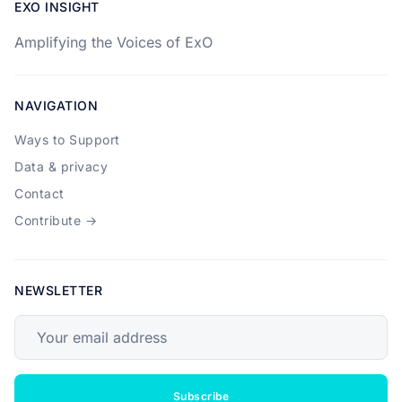
EXO INSIGHT
Amplifying the Voices of ExO
NAVIGATION
Ways to Support
Data & privacy
Contact
Contribute →
NEWSLETTER
Your email address
Subscribe