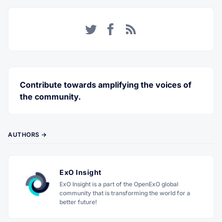
Twitter
Facebook
RSS
Contribute towards amplifying the voices of
the community.
AUTHORS →
ExO Insight
ExO Insight is a part of the OpenExO global
community that is transforming the world for a
better future!