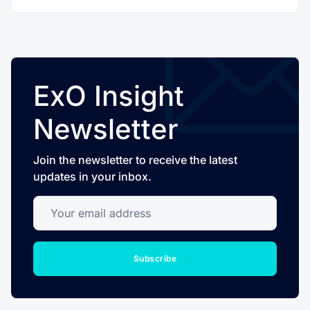
ExO Insight
Newsletter
Join the newsletter to receive the latest
updates in your inbox.
Your email address
Subscribe