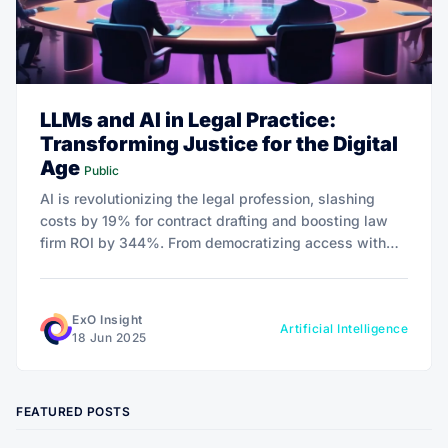
LLMs and AI in Legal Practice:
Transforming Justice for the Digital
Age
Public
AI is revolutionizing the legal profession, slashing
costs by 19% for contract drafting and boosting law
firm ROI by 344%. From democratizing access with
tools like LegalZoom to navigating ethical challenges,
this transformation redefines justice for the digital
age.
ExO Insight
Artificial Intelligence
18 Jun 2025
FEATURED POSTS