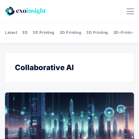
Latest
3D
3D Printing
3D Printing
3D Printing
3D-Printed T
Collaborative AI