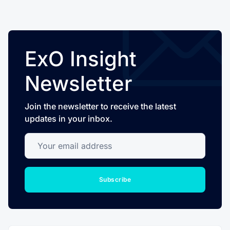
ExO Insight
Newsletter
Join the newsletter to receive the latest
updates in your inbox.
Your email address
Subscribe