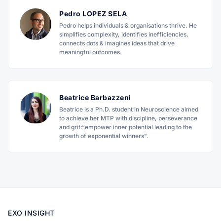
Pedro LOPEZ SELA
Pedro helps individuals & organisations thrive. He
simplifies complexity, identifies inefficiencies,
connects dots & imagines ideas that drive
meaningful outcomes.
Beatrice Barbazzeni
Beatrice is a Ph.D. student in Neuroscience aimed
to achieve her MTP with discipline, perseverance
and grit:“empower inner potential leading to the
growth of exponential winners".
EXO INSIGHT