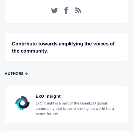
Twitter
Facebook
RSS
Contribute towards amplifying the voices of
the community.
AUTHORS →
ExO Insight
ExO Insight is a part of the OpenExO global
community that is transforming the world for a
better future!