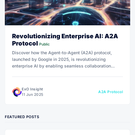
Revolutionizing Enterprise AI: A2A
Protocol
Public
Discover how the Agent-to-Agent (A2A) protocol,
launched by Google in 2025, is revolutionizing
enterprise AI by enabling seamless collaboration
across platforms. From slashing hospital wait times to
optimizing supply chains, A2A drives 10x growth—
dive in to explore its transformative potential!
ExO Insight
A2A Protocol
11 Jun 2025
FEATURED POSTS