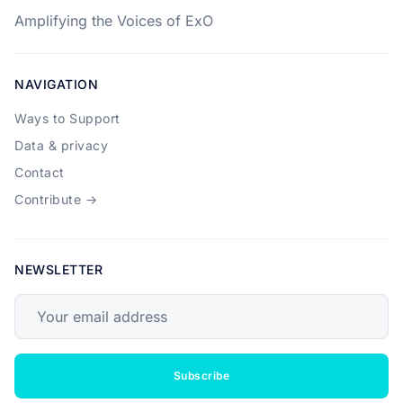
Amplifying the Voices of ExO
NAVIGATION
Ways to Support
Data & privacy
Contact
Contribute →
NEWSLETTER
Your email address
Subscribe