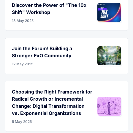
Discover the Power of "The 10x
Shift" Workshop
13 May 2025
Join the Forum! Building a
Stronger ExO Community
12 May 2025
Choosing the Right Framework for
Radical Growth or Incremental
Change: Digital Transformation
vs. Exponential Organizations
5 May 2025