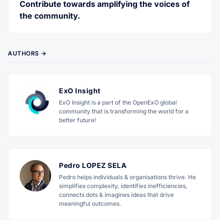
Contribute towards amplifying the voices of
the community.
AUTHORS →
ExO Insight
ExO Insight is a part of the OpenExO global
community that is transforming the world for a
better future!
Pedro LOPEZ SELA
Pedro helps individuals & organisations thrive. He
simplifies complexity, identifies inefficiencies,
connects dots & imagines ideas that drive
meaningful outcomes.