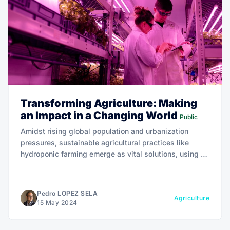
Transforming Agriculture: Making
an Impact in a Changing World
Public
Amidst rising global population and urbanization
pressures, sustainable agricultural practices like
hydroponic farming emerge as vital solutions, using up
to 90% less water and significantly reducing the need
for land conversion.
Pedro LOPEZ SELA
Agriculture
15 May 2024