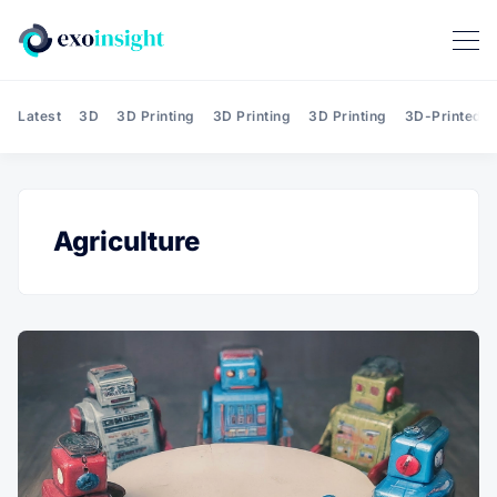
Latest
3D
3D Printing
3D Printing
3D Printing
3D-Printed T
Agriculture