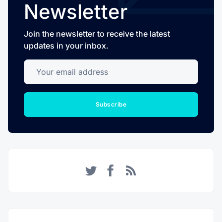
Newsletter
Join the newsletter to receive the latest
updates in your inbox.
Your email address
Subscribe
Twitter
Facebook
RSS