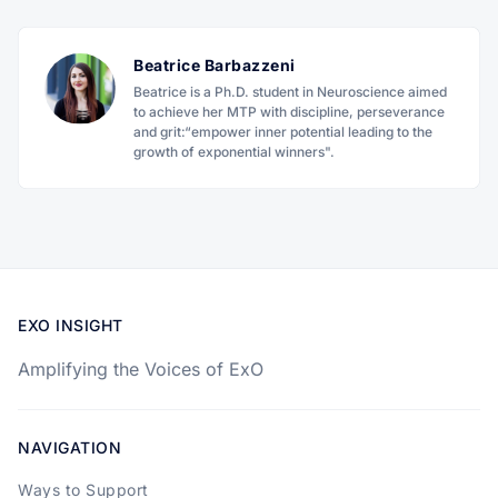
Beatrice Barbazzeni
Beatrice is a Ph.D. student in Neuroscience aimed
to achieve her MTP with discipline, perseverance
and grit:“empower inner potential leading to the
growth of exponential winners".
EXO INSIGHT
Amplifying the Voices of ExO
NAVIGATION
Ways to Support