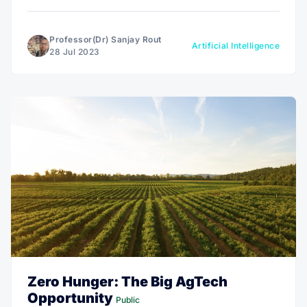
energy production, and increased crop yields, making
it a must-read for anyone interested in shaping a
better future.
Professor(Dr) Sanjay Rout
Artificial Intelligence
28 Jul 2023
Zero Hunger: The Big AgTech
Opportunity
Public