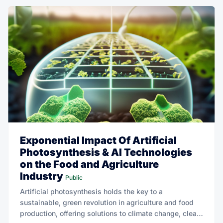
Exponential Impact Of Artificial
Photosynthesis & AI Technologies
on the Food and Agriculture
Industry
Public
Artificial photosynthesis holds the key to a
sustainable, green revolution in agriculture and food
production, offering solutions to climate change, clean