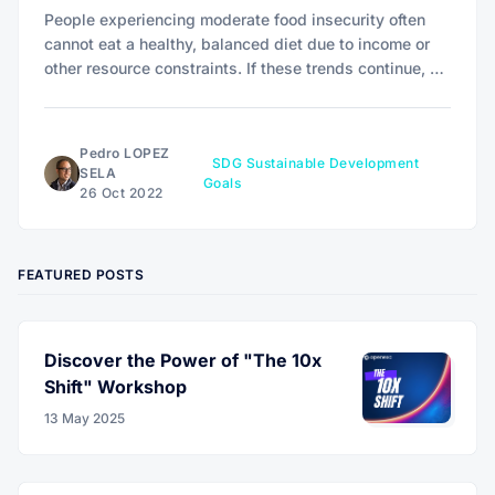
People experiencing moderate food insecurity often
cannot eat a healthy, balanced diet due to income or
other resource constraints. If these trends continue, an
estimated 840 million people will be hungry by 2030.
Pedro LOPEZ
SDG Sustainable Development
SELA
Goals
26 Oct 2022
FEATURED POSTS
Discover the Power of "The 10x
Shift" Workshop
13 May 2025