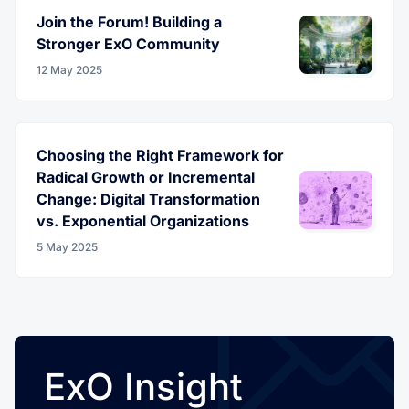
Join the Forum! Building a
Stronger ExO Community
12 May 2025
Choosing the Right Framework for
Radical Growth or Incremental
Change: Digital Transformation
vs. Exponential Organizations
5 May 2025
ExO Insight