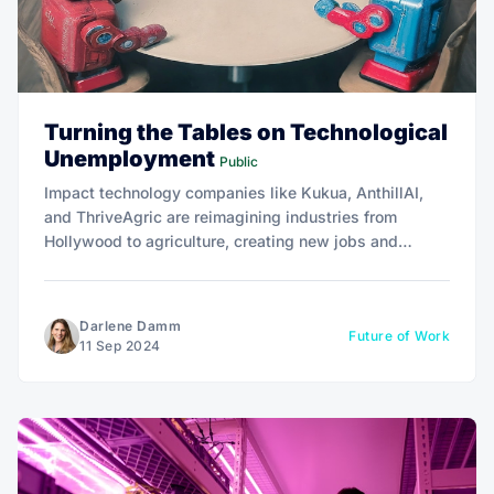
Turning the Tables on Technological
Unemployment
Public
Impact technology companies like Kukua, AnthillAI,
and ThriveAgric are reimagining industries from
Hollywood to agriculture, creating new jobs and
empowering workers instead of displacing them.
Darlene Damm
Future of Work
11 Sep 2024