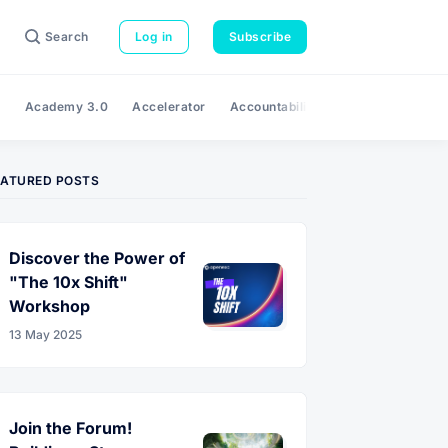
Search
Log in
Subscribe
e
Academy 3.0
Accelerator
Accountability
Adaptability
A
EATURED POSTS
Discover the Power of
"The 10x Shift"
Workshop
13 May 2025
Join the Forum!