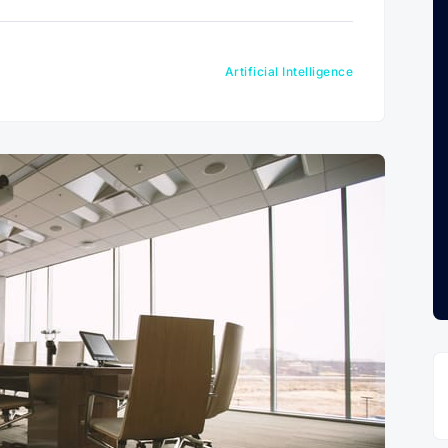
Artificial Intelligence