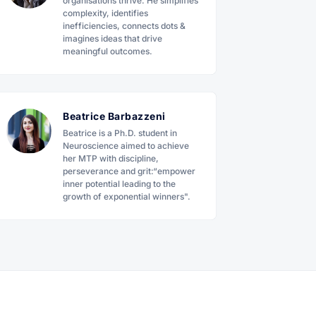
organisations thrive. He simplifies
complexity, identifies
inefficiencies, connects dots &
imagines ideas that drive
meaningful outcomes.
Beatrice Barbazzeni
Beatrice is a Ph.D. student in
Neuroscience aimed to achieve
her MTP with discipline,
perseverance and grit:“empower
inner potential leading to the
growth of exponential winners".