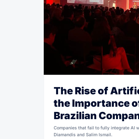
The Rise of Artifi
the Importance o
Brazilian Compa
Companies that fail to fully integrate AI 
Diamandis and Salim Ismail.