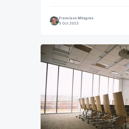
Francisco Milagres
5 Oct 2023