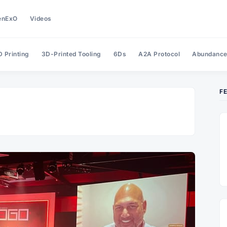
enExO
Videos
 Printing
3D-Printed Tooling
6Ds
A2A Protocol
Abundanc
F