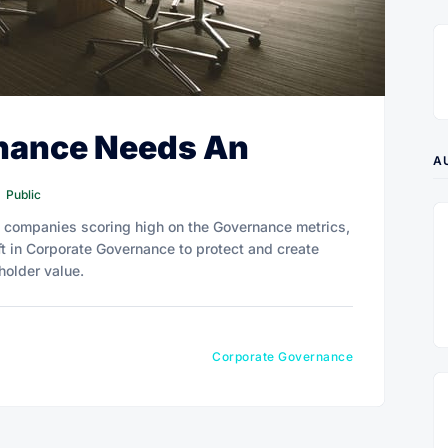
nance Needs An
A
Public
ed companies scoring high on the Governance metrics,
t in Corporate Governance to protect and create
holder value.
Corporate Governance