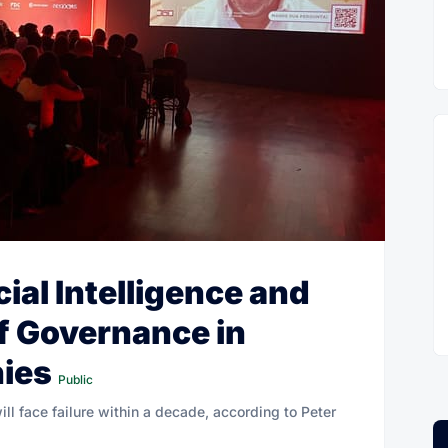
cial Intelligence and
f Governance in
nies
Public
will face failure within a decade, according to Peter