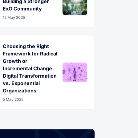
Building a Stronger
ExO Community
12 May 2025
Choosing the Right
Framework for Radical
Growth or
Incremental Change:
Digital Transformation
vs. Exponential
Organizations
5 May 2025