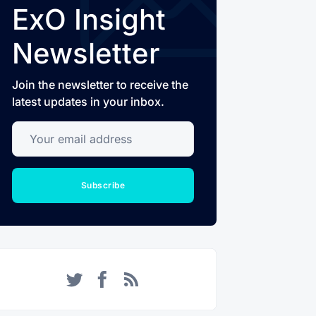
ExO Insight
Newsletter
Join the newsletter to receive the
latest updates in your inbox.
Your email address
Subscribe
Twitter
Facebook
RSS