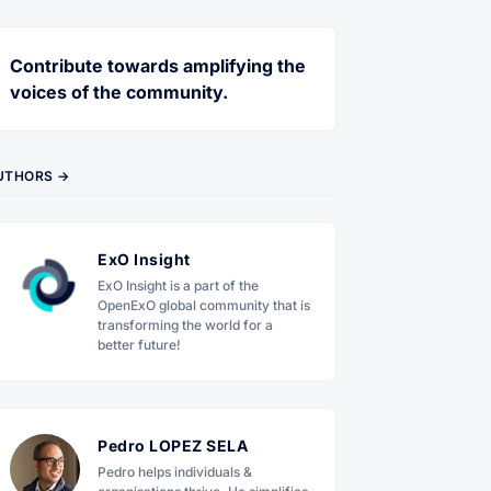
Contribute towards amplifying the
voices of the community.
UTHORS →
ExO Insight
ExO Insight is a part of the
OpenExO global community that is
transforming the world for a
better future!
Pedro LOPEZ SELA
Pedro helps individuals &