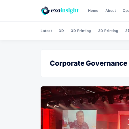
Home
About
Op
Latest
3D
3D Printing
3D Printing
3D
Corporate Governance