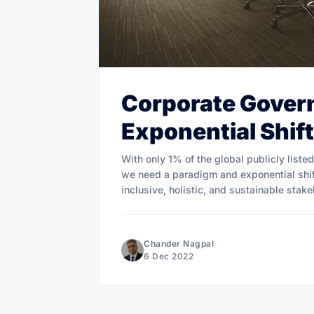
Corporate Gover
Exponential Shift
With only 1% of the global publicly list
we need a paradigm and exponential shif
inclusive, holistic, and sustainable stake
Chander Nagpal
6 Dec 2022