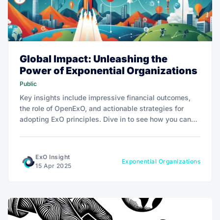
Global Impact: Unleashing the
Power of Exponential Organizations
Public
Key insights include impressive financial outcomes,
the role of OpenExO, and actionable strategies for
adopting ExO principles. Dive in to see how you can
leverage exponential technologies for transformative
success.
ExO Insight
Exponential Organizations
15 Apr 2025