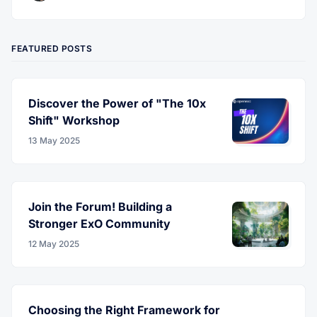
FEATURED POSTS
Discover the Power of "The 10x
Shift" Workshop
13 May 2025
Join the Forum! Building a
Stronger ExO Community
12 May 2025
Choosing the Right Framework for