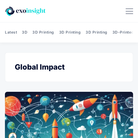
Latest
3D
3D Printing
3D Printing
3D Printing
3D-Printed T
Global Impact