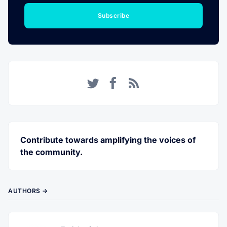
Subscribe
Twitter
Facebook
RSS
Contribute towards amplifying the voices of
the community.
AUTHORS →