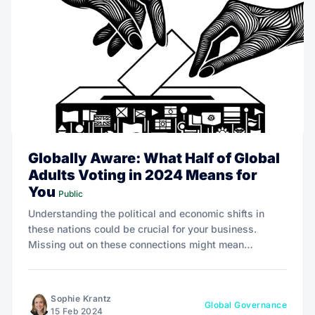
Globally Aware: What Half of Global
Adults Voting in 2024 Means for
You
Public
Understanding the political and economic shifts in
these nations could be crucial for your business.
Missing out on these connections might mean
overlooking emerging markets, policy changes, or
even shifts in global supply chains that could affect
your operations.
Sophie Krantz
Global Governance
15 Feb 2024