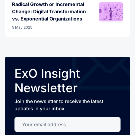
Radical Growth or Incremental
Change: Digital Transformation
vs. Exponential Organizations
5 May 2025
ExO Insight
Newsletter
Join the newsletter to receive the latest
updates in your inbox.
Your email address