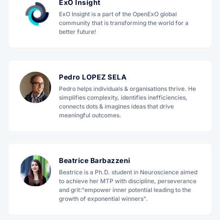
ExO Insight
ExO Insight is a part of the OpenExO global
community that is transforming the world for a
better future!
Pedro LOPEZ SELA
Pedro helps individuals & organisations thrive. He
simplifies complexity, identifies inefficiencies,
connects dots & imagines ideas that drive
meaningful outcomes.
Beatrice Barbazzeni
Beatrice is a Ph.D. student in Neuroscience aimed
to achieve her MTP with discipline, perseverance
and grit:“empower inner potential leading to the
growth of exponential winners".