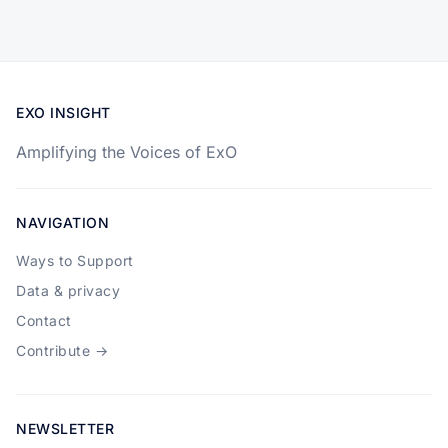
EXO INSIGHT
Amplifying the Voices of ExO
NAVIGATION
Ways to Support
Data & privacy
Contact
Contribute →
NEWSLETTER