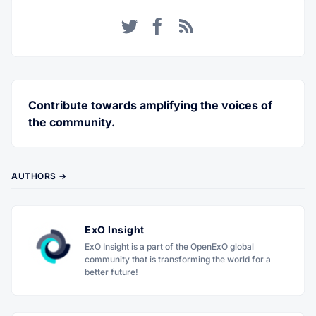
Twitter
Facebook
RSS
Contribute towards amplifying the voices of
the community.
AUTHORS →
ExO Insight
ExO Insight is a part of the OpenExO global
community that is transforming the world for a
better future!