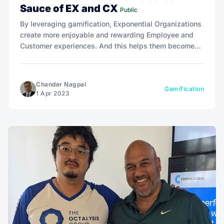
Sauce of EX and CX
Public
By leveraging gamification, Exponential Organizations
create more enjoyable and rewarding Employee and
Customer experiences. And this helps them become
agile and resilient - To thrive and stay ahead of the
curve.
Chander Nagpal
Gamification
1 Apr 2023