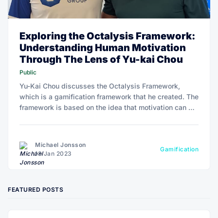
Exploring the Octalysis Framework:
Understanding Human Motivation
Through The Lens of Yu-kai Chou
Public
Yu-Kai Chou discusses the Octalysis Framework,
which is a gamification framework that he created. The
framework is based on the idea that motivation can be
broken down into eight core drives.
Michael Jonsson
Gamification
18 Jan 2023
FEATURED POSTS