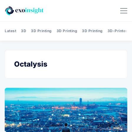
Latest
3D
3D Printing
3D Printing
3D Printing
3D-Printed T
Octalysis