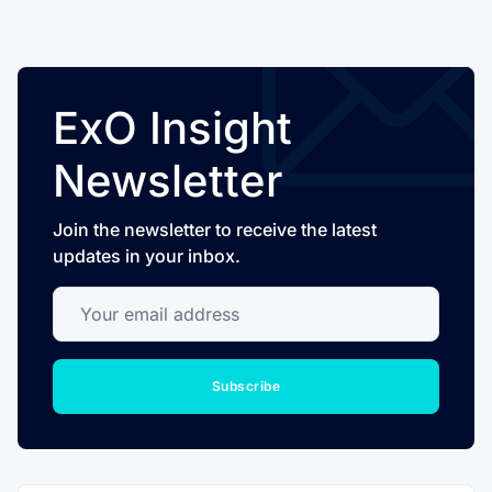
ExO Insight
Newsletter
Join the newsletter to receive the latest
updates in your inbox.
Your email address
Subscribe