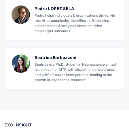
Pedro LOPEZ SELA
Pedro helps individuals & organisations thrive. He
simplifies complexity, identifies inefficiencies,
connects dots & imagines ideas that drive
meaningful outcomes.
Beatrice Barbazzeni
Beatrice is a Ph.D. student in Neuroscience aimed
to achieve her MTP with discipline, perseverance
and grit:“empower inner potential leading to the
growth of exponential winners".
EXO INSIGHT