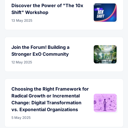
Discover the Power of "The 10x
Shift" Workshop
13 May 2025
Join the Forum! Building a
Stronger ExO Community
12 May 2025
Choosing the Right Framework for
Radical Growth or Incremental
Change: Digital Transformation
vs. Exponential Organizations
5 May 2025