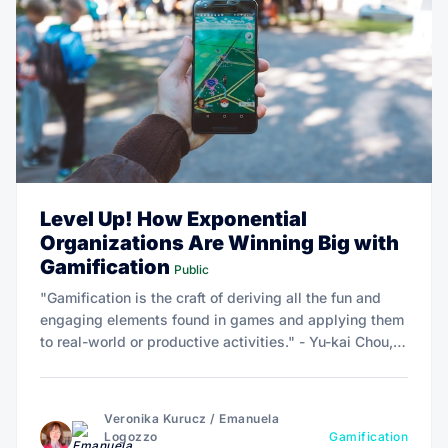
Level Up! How Exponential
Organizations Are Winning Big with
Gamification
Public
"Gamification is the craft of deriving all the fun and
engaging elements found in games and applying them
to real-world or productive activities." - Yu-kai Chou,
author of Actionable Gamification - Beyond Points,
Badges and Leaderboards.
Veronika Kurucz
/
Emanuela
Logozzo
Gamification