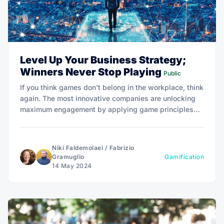
Level Up Your Business Strategy;
Winners Never Stop Playing
Public
If you think games don't belong in the workplace, think
again. The most innovative companies are unlocking
maximum engagement by applying game principles
that level up customer loyalty and employee
motivation.
Niki Faldemolaei
/
Fabrizio
Gramuglio
Gamification
14 May 2024