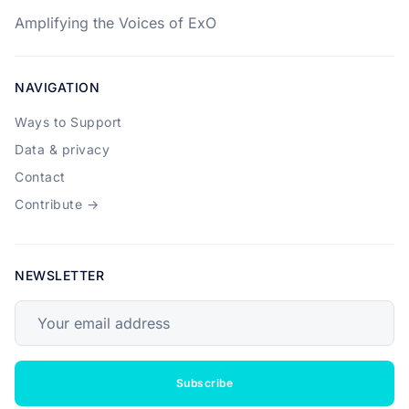
Amplifying the Voices of ExO
NAVIGATION
Ways to Support
Data & privacy
Contact
Contribute →
NEWSLETTER
Your email address
Subscribe