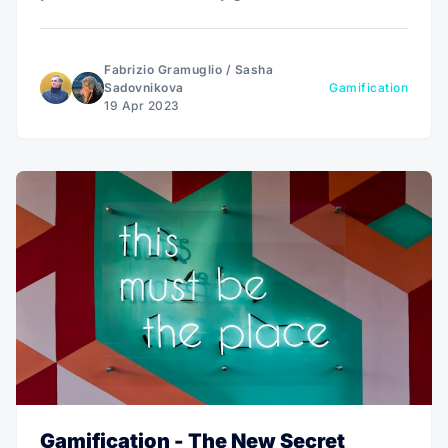
lessons learned.
Fabrizio Gramuglio
/
Sasha
Sadovnikova
Gamification
19 Apr 2023
Gamification - The New Secret