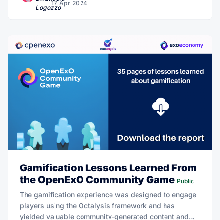
17 Apr 2024
Gamification Lessons Learned From
the OpenExO Community Game
Public
The gamification experience was designed to engage
players using the Octalysis framework and has
yielded valuable community-generated content and