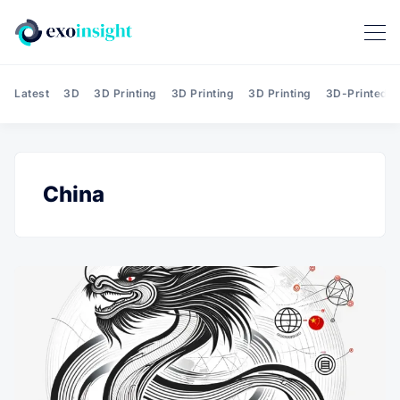
Latest
3D
3D Printing
3D Printing
3D Printing
3D-Printed T
China