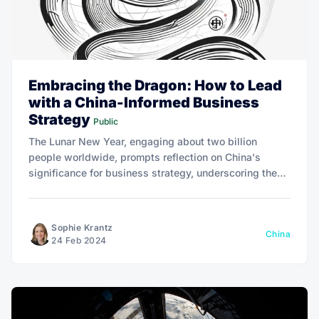
Embracing the Dragon: How to Lead
with a China-Informed Business
Strategy
Public
The Lunar New Year, engaging about two billion
people worldwide, prompts reflection on China's
significance for business strategy, underscoring the
necessity of a comprehensive understanding despite
potential challenges or biases.
Sophie Krantz
China
24 Feb 2024