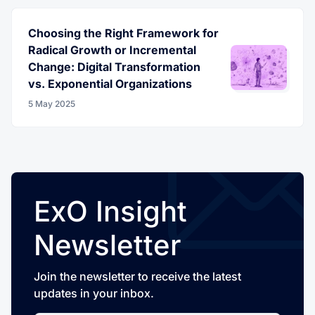
Choosing the Right Framework for
Radical Growth or Incremental
Change: Digital Transformation
vs. Exponential Organizations
5 May 2025
ExO Insight
Newsletter
Join the newsletter to receive the latest
updates in your inbox.