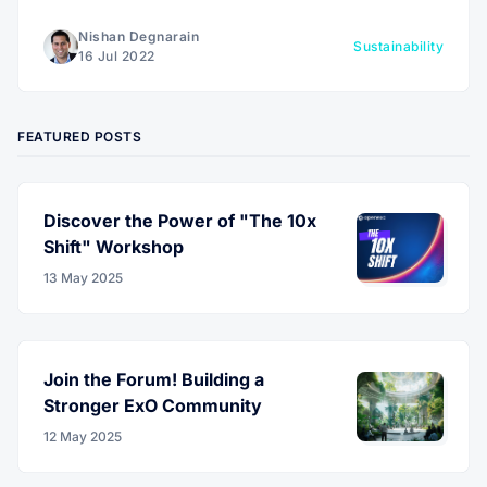
goods companies €500 billion.
Nishan Degnarain
Sustainability
16 Jul 2022
FEATURED POSTS
Discover the Power of "The 10x
Shift" Workshop
13 May 2025
Join the Forum! Building a
Stronger ExO Community
12 May 2025