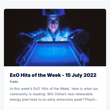
ExO Hits of the Week - 15 July 2022
Public
In this week’s ExO ‘Hits of the Week,’ here is what our
community is reading: Will China’s new renewable
energy plan lead to an early emissions peak? Playing
offense on circularity can net European consumer