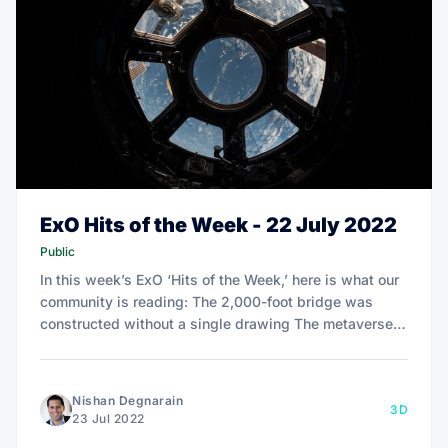
ExO Hits of the Week - 22 July 2022
Public
In this week’s ExO ‘Hits of the Week,’ here is what our
community is reading: The 2,000-foot bridge was
constructed without a single drawing The metaverse:
Where we are and where we’re headed
Nishan Degnarain
3D
23 Jul 2022