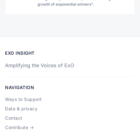
growth of exponential winners".
EXO INSIGHT
Amplifying the Voices of ExO
NAVIGATION
Ways to Support
Data & privacy
Contact
Contribute →