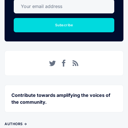
Your email address
Subscribe
Twitter
Facebook
RSS
Contribute towards amplifying the voices of
the community.
AUTHORS →