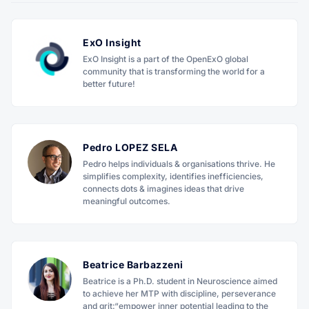
ExO Insight
ExO Insight is a part of the OpenExO global
community that is transforming the world for a
better future!
Pedro LOPEZ SELA
Pedro helps individuals & organisations thrive. He
simplifies complexity, identifies inefficiencies,
connects dots & imagines ideas that drive
meaningful outcomes.
Beatrice Barbazzeni
Beatrice is a Ph.D. student in Neuroscience aimed
to achieve her MTP with discipline, perseverance
and grit:“empower inner potential leading to the