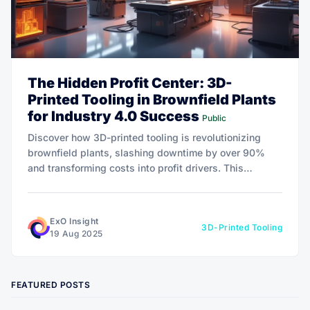
The Hidden Profit Center: 3D-
Printed Tooling in Brownfield Plants
for Industry 4.0 Success
Public
Discover how 3D-printed tooling is revolutionizing
brownfield plants, slashing downtime by over 90%
and transforming costs into profit drivers. This
powerful shift is redefining agility and fueling Industry
4.0 growth—dive in to unlock the potential for your
operations!
ExO Insight
3D-Printed Tooling
19 Aug 2025
FEATURED POSTS