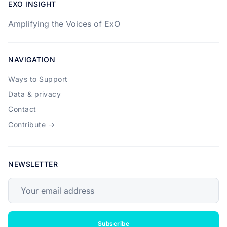
EXO INSIGHT
Amplifying the Voices of ExO
NAVIGATION
Ways to Support
Data & privacy
Contact
Contribute →
NEWSLETTER
Your email address
Subscribe