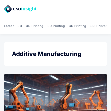
Latest
3D
3D Printing
3D Printing
3D Printing
3D-Printed T
Additive Manufacturing