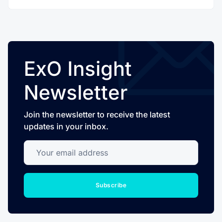
ExO Insight
Newsletter
Join the newsletter to receive the latest
updates in your inbox.
Your email address
Subscribe