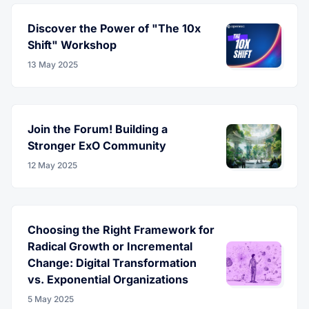
Discover the Power of "The 10x
Shift" Workshop
13 May 2025
Join the Forum! Building a
Stronger ExO Community
12 May 2025
Choosing the Right Framework for
Radical Growth or Incremental
Change: Digital Transformation
vs. Exponential Organizations
5 May 2025