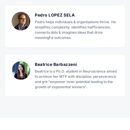
Pedro LOPEZ SELA
Pedro helps individuals & organisations thrive. He
simplifies complexity, identifies inefficiencies,
connects dots & imagines ideas that drive
meaningful outcomes.
Beatrice Barbazzeni
Beatrice is a Ph.D. student in Neuroscience aimed
to achieve her MTP with discipline, perseverance
and grit:“empower inner potential leading to the
growth of exponential winners".