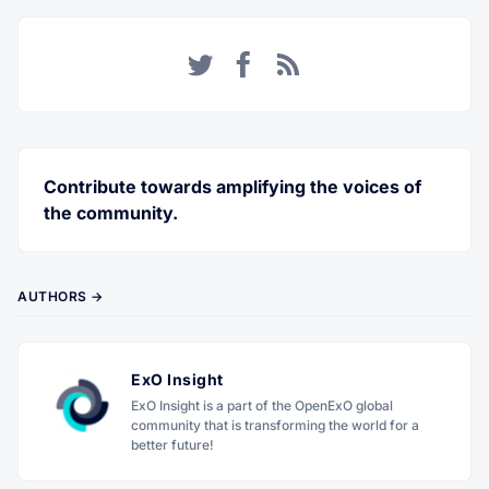
Twitter
Facebook
RSS
Contribute towards amplifying the voices of
the community.
AUTHORS →
ExO Insight
ExO Insight is a part of the OpenExO global
community that is transforming the world for a
better future!