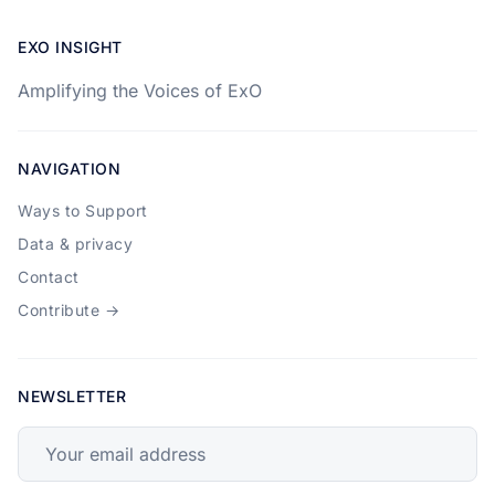
EXO INSIGHT
Amplifying the Voices of ExO
NAVIGATION
Ways to Support
Data & privacy
Contact
Contribute →
NEWSLETTER
Your email address