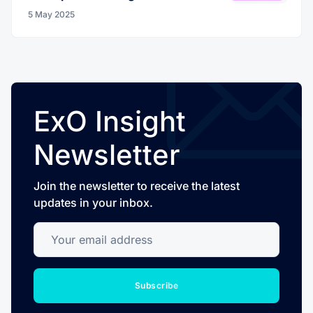
5 May 2025
ExO Insight
Newsletter
Join the newsletter to receive the latest
updates in your inbox.
Your email address
Subscribe