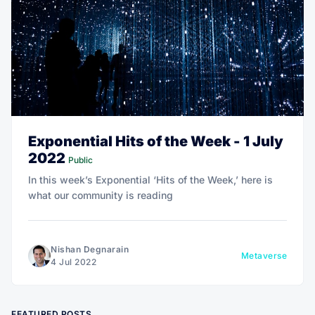
Exponential Hits of the Week - 1 July
2022
Public
In this week’s Exponential ‘Hits of the Week,’ here is
what our community is reading
Nishan Degnarain
Metaverse
4 Jul 2022
FEATURED POSTS