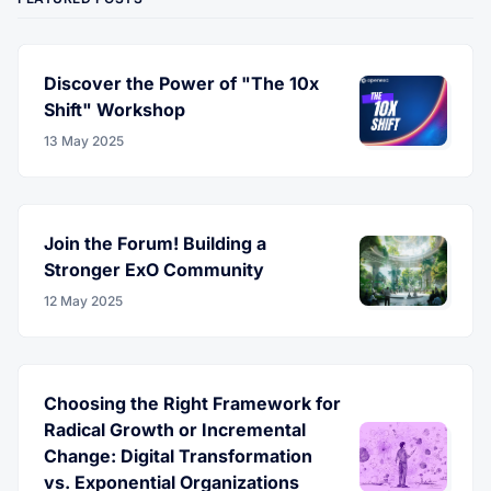
Discover the Power of "The 10x
Shift" Workshop
13 May 2025
Join the Forum! Building a
Stronger ExO Community
12 May 2025
Choosing the Right Framework for
Radical Growth or Incremental
Change: Digital Transformation
vs. Exponential Organizations