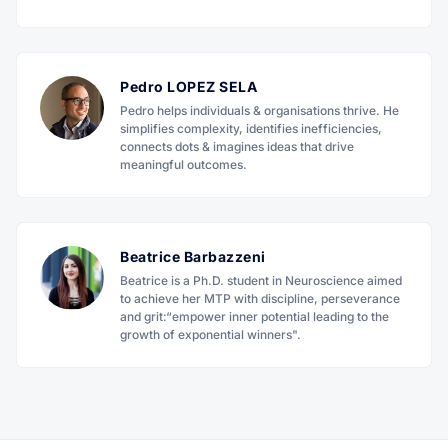
Pedro LOPEZ SELA
Pedro helps individuals & organisations thrive. He
simplifies complexity, identifies inefficiencies,
connects dots & imagines ideas that drive
meaningful outcomes.
Beatrice Barbazzeni
Beatrice is a Ph.D. student in Neuroscience aimed
to achieve her MTP with discipline, perseverance
and grit:“empower inner potential leading to the
growth of exponential winners".