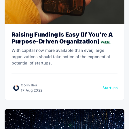
Raising Funding Is Easy (If You're A
Purpose-Driven Organization)
Public
With capital now more available than ever, large
organizations should take notice of the exponential
potential of startups.
Colin Iles
Startups
17 Aug 2022