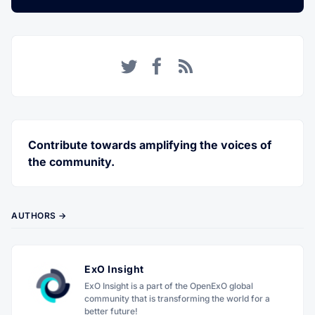
Twitter
Facebook
RSS
Contribute towards amplifying the voices of
the community.
AUTHORS →
ExO Insight
ExO Insight is a part of the OpenExO global
community that is transforming the world for a
better future!