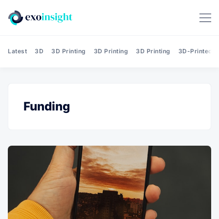
Latest
3D
3D Printing
3D Printing
3D Printing
3D-Printed T
Funding