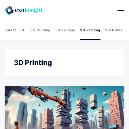
Latest
3D
3D Printing
3D Printing
3D Printing
3D-Printed T
3D Printing