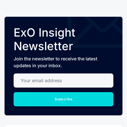
ExO Insight
Newsletter
Join the newsletter to receive the latest
updates in your inbox.
Your email address
Subscribe