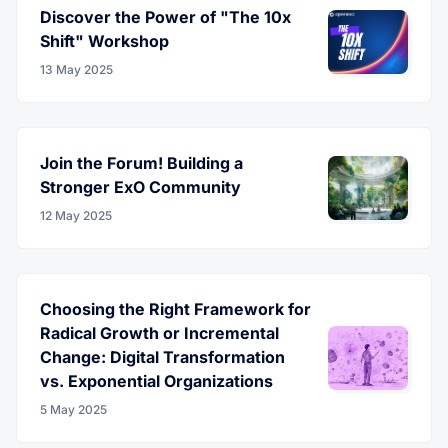
Discover the Power of "The 10x
Shift" Workshop
13 May 2025
Join the Forum! Building a
Stronger ExO Community
12 May 2025
Choosing the Right Framework for
Radical Growth or Incremental
Change: Digital Transformation
vs. Exponential Organizations
5 May 2025