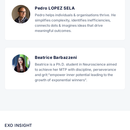
Pedro LOPEZ SELA
Pedro helps individuals & organisations thrive. He
simplifies complexity, identifies inefficiencies,
connects dots & imagines ideas that drive
meaningful outcomes.
Beatrice Barbazzeni
Beatrice is a Ph.D. student in Neuroscience aimed
to achieve her MTP with discipline, perseverance
and grit:“empower inner potential leading to the
growth of exponential winners".
EXO INSIGHT