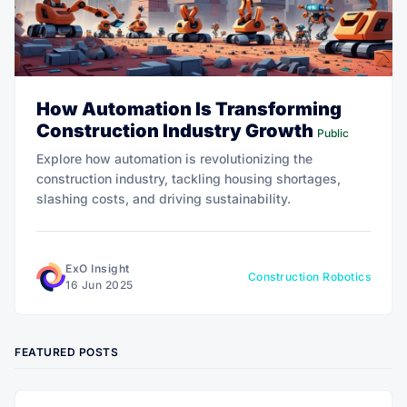
How Automation Is Transforming
Construction Industry Growth
Public
Explore how automation is revolutionizing the
construction industry, tackling housing shortages,
slashing costs, and driving sustainability.
ExO Insight
Construction Robotics
16 Jun 2025
FEATURED POSTS