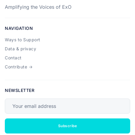
Amplifying the Voices of ExO
NAVIGATION
Ways to Support
Data & privacy
Contact
Contribute →
NEWSLETTER
Your email address
Subscribe