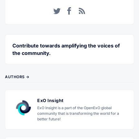
Twitter
Facebook
RSS
Contribute towards amplifying the voices of
the community.
AUTHORS →
ExO Insight
ExO Insight is a part of the OpenExO global
community that is transforming the world for a
better future!