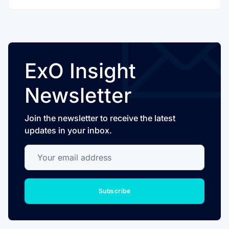
ExO Insight
Newsletter
Join the newsletter to receive the latest
updates in your inbox.
Your email address
Subscribe