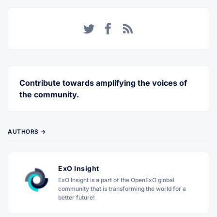
Twitter
Facebook
RSS
Contribute towards amplifying the voices of
the community.
AUTHORS →
ExO Insight
ExO Insight is a part of the OpenExO global
community that is transforming the world for a
better future!