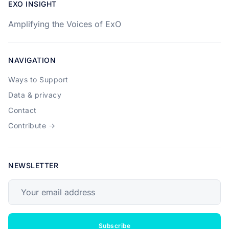
EXO INSIGHT
Amplifying the Voices of ExO
NAVIGATION
Ways to Support
Data & privacy
Contact
Contribute →
NEWSLETTER
Your email address
Subscribe