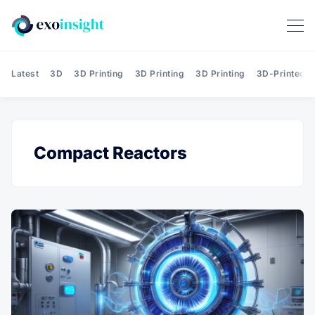
Latest
3D
3D Printing
3D Printing
3D Printing
3D-Printed T
Compact Reactors