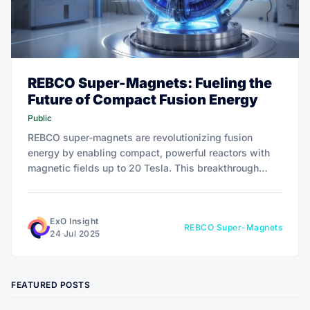
REBCO Super-Magnets: Fueling the
Future of Compact Fusion Energy
Public
REBCO super-magnets are revolutionizing fusion
energy by enabling compact, powerful reactors with
magnetic fields up to 20 Tesla. This breakthrough
shrinks costs and sizes of tokamaks like SPARC,
attracting €9.9 billion in investments. Discover how
this tech drives exponential growth.
ExO Insight
REBCO Super-Magnets
24 Jul 2025
FEATURED POSTS