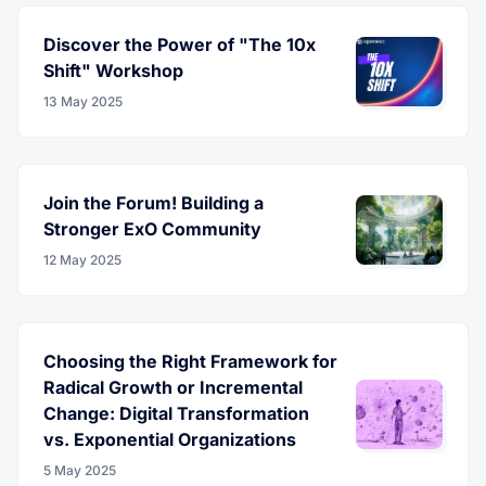
Discover the Power of "The 10x
Shift" Workshop
13 May 2025
Join the Forum! Building a
Stronger ExO Community
12 May 2025
Choosing the Right Framework for
Radical Growth or Incremental
Change: Digital Transformation
vs. Exponential Organizations
5 May 2025