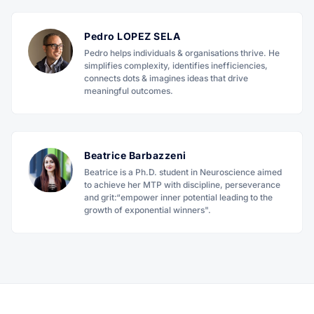
Pedro LOPEZ SELA
Pedro helps individuals & organisations thrive. He
simplifies complexity, identifies inefficiencies,
connects dots & imagines ideas that drive
meaningful outcomes.
Beatrice Barbazzeni
Beatrice is a Ph.D. student in Neuroscience aimed
to achieve her MTP with discipline, perseverance
and grit:“empower inner potential leading to the
growth of exponential winners".