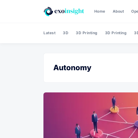
Home
About
Op
Latest
3D
3D Printing
3D Printing
3D
Autonomy