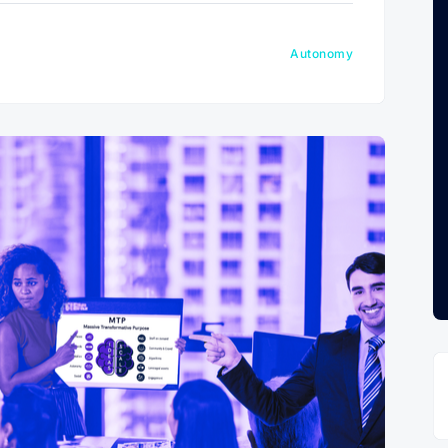
Autonomy