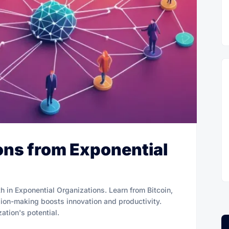
ns from Exponential
 in Exponential Organizations. Learn from Bitcoin,
ion-making boosts innovation and productivity.
tion's potential.