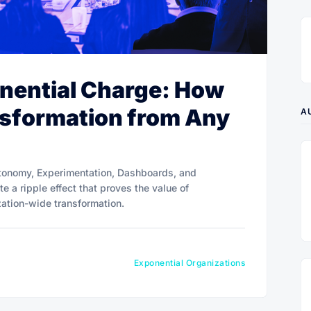
nential Charge: How
nsformation from Any
A
tonomy, Experimentation, Dashboards, and
e a ripple effect that proves the value of
zation-wide transformation.
Exponential Organizations