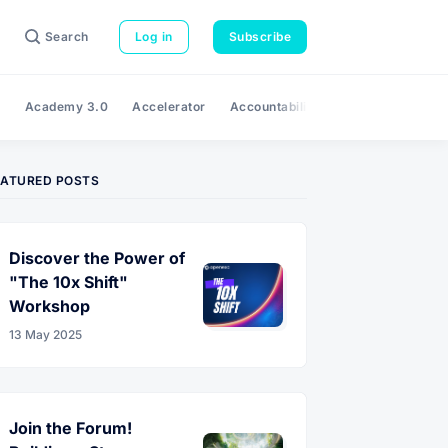
Search
Log in
Subscribe
e
Academy 3.0
Accelerator
Accountability
Adaptability
A
EATURED POSTS
Discover the Power of
"The 10x Shift"
Workshop
13 May 2025
Join the Forum!