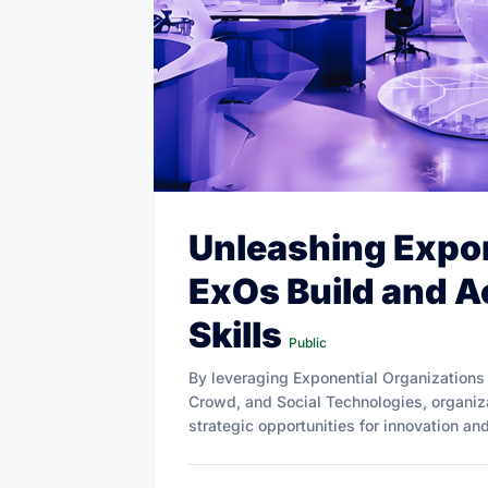
Unleashing Expon
ExOs Build and 
Skills
Public
By leveraging Exponential Organizations
Crowd, and Social Technologies, organiza
strategic opportunities for innovation an