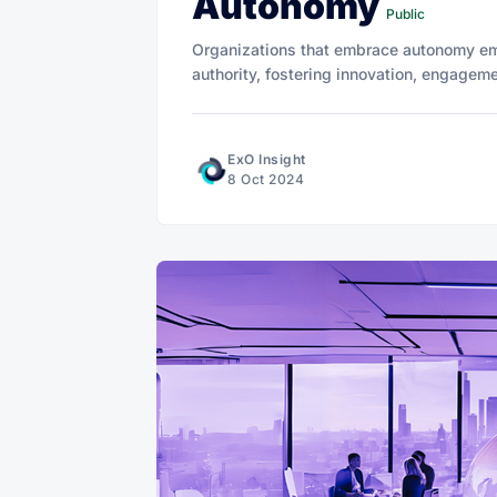
Autonomy
Public
Organizations that embrace autonomy em
authority, fostering innovation, engagem
ExO Insight
8 Oct 2024