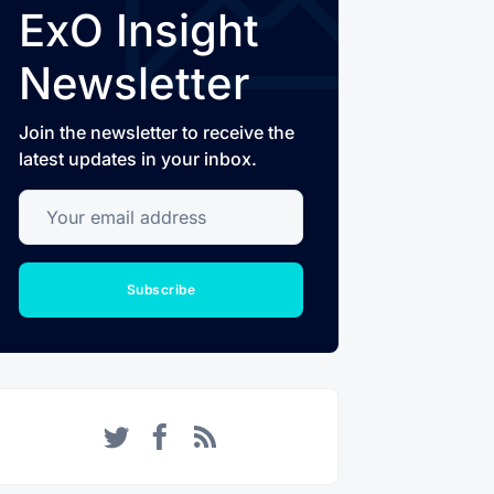
ExO Insight
Newsletter
Join the newsletter to receive the
latest updates in your inbox.
Your email address
Subscribe
Twitter
Facebook
RSS