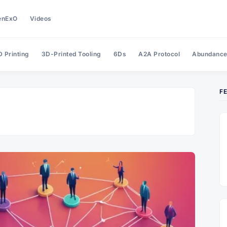
enExO
Videos
 Printing
3D-Printed Tooling
6Ds
A2A Protocol
Abundanc
F