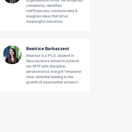
organisations thrive. He simplifies
complexity, identifies
inefficiencies, connects dots &
imagines ideas that drive
meaningful outcomes.
Beatrice Barbazzeni
Beatrice is a Ph.D. student in
Neuroscience aimed to achieve
her MTP with discipline,
perseverance and grit:“empower
inner potential leading to the
growth of exponential winners".