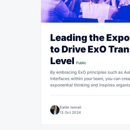
Leading the Expo
to Drive ExO Tra
Level
Public
By embracing ExO principles such as Au
Interfaces within your team, you can creat
exponential thinking and inspires organi
Salim Ismail
13 Oct 2024