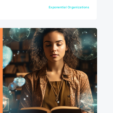
Exponential Organizations