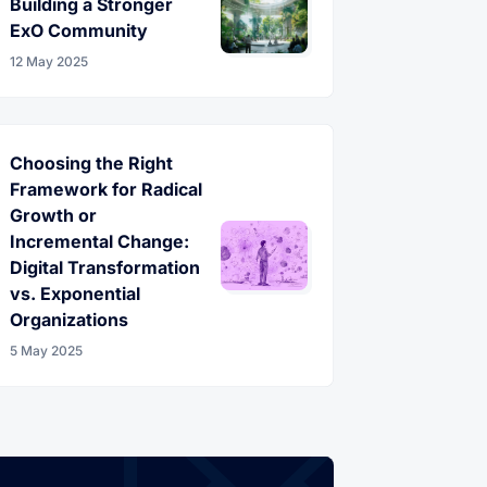
Building a Stronger
ExO Community
12 May 2025
Choosing the Right
Framework for Radical
Growth or
Incremental Change:
Digital Transformation
vs. Exponential
Organizations
5 May 2025