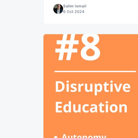
Salim Ismail
6 Oct 2024