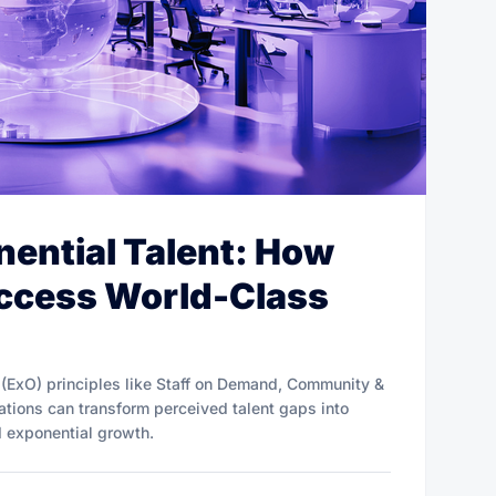
ential Talent: How
Access World-Class
 (ExO) principles like Staff on Demand, Community &
tions can transform perceived talent gaps into
d exponential growth.