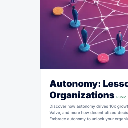
Autonomy: Lesso
Organizations
Public
Discover how autonomy drives 10x growth
Valve, and more how decentralized decis
Embrace autonomy to unlock your organiza