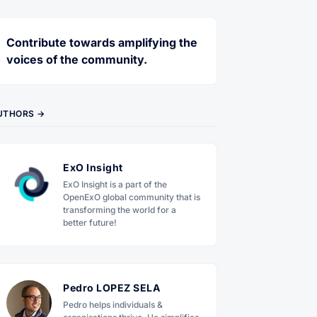
Contribute towards amplifying the
voices of the community.
UTHORS →
ExO Insight
ExO Insight is a part of the
OpenExO global community that is
transforming the world for a
better future!
Pedro LOPEZ SELA
Pedro helps individuals &