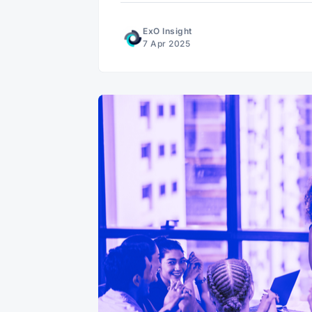
ExO Insight
7 Apr 2025