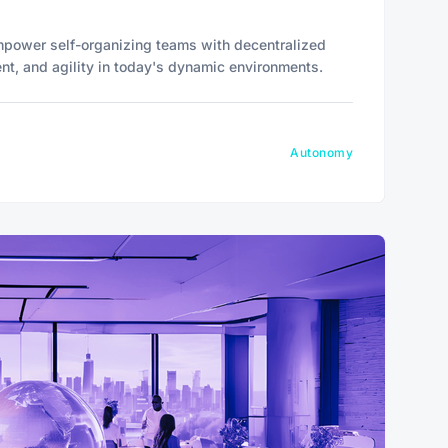
power self-organizing teams with decentralized
ent, and agility in today's dynamic environments.
Autonomy