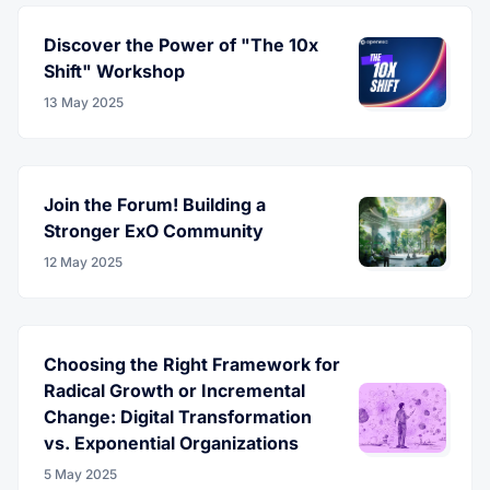
Discover the Power of "The 10x
Shift" Workshop
13 May 2025
Join the Forum! Building a
Stronger ExO Community
12 May 2025
Choosing the Right Framework for
Radical Growth or Incremental
Change: Digital Transformation
vs. Exponential Organizations
5 May 2025