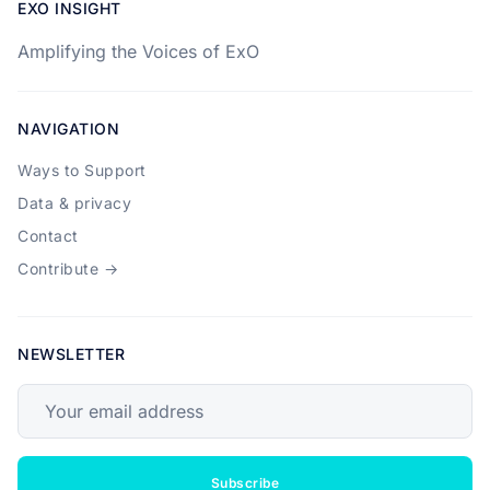
EXO INSIGHT
Amplifying the Voices of ExO
NAVIGATION
Ways to Support
Data & privacy
Contact
Contribute →
NEWSLETTER
Your email address
Subscribe