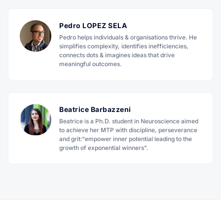
Pedro LOPEZ SELA
Pedro helps individuals & organisations thrive. He
simplifies complexity, identifies inefficiencies,
connects dots & imagines ideas that drive
meaningful outcomes.
Beatrice Barbazzeni
Beatrice is a Ph.D. student in Neuroscience aimed
to achieve her MTP with discipline, perseverance
and grit:“empower inner potential leading to the
growth of exponential winners".