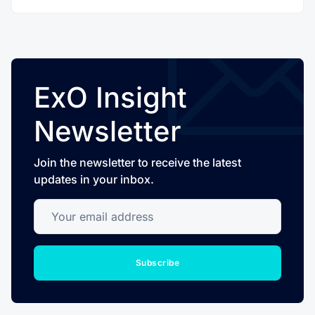
ExO Insight
Newsletter
Join the newsletter to receive the latest
updates in your inbox.
Your email address
Subscribe