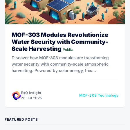
MOF-303 Modules Revolutionize
Water Security with Community-
Scale Harvesting
Public
Discover how MOF-303 modules are transforming
water security with community-scale atmospheric
harvesting. Powered by solar energy, this
breakthrough technology extracts clean water from
even the driest air, offering a sustainable lifeline to
water-stressed regions.
ExO Insight
MOF-303 Technology
28 Jul 2025
FEATURED POSTS