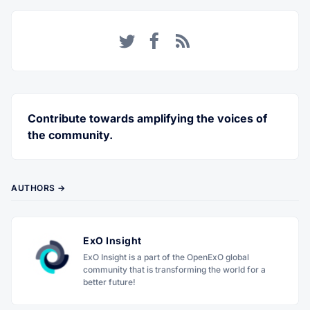
Twitter
Facebook
RSS
Contribute towards amplifying the voices of
the community.
AUTHORS →
ExO Insight
ExO Insight is a part of the OpenExO global
community that is transforming the world for a
better future!