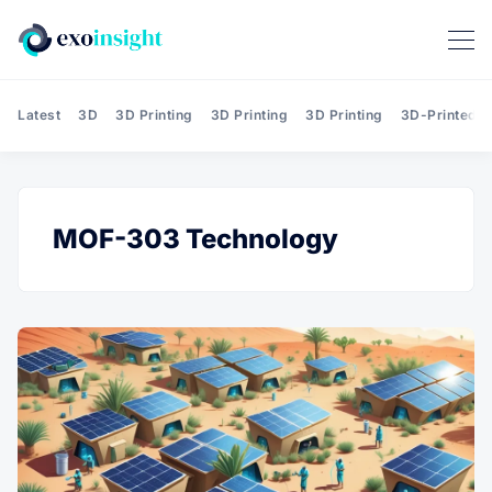
Latest
3D
3D Printing
3D Printing
3D Printing
3D-Printed T
MOF-303 Technology