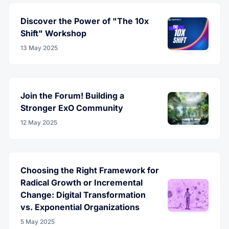
Discover the Power of "The 10x
Shift" Workshop
13 May 2025
Join the Forum! Building a
Stronger ExO Community
12 May 2025
Choosing the Right Framework for
Radical Growth or Incremental
Change: Digital Transformation
vs. Exponential Organizations
5 May 2025