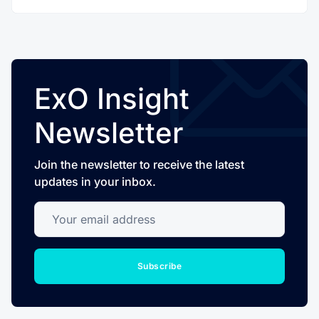
ExO Insight
Newsletter
Join the newsletter to receive the latest
updates in your inbox.
Your email address
Subscribe