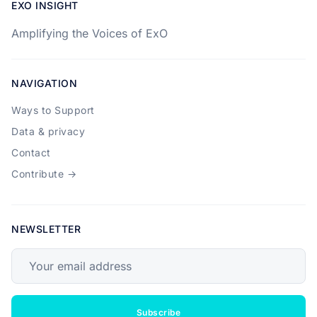
EXO INSIGHT
Amplifying the Voices of ExO
NAVIGATION
Ways to Support
Data & privacy
Contact
Contribute →
NEWSLETTER
Your email address
Subscribe