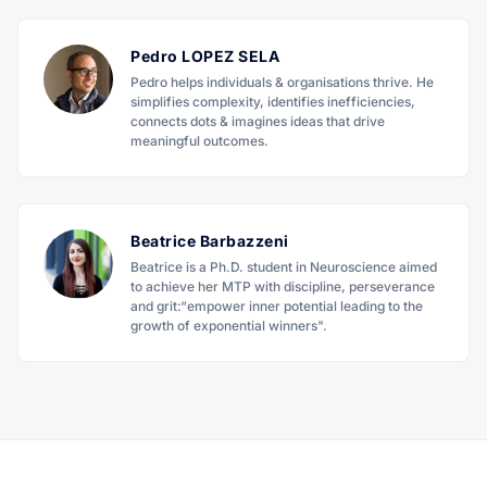
Pedro LOPEZ SELA
Pedro helps individuals & organisations thrive. He
simplifies complexity, identifies inefficiencies,
connects dots & imagines ideas that drive
meaningful outcomes.
Beatrice Barbazzeni
Beatrice is a Ph.D. student in Neuroscience aimed
to achieve her MTP with discipline, perseverance
and grit:“empower inner potential leading to the
growth of exponential winners".