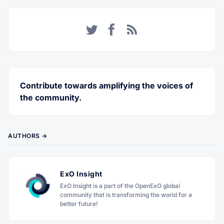
Twitter
Facebook
RSS
Contribute towards amplifying the voices of
the community.
AUTHORS →
ExO Insight
ExO Insight is a part of the OpenExO global
community that is transforming the world for a
better future!