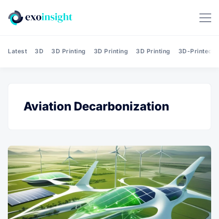
Latest
3D
3D Printing
3D Printing
3D Printing
3D-Printed T
Aviation Decarbonization