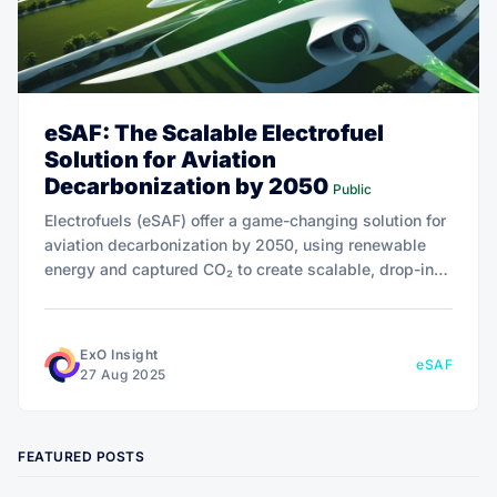
eSAF: The Scalable Electrofuel
Solution for Aviation
Decarbonization by 2050
Public
Electrofuels (eSAF) offer a game-changing solution for
aviation decarbonization by 2050, using renewable
energy and captured CO₂ to create scalable, drop-in
jet fuel. With potential for negative emissions, eSAF is
poised to redefine sustainable aviation.
ExO Insight
eSAF
27 Aug 2025
FEATURED POSTS