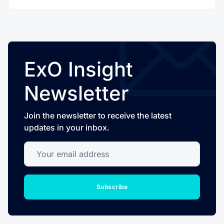
ExO Insight
Newsletter
Join the newsletter to receive the latest
updates in your inbox.
Your email address
Subscribe