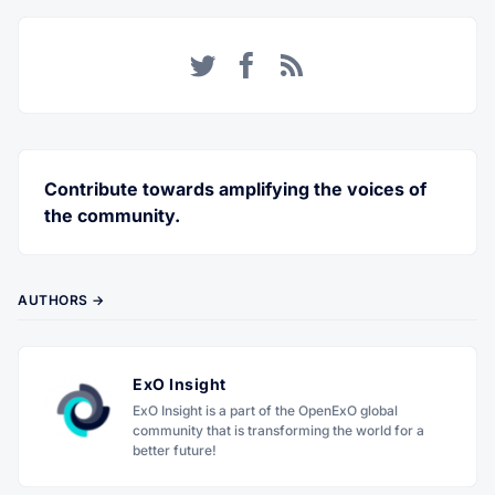
Twitter
Facebook
RSS
Contribute towards amplifying the voices of
the community.
AUTHORS →
ExO Insight
ExO Insight is a part of the OpenExO global
community that is transforming the world for a
better future!