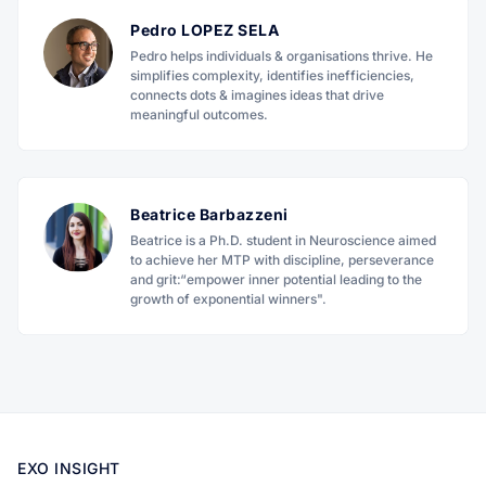
Pedro LOPEZ SELA
Pedro helps individuals & organisations thrive. He
simplifies complexity, identifies inefficiencies,
connects dots & imagines ideas that drive
meaningful outcomes.
Beatrice Barbazzeni
Beatrice is a Ph.D. student in Neuroscience aimed
to achieve her MTP with discipline, perseverance
and grit:“empower inner potential leading to the
growth of exponential winners".
EXO INSIGHT