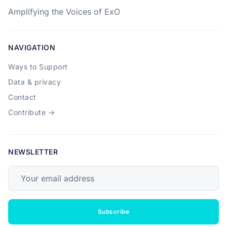
Amplifying the Voices of ExO
NAVIGATION
Ways to Support
Data & privacy
Contact
Contribute →
NEWSLETTER
Your email address
Subscribe