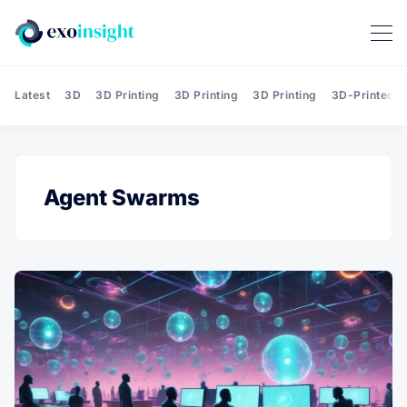
Latest
3D
3D Printing
3D Printing
3D Printing
3D-Printed T
Agent Swarms