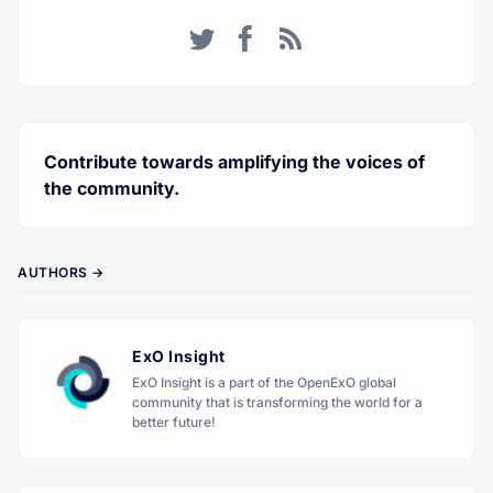
Twitter
Facebook
RSS
Contribute towards amplifying the voices of
the community.
AUTHORS →
ExO Insight
ExO Insight is a part of the OpenExO global
community that is transforming the world for a
better future!