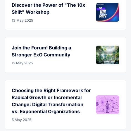
Discover the Power of "The 10x
Shift" Workshop
13 May 2025
Join the Forum! Building a
Stronger ExO Community
12 May 2025
Choosing the Right Framework for
Radical Growth or Incremental
Change: Digital Transformation
vs. Exponential Organizations
5 May 2025