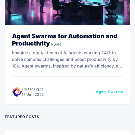
Agent Swarms for Automation and
Productivity
Public
Imagine a digital team of AI agents working 24/7 to
solve complex challenges and boost productivity by
10x. Agent swarms, inspired by nature’s efficiency, are
redefining automation for businesses and individuals.
Dive into how they’re driving exponential growth!
ExO Insight
Agent Swarms
17 Jun 2025
FEATURED POSTS