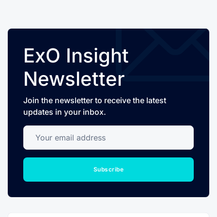
ExO Insight
Newsletter
Join the newsletter to receive the latest
updates in your inbox.
Your email address
Subscribe