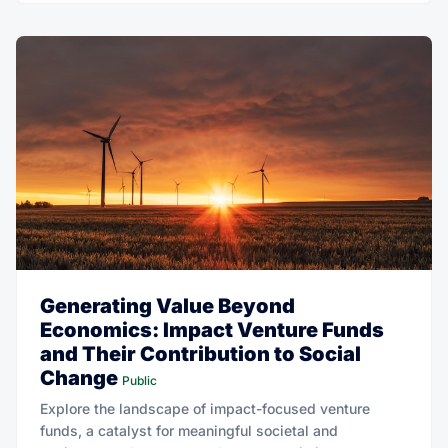
Generating Value Beyond
Economics: Impact Venture Funds
and Their Contribution to Social
Change
Public
Explore the landscape of impact-focused venture
funds, a catalyst for meaningful societal and