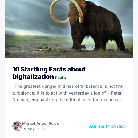
10 Startling Facts about
Digitalization
Public
"The greatest danger in times of turbulence is not the
turbulence; it is to act with yesterday’s logic" – Peter
Drucker, emphasizing the critical need for businesses
to adapt to changing times.
Miguel Angel Rojas
Business Innovation
15 Nov 2023