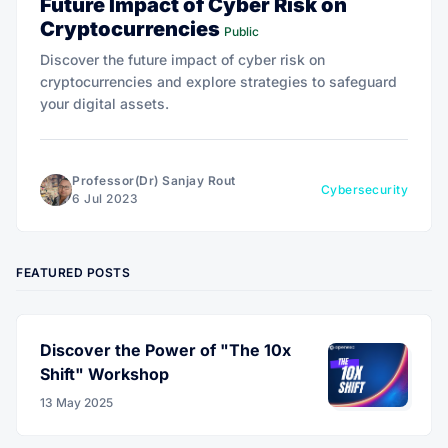
Future Impact of Cyber Risk on
Cryptocurrencies
Public
Discover the future impact of cyber risk on
cryptocurrencies and explore strategies to safeguard
your digital assets.
Professor(Dr) Sanjay Rout
Cybersecurity
6 Jul 2023
FEATURED POSTS
Discover the Power of "The 10x
Shift" Workshop
13 May 2025