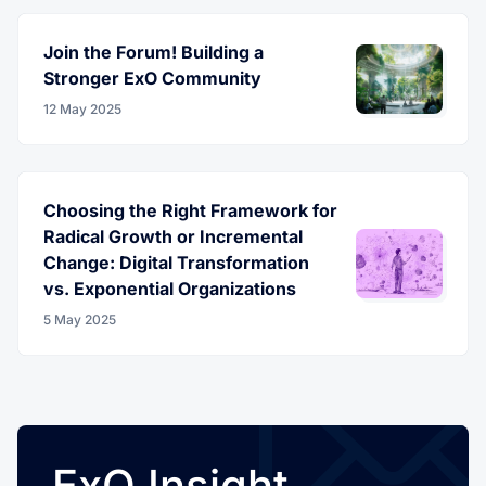
Join the Forum! Building a
Stronger ExO Community
12 May 2025
Choosing the Right Framework for
Radical Growth or Incremental
Change: Digital Transformation
vs. Exponential Organizations
5 May 2025
ExO Insight