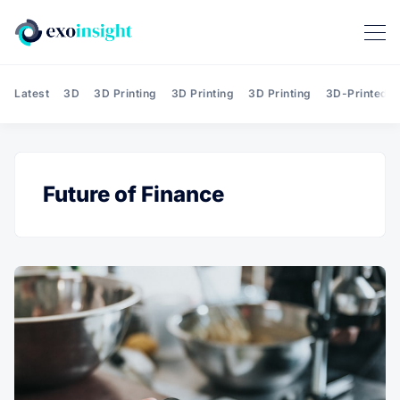
Latest
3D
3D Printing
3D Printing
3D Printing
3D-Printed T
Future of Finance