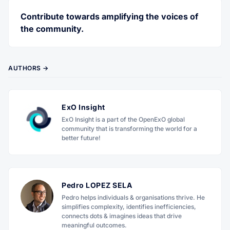
Contribute towards amplifying the voices of
the community.
AUTHORS →
ExO Insight
ExO Insight is a part of the OpenExO global
community that is transforming the world for a
better future!
Pedro LOPEZ SELA
Pedro helps individuals & organisations thrive. He
simplifies complexity, identifies inefficiencies,
connects dots & imagines ideas that drive
meaningful outcomes.