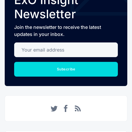
Newsletter
Join the newsletter to receive the latest
updates in your inbox.
Your email address
Subscribe
Twitter
Facebook
RSS