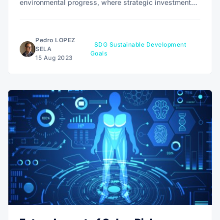
environmental progress, where strategic investments
intersect with social good, creating a unique avenue
for financial growth intertwined with lasting positive
change.
Pedro LOPEZ
SDG Sustainable Development
SELA
Goals
15 Aug 2023