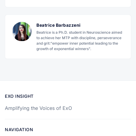
Beatrice Barbazzeni
Beatrice is a Ph.D. student in Neuroscience aimed
to achieve her MTP with discipline, perseverance
and grit:“empower inner potential leading to the
growth of exponential winners".
EXO INSIGHT
Amplifying the Voices of ExO
NAVIGATION