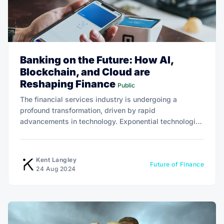
Banking on the Future: How AI,
Blockchain, and Cloud are
Reshaping Finance
Public
The financial services industry is undergoing a
profound transformation, driven by rapid
advancements in technology. Exponential technologies
such as artificial intelligence (AI), blockchain, and
cloud computing are at the forefront of this change.
Kent Langley
Future of Finance
24 Aug 2024