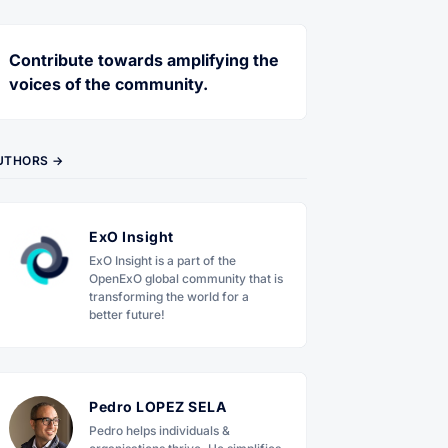
Contribute towards amplifying the
voices of the community.
UTHORS →
ExO Insight
ExO Insight is a part of the
OpenExO global community that is
transforming the world for a
better future!
Pedro LOPEZ SELA
Pedro helps individuals &