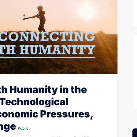
h Humanity in the
 Technological
onomic Pressures,
ange
Public