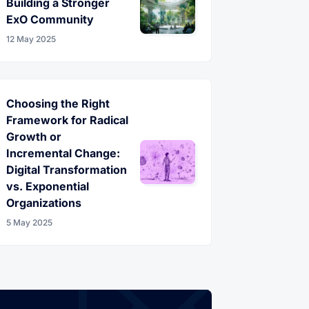
Building a Stronger
ExO Community
12 May 2025
Choosing the Right
Framework for Radical
Growth or
Incremental Change:
Digital Transformation
vs. Exponential
Organizations
5 May 2025