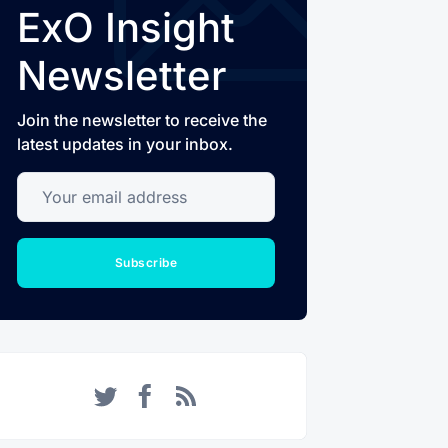
ExO Insight
Newsletter
Join the newsletter to receive the
latest updates in your inbox.
Your email address
Subscribe
Twitter
Facebook
RSS