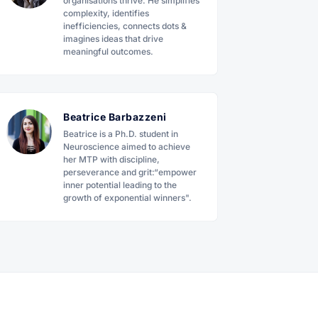
organisations thrive. He simplifies
complexity, identifies
inefficiencies, connects dots &
imagines ideas that drive
meaningful outcomes.
Beatrice Barbazzeni
Beatrice is a Ph.D. student in
Neuroscience aimed to achieve
her MTP with discipline,
perseverance and grit:“empower
inner potential leading to the
growth of exponential winners".