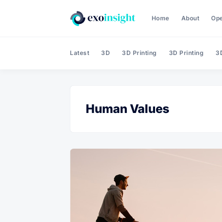
Home
About
Op
Latest
3D
3D Printing
3D Printing
3D
Human Values