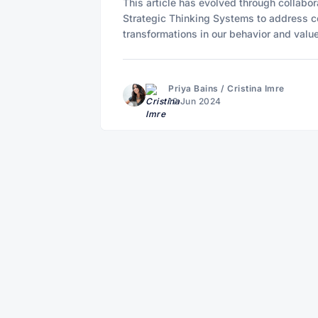
This article has evolved through collabo
Strategic Thinking Systems to address c
transformations in our behavior and valu
Priya Bains
/
Cristina Imre
12 Jun 2024