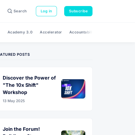
Search
Log in
Subscribe
e
Academy 3.0
Accelerator
Accountability
Adaptability
A
EATURED POSTS
Discover the Power of
"The 10x Shift"
Workshop
13 May 2025
Join the Forum!