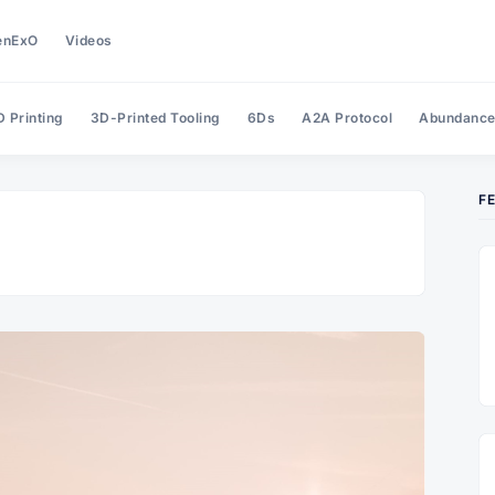
enExO
Videos
 Printing
3D-Printed Tooling
6Ds
A2A Protocol
Abundanc
F