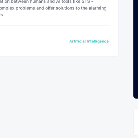
ration between humans and AI tools like STS -
omplex problems and offer solutions to the alarming
es.
Artificial Intelligence