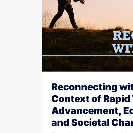
Reconnecting wit
Context of Rapid
Advancement, Ec
and Societal Ch