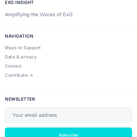
EXO INSIGHT
Amplifying the Voices of ExO
NAVIGATION
Ways to Support
Data & privacy
Contact
Contribute →
NEWSLETTER
Your email address
Subscribe