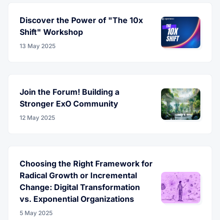
Discover the Power of "The 10x
Shift" Workshop
13 May 2025
Join the Forum! Building a
Stronger ExO Community
12 May 2025
Choosing the Right Framework for
Radical Growth or Incremental
Change: Digital Transformation
vs. Exponential Organizations
5 May 2025