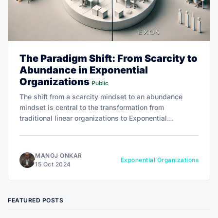
The Paradigm Shift: From Scarcity to
Abundance in Exponential
Organizations
Public
The shift from a scarcity mindset to an abundance
mindset is central to the transformation from
traditional linear organizations to Exponential
Organizations, unlocking new opportunities for
innovation, growth, and impact.
MANOJ ONKAR
Exponential Organizations
15 Oct 2024
FEATURED POSTS