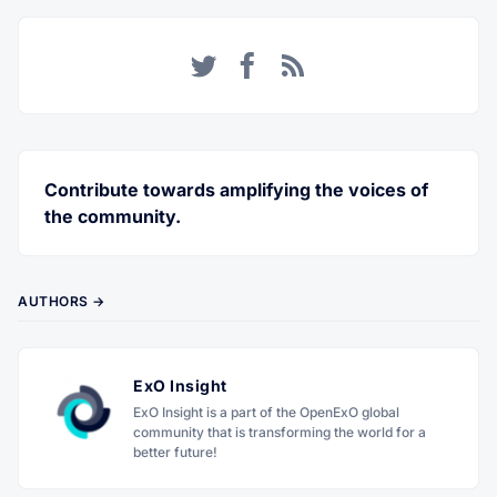
Twitter
Facebook
RSS
Contribute towards amplifying the voices of
the community.
AUTHORS →
ExO Insight
ExO Insight is a part of the OpenExO global
community that is transforming the world for a
better future!