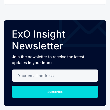
ExO Insight
Newsletter
Join the newsletter to receive the latest
updates in your inbox.
Your email address
Subscribe