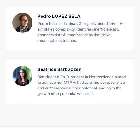
Pedro LOPEZ SELA
Pedro helps individuals & organisations thrive. He
simplifies complexity, identifies inefficiencies,
connects dots & imagines ideas that drive
meaningful outcomes.
Beatrice Barbazzeni
Beatrice is a Ph.D. student in Neuroscience aimed
to achieve her MTP with discipline, perseverance
and grit:“empower inner potential leading to the
growth of exponential winners".