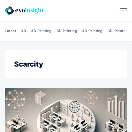
Latest
3D
3D Printing
3D Printing
3D Printing
3D-Printed T
Scarcity