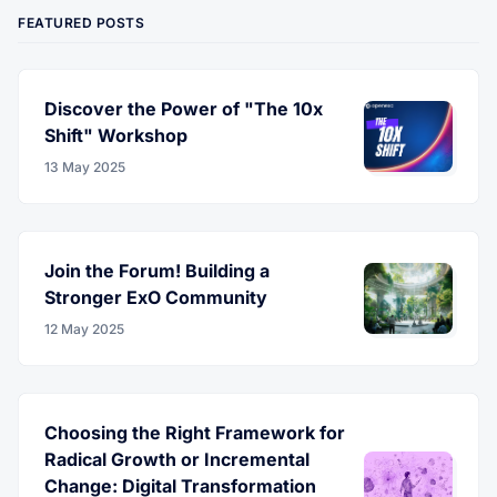
FEATURED POSTS
Discover the Power of "The 10x
Shift" Workshop
13 May 2025
Join the Forum! Building a
Stronger ExO Community
12 May 2025
Choosing the Right Framework for
Radical Growth or Incremental
Change: Digital Transformation