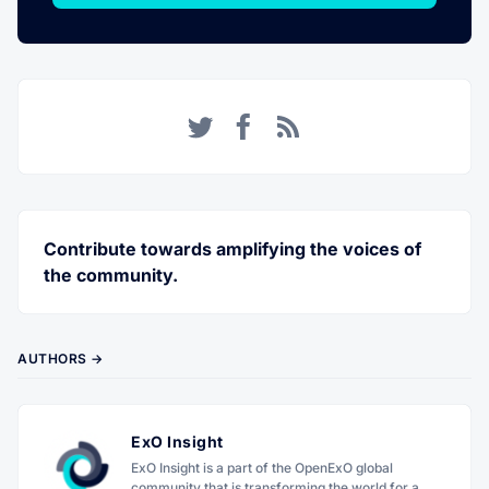
Twitter
Facebook
RSS
Contribute towards amplifying the voices of
the community.
AUTHORS →
ExO Insight
ExO Insight is a part of the OpenExO global
community that is transforming the world for a