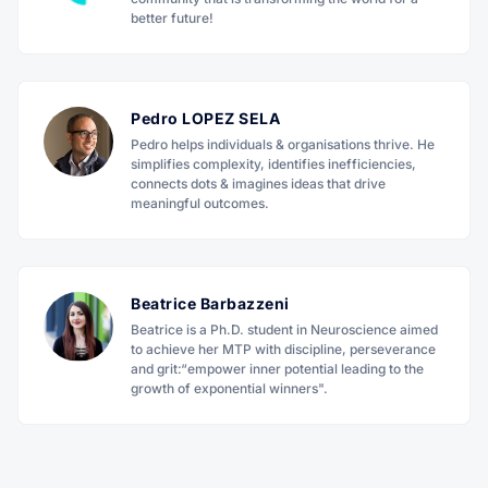
better future!
Pedro LOPEZ SELA
Pedro helps individuals & organisations thrive. He
simplifies complexity, identifies inefficiencies,
connects dots & imagines ideas that drive
meaningful outcomes.
Beatrice Barbazzeni
Beatrice is a Ph.D. student in Neuroscience aimed
to achieve her MTP with discipline, perseverance
and grit:“empower inner potential leading to the
growth of exponential winners".