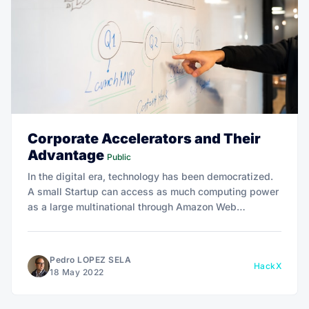
Corporate Accelerators and Their
Advantage
Public
In the digital era, technology has been democratized.
A small Startup can access as much computing power
as a large multinational through Amazon Web
Services. Thanks to it, it has been possible to create,
at great speed, essential companies for the future of
all industries.
Pedro LOPEZ SELA
HackX
18 May 2022