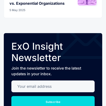
vs. Exponential Organizations
5 May 2025
ExO Insight
Newsletter
Join the newsletter to receive the latest
updates in your inbox.
Your email address
Subscribe