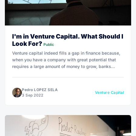
I'm in Venture Capital. What Should I
Look For?
Public
Venture capital indeed fills a gap in finance because,
when you have a company with great potential that
requires a large amount of money to grow, banks
primarily lend money based on actual financial data
and not on possibility.
Pedro LOPEZ SELA
Venture Capital
3 Sep 2022