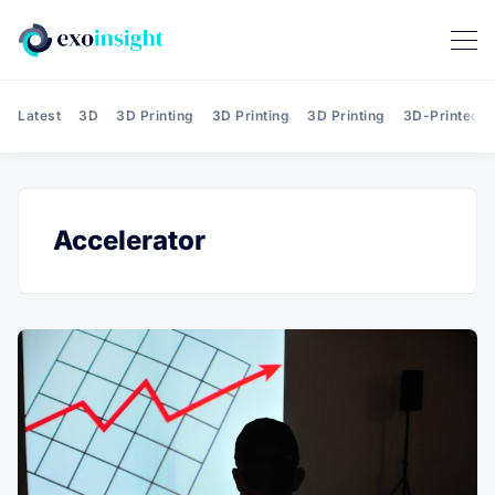
Latest
3D
3D Printing
3D Printing
3D Printing
3D-Printed T
Accelerator