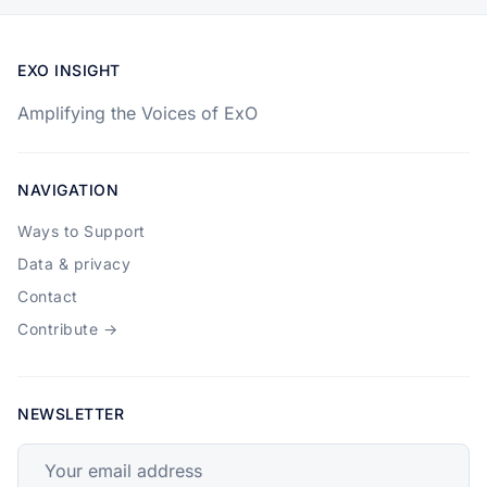
EXO INSIGHT
Amplifying the Voices of ExO
NAVIGATION
Ways to Support
Data & privacy
Contact
Contribute →
NEWSLETTER
Your email address