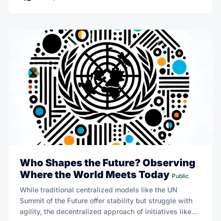
Who Shapes the Future? Observing
Where the World Meets Today
Public
While traditional centralized models like the UN
Summit of the Future offer stability but struggle with
agility, the decentralized approach of initiatives like