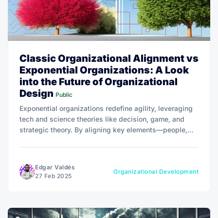
Classic Organizational Alignment vs
Exponential Organizations: A Look
into the Future of Organizational
Design
Public
Exponential organizations redefine agility, leveraging
tech and science theories like decision, game, and
strategic theory. By aligning key elements—people,
structure, culture—they adapt rapidly, fostering
innovation. The future lies in merging tech with
science for effective organizational design.
Edgar Valdés
Organizational Development
27 Feb 2025