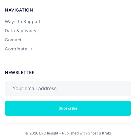
NAVIGATION
Ways to Support
Data & privacy
Contact
Contribute →
NEWSLETTER
Your email address
Subscribe
© 2026 ExO Insight - Published with
Ghost
&
Krabi