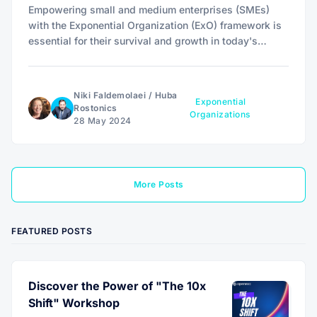
Empowering small and medium enterprises (SMEs)
with the Exponential Organization (ExO) framework is
essential for their survival and growth in today's
rapidly evolving landscape, as their agility and fewer
bureaucratic layers offer unique advantages over large
corporations.
Niki Faldemolaei
/
Huba
Exponential
Rostonics
Organizations
28 May 2024
More Posts
FEATURED POSTS
Discover the Power of "The 10x
Shift" Workshop