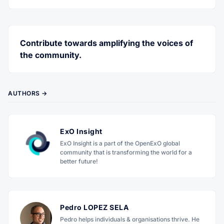
Twitter
Facebook
RSS
Contribute towards amplifying the voices of
the community.
AUTHORS →
ExO Insight
ExO Insight is a part of the OpenExO global
community that is transforming the world for a
better future!
Pedro LOPEZ SELA
Pedro helps individuals & organisations thrive. He