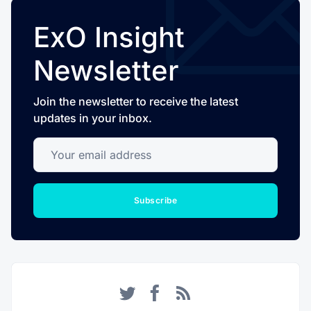
ExO Insight
Newsletter
Join the newsletter to receive the latest
updates in your inbox.
Your email address
Subscribe