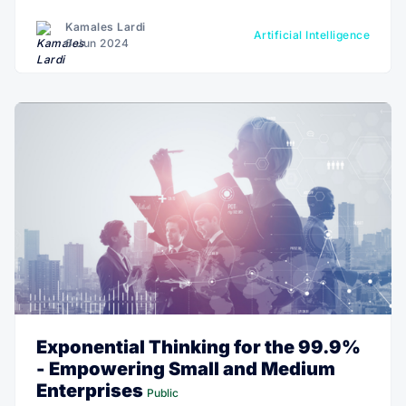
Kamales Lardi
Artificial Intelligence
6 Jun 2024
Exponential Thinking for the 99.9%
- Empowering Small and Medium
Enterprises
Public