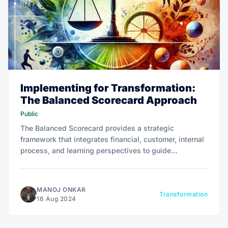
Implementing for Transformation:
The Balanced Scorecard Approach
Public
The Balanced Scorecard provides a strategic
framework that integrates financial, customer, internal
process, and learning perspectives to guide
organizational transformation and ensure long-term
value creation.
MANOJ ONKAR
Transformation
16 Aug 2024