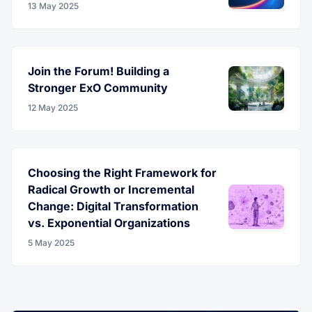
13 May 2025
Join the Forum! Building a
Stronger ExO Community
12 May 2025
Choosing the Right Framework for
Radical Growth or Incremental
Change: Digital Transformation
vs. Exponential Organizations
5 May 2025