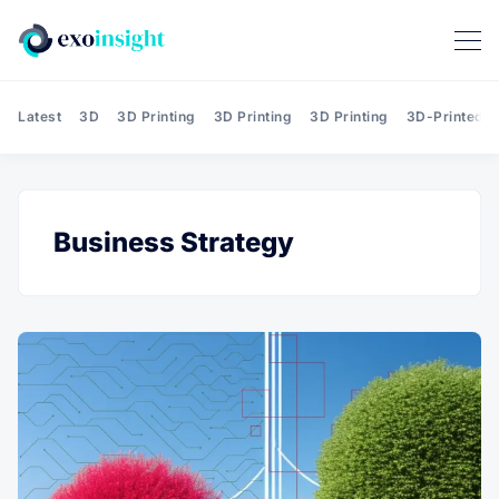
Latest
3D
3D Printing
3D Printing
3D Printing
3D-Printed T
Business Strategy