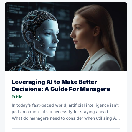
Leveraging AI to Make Better
Decisions: A Guide For Managers
Public
In today’s fast-paced world, artificial intelligence isn't
just an option—it’s a necessity for staying ahead.
What do managers need to consider when utilizing AI
to enhance decision making?