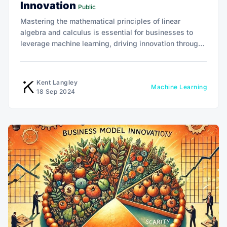
Innovation
Public
Mastering the mathematical principles of linear
algebra and calculus is essential for businesses to
leverage machine learning, driving innovation through
data-driven insights, optimization, and predictive
analytics.
Kent Langley
Machine Learning
18 Sep 2024