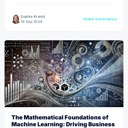
the Network School illustrates how digital-driven
communities can swiftly respond to global challenges
and shape a new future in real-time.
Sophie Krantz
Global Governance
19 Sep 2024
The Mathematical Foundations of
Machine Learning: Driving Business