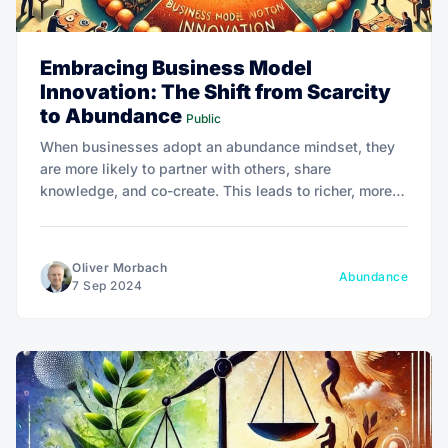
Embracing Business Model
Innovation: The Shift from Scarcity
to Abundance
Public
When businesses adopt an abundance mindset, they
are more likely to partner with others, share
knowledge, and co-create. This leads to richer, more
innovative solutions that benefit a wider audience.
Oliver Morbach
Abundance
7 Sep 2024