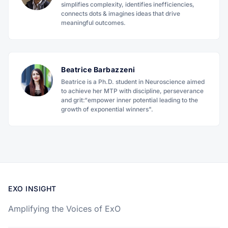
simplifies complexity, identifies inefficiencies,
connects dots & imagines ideas that drive
meaningful outcomes.
Beatrice Barbazzeni
Beatrice is a Ph.D. student in Neuroscience aimed
to achieve her MTP with discipline, perseverance
and grit:“empower inner potential leading to the
growth of exponential winners".
EXO INSIGHT
Amplifying the Voices of ExO