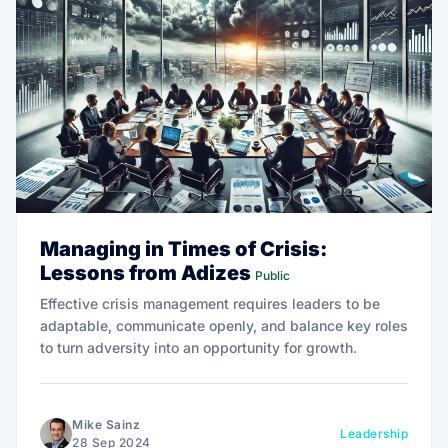
Managing in Times of Crisis:
Lessons from Adizes
Public
Effective crisis management requires leaders to be
adaptable, communicate openly, and balance key roles
to turn adversity into an opportunity for growth.
Mike Sainz
Leadership
28 Sep 2024