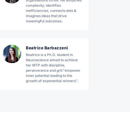
organisations thrive. He simplifies
complexity, identifies
inefficiencies, connects dots &
imagines ideas that drive
meaningful outcomes.
Beatrice Barbazzeni
Beatrice is a Ph.D. student in
Neuroscience aimed to achieve
her MTP with discipline,
perseverance and grit:“empower
inner potential leading to the
growth of exponential winners".