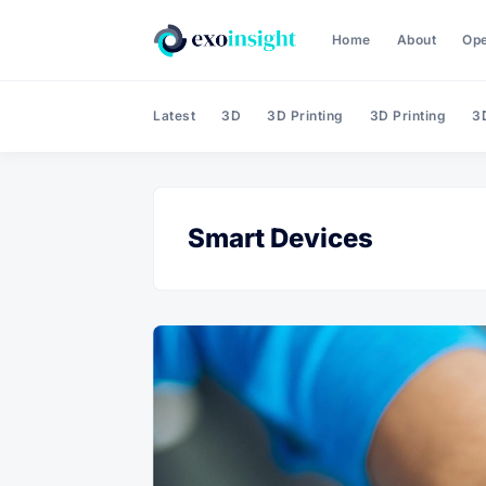
Home
About
Op
Latest
3D
3D Printing
3D Printing
3D
Smart Devices