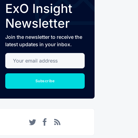
ExO Insight
Newsletter
Join the newsletter to receive the
latest updates in your inbox.
Your email address
Subscribe
Twitter
Facebook
RSS