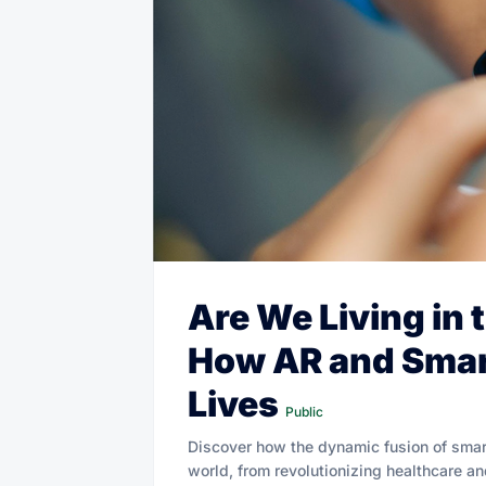
Are We Living in 
How AR and Smar
Lives
Public
Discover how the dynamic fusion of smar
world, from revolutionizing healthcare a