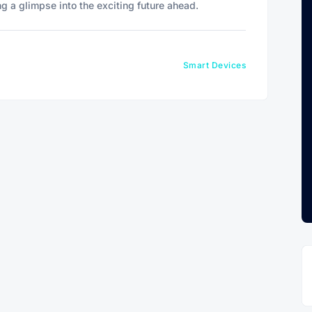
ng a glimpse into the exciting future ahead.
Smart Devices