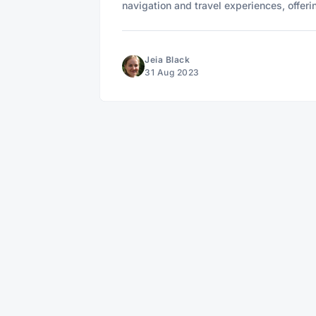
navigation and travel experiences, offeri
Jeia Black
31 Aug 2023