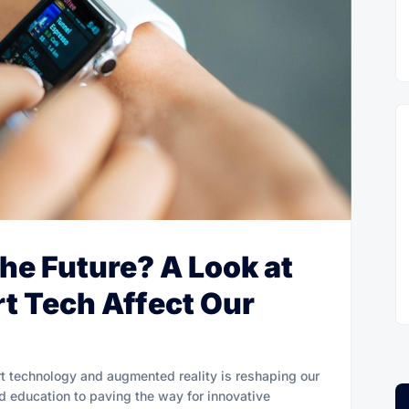
the Future? A Look at
t Tech Affect Our
t technology and augmented reality is reshaping our
nd education to paving the way for innovative