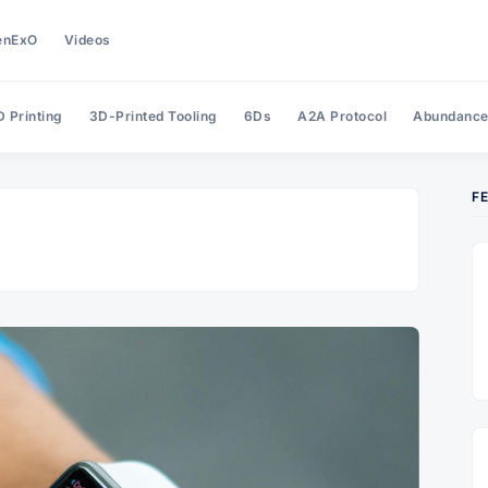
enExO
Videos
 Printing
3D-Printed Tooling
6Ds
A2A Protocol
Abundanc
F