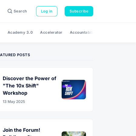
Search
Log in
Subscribe
e
Academy 3.0
Accelerator
Accountability
Adaptability
A
EATURED POSTS
Discover the Power of
"The 10x Shift"
Workshop
13 May 2025
Join the Forum!