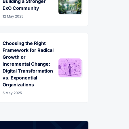
Building a Stronger
ExO Community
12 May 2025
Choosing the Right
Framework for Radical
Growth or
Incremental Change:
Digital Transformation
vs. Exponential
Organizations
5 May 2025