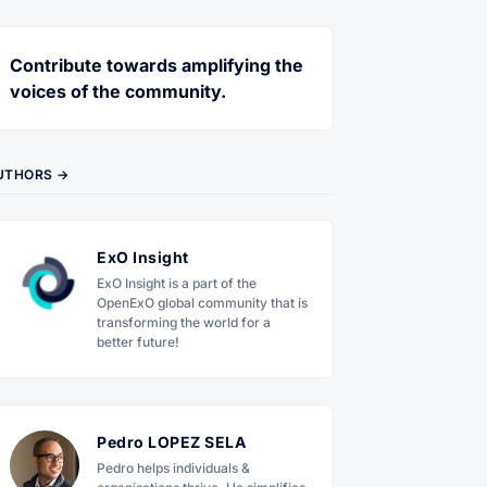
Contribute towards amplifying the
voices of the community.
UTHORS →
ExO Insight
ExO Insight is a part of the
OpenExO global community that is
transforming the world for a
better future!
Pedro LOPEZ SELA
Pedro helps individuals &