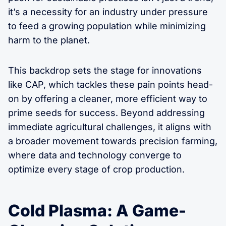
it’s a necessity for an industry under pressure
to feed a growing population while minimizing
harm to the planet.
This backdrop sets the stage for innovations
like CAP, which tackles these pain points head-
on by offering a cleaner, more efficient way to
prime seeds for success. Beyond addressing
immediate agricultural challenges, it aligns with
a broader movement towards precision farming,
where data and technology converge to
optimize every stage of crop production.
Cold Plasma: A Game-