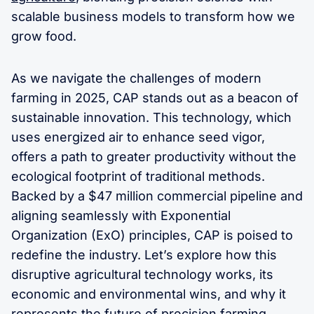
scalable business models to transform how we
grow food.
As we navigate the challenges of modern
farming in 2025, CAP stands out as a beacon of
sustainable innovation. This technology, which
uses energized air to enhance seed vigor,
offers a path to greater productivity without the
ecological footprint of traditional methods.
Backed by a $47 million commercial pipeline and
aligning seamlessly with Exponential
Organization (ExO) principles, CAP is poised to
redefine the industry. Let’s explore how this
disruptive agricultural technology works, its
economic and environmental wins, and why it
represents the future of precision farming.