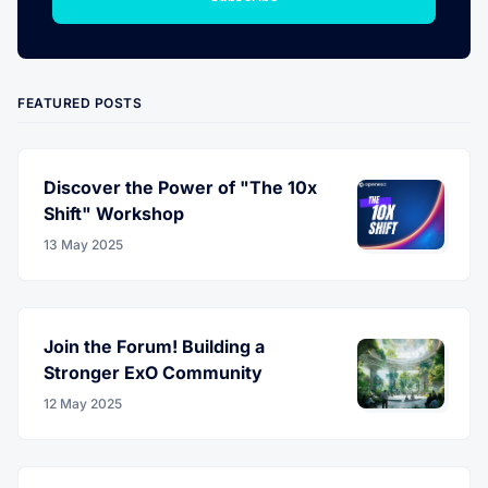
FEATURED POSTS
Discover the Power of "The 10x
Shift" Workshop
13 May 2025
Join the Forum! Building a
Stronger ExO Community
12 May 2025