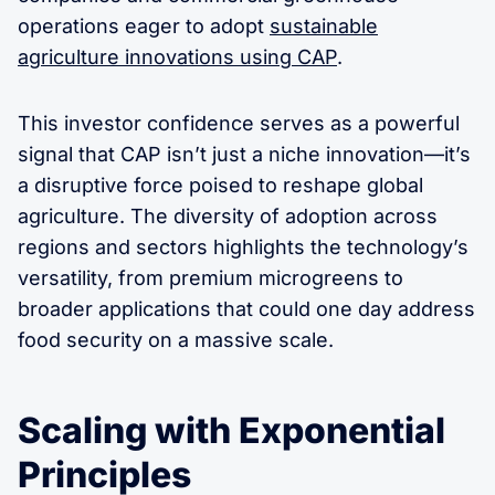
operations eager to adopt
sustainable
agriculture innovations using CAP
.
This investor confidence serves as a powerful
signal that CAP isn’t just a niche innovation—it’s
a disruptive force poised to reshape global
agriculture. The diversity of adoption across
regions and sectors highlights the technology’s
versatility, from premium microgreens to
broader applications that could one day address
food security on a massive scale.
Scaling with Exponential
Principles