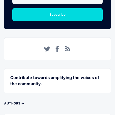
Subscribe
Twitter
Facebook
RSS
Contribute towards amplifying the voices of
the community.
AUTHORS →