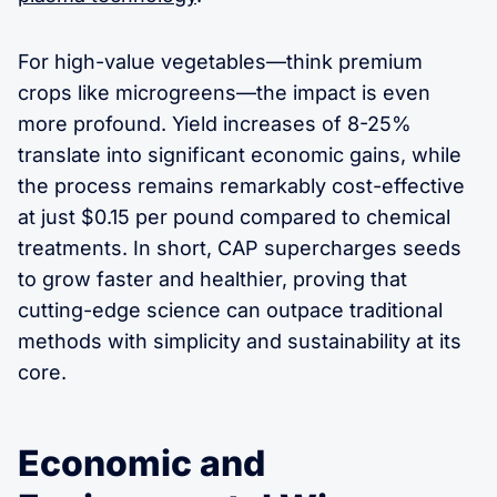
For high-value vegetables—think premium
crops like microgreens—the impact is even
more profound. Yield increases of 8-25%
translate into significant economic gains, while
the process remains remarkably cost-effective
at just $0.15 per pound compared to chemical
treatments. In short, CAP supercharges seeds
to grow faster and healthier, proving that
cutting-edge science can outpace traditional
methods with simplicity and sustainability at its
core.
Economic and