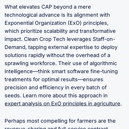
What elevates CAP beyond a mere
technological advance is its alignment with
Exponential Organization (ExO) principles,
which prioritize scalability and transformative
impact. Clean Crop Tech leverages Staff-on-
Demand, tapping external expertise to deploy
solutions rapidly without the overhead of a
sprawling workforce. Their use of algorithmic
intelligence—think smart software fine-tuning
treatments for optimal results—ensures
precision and efficiency in every batch of
seeds. Learn more about this approach in
expert analysis on ExO principles in agriculture
.
Perhaps most compelling for farmers are the
revenue-sharing and full-service contract