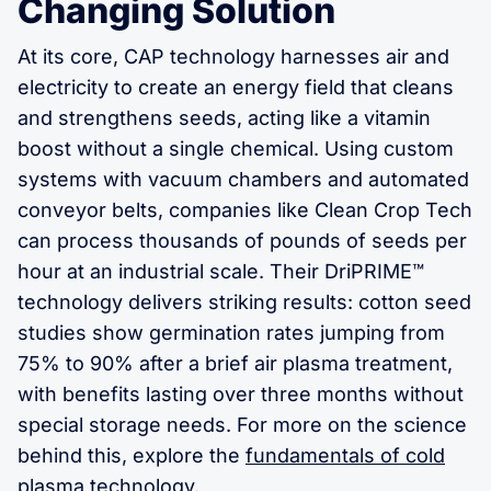
Changing Solution
At its core, CAP technology harnesses air and
electricity to create an energy field that cleans
and strengthens seeds, acting like a vitamin
boost without a single chemical. Using custom
systems with vacuum chambers and automated
conveyor belts, companies like Clean Crop Tech
can process thousands of pounds of seeds per
hour at an industrial scale. Their DriPRIME™
technology delivers striking results: cotton seed
studies show germination rates jumping from
75% to 90% after a brief air plasma treatment,
with benefits lasting over three months without
special storage needs. For more on the science
behind this, explore the
fundamentals of cold
plasma technology
.