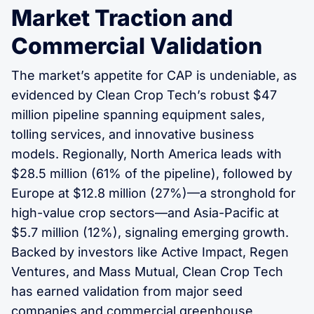
Market Traction and
Commercial Validation
The market’s appetite for CAP is undeniable, as
evidenced by Clean Crop Tech’s robust $47
million pipeline spanning equipment sales,
tolling services, and innovative business
models. Regionally, North America leads with
$28.5 million (61% of the pipeline), followed by
Europe at $12.8 million (27%)—a stronghold for
high-value crop sectors—and Asia-Pacific at
$5.7 million (12%), signaling emerging growth.
Backed by investors like Active Impact, Regen
Ventures, and Mass Mutual, Clean Crop Tech
has earned validation from major seed
companies and commercial greenhouse