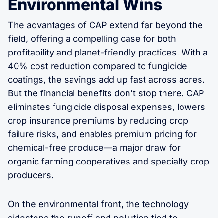
Environmental Wins
The advantages of CAP extend far beyond the
field, offering a compelling case for both
profitability and planet-friendly practices. With a
40% cost reduction compared to fungicide
coatings, the savings add up fast across acres.
But the financial benefits don’t stop there. CAP
eliminates fungicide disposal expenses, lowers
crop insurance premiums by reducing crop
failure risks, and enables premium pricing for
chemical-free produce—a major draw for
organic farming cooperatives and specialty crop
producers.
On the environmental front, the technology
sidesteps the runoff and pollution tied to