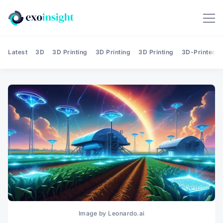
Latest
3D
3D Printing
3D Printing
3D Printing
3D-Printed T
Image by Leonardo.ai