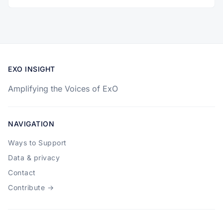
EXO INSIGHT
Amplifying the Voices of ExO
NAVIGATION
Ways to Support
Data & privacy
Contact
Contribute →