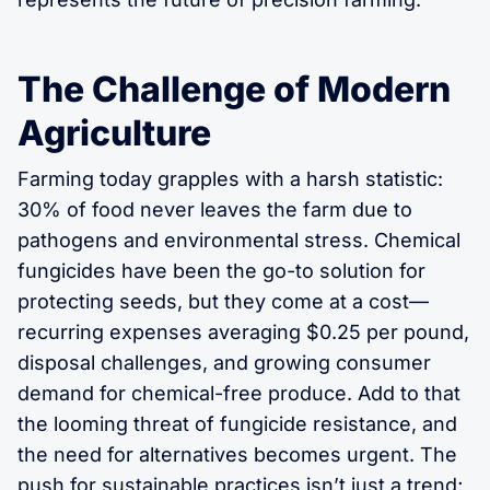
The Challenge of Modern
Agriculture
Farming today grapples with a harsh statistic:
30% of food never leaves the farm due to
pathogens and environmental stress. Chemical
fungicides have been the go-to solution for
protecting seeds, but they come at a cost—
recurring expenses averaging $0.25 per pound,
disposal challenges, and growing consumer
demand for chemical-free produce. Add to that
the looming threat of fungicide resistance, and
the need for alternatives becomes urgent. The
push for sustainable practices isn’t just a trend;