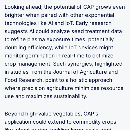
Looking ahead, the potential of CAP grows even
brighter when paired with other exponential
technologies like AI and IoT. Early research
suggests AI could analyze seed treatment data
to refine plasma exposure times, potentially
doubling efficiency, while IoT devices might
monitor germination in real-time to optimize
crop management. Such synergies, highlighted
in studies from the Journal of Agriculture and
Food Research, point to a holistic approach
where precision agriculture minimizes resource
use and maximizes sustainability.
Beyond high-value vegetables, CAP’s
application could extend to commodity crops
like wheat or rice, tackling large-scale food