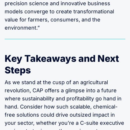
precision science and innovative business
models converge to create transformational
value for farmers, consumers, and the
environment.”
Key Takeaways and Next
Steps
As we stand at the cusp of an agricultural
revolution, CAP offers a glimpse into a future
where sustainability and profitability go hand in
hand. Consider how such scalable, chemical-
free solutions could drive outsized impact in
your sector, whether you’re a C-suite executive