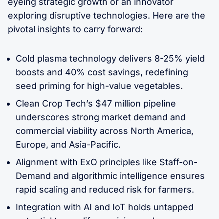
eyeing strategic growth or an innovator
exploring disruptive technologies. Here are the
pivotal insights to carry forward:
Cold plasma technology delivers 8-25% yield
boosts and 40% cost savings, redefining
seed priming for high-value vegetables.
Clean Crop Tech’s $47 million pipeline
underscores strong market demand and
commercial viability across North America,
Europe, and Asia-Pacific.
Alignment with ExO principles like Staff-on-
Demand and algorithmic intelligence ensures
rapid scaling and reduced risk for farmers.
Integration with AI and IoT holds untapped