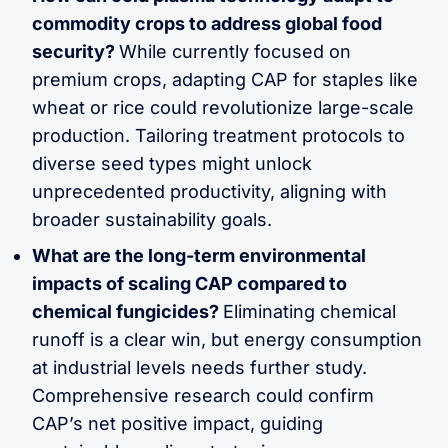
commodity crops to address global food
security?
While currently focused on
premium crops, adapting CAP for staples like
wheat or rice could revolutionize large-scale
production. Tailoring treatment protocols to
diverse seed types might unlock
unprecedented productivity, aligning with
broader sustainability goals.
What are the long-term environmental
impacts of scaling CAP compared to
chemical fungicides?
Eliminating chemical
runoff is a clear win, but energy consumption
at industrial levels needs further study.
Comprehensive research could confirm
CAP’s net positive impact, guiding