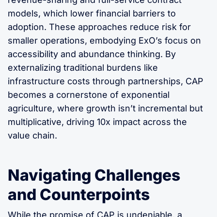
models, which lower financial barriers to
adoption. These approaches reduce risk for
smaller operations, embodying ExO’s focus on
accessibility and abundance thinking. By
externalizing traditional burdens like
infrastructure costs through partnerships, CAP
becomes a cornerstone of exponential
agriculture, where growth isn’t incremental but
multiplicative, driving 10x impact across the
value chain.
Navigating Challenges
and Counterpoints
While the promise of CAP is undeniable, a