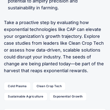
potential to amplify precision and
sustainability in farming.
Take a proactive step by evaluating how
exponential technologies like CAP can elevate
your organization’s growth trajectory. Explore
case studies from leaders like Clean Crop Tech
or assess how data-driven, scalable solutions
could disrupt your industry. The seeds of
change are being planted today—be part of the
harvest that reaps exponential rewards.
Cold Plasma
Clean Crop Tech
Sustainable Agriculture
Exponential Growth