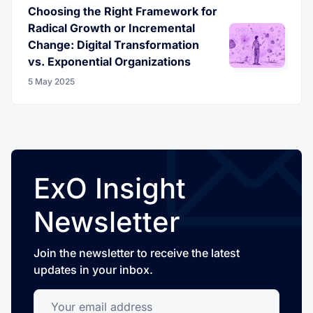
Choosing the Right Framework for
Radical Growth or Incremental
Change: Digital Transformation
vs. Exponential Organizations
5 May 2025
ExO Insight
Newsletter
Join the newsletter to receive the latest
updates in your inbox.
Your email address