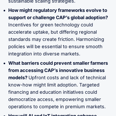
sustainable scaling strategies.
How might regulatory frameworks evolve to
support or challenge CAP’s global adoption?
Incentives for green technology could
accelerate uptake, but differing regional
standards may create friction. Harmonizing
policies will be essential to ensure smooth
integration into diverse markets.
What barriers could prevent smaller farmers
from accessing CAP’s innovative business
models?
Upfront costs and lack of technical
know-how might limit adoption. Targeted
financing and education initiatives could
democratize access, empowering smaller
operations to compete in premium markets.
How will AI and IoT integration enhance