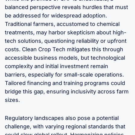
balanced perspective reveals hurdles that must
be addressed for widespread adoption.
Traditional farmers, accustomed to chemical
treatments, may harbor skepticism about high-
tech solutions, questioning reliability or upfront
costs. Clean Crop Tech mitigates this through
accessible business models, but technological
complexity and initial investment remain
barriers, especially for small-scale operations.
Tailored financing and training programs could
bridge this gap, ensuring inclusivity across farm
sizes.
Regulatory landscapes also pose a potential
challenge, with varying regional standards that
could slow global rollout. Harmonizing policies