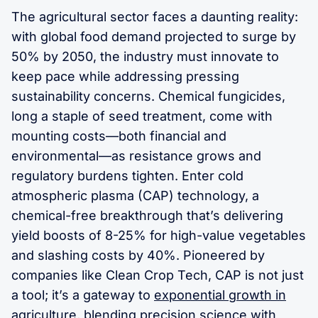
The agricultural sector faces a daunting reality:
with global food demand projected to surge by
50% by 2050, the industry must innovate to
keep pace while addressing pressing
sustainability concerns. Chemical fungicides,
long a staple of seed treatment, come with
mounting costs—both financial and
environmental—as resistance grows and
regulatory burdens tighten. Enter cold
atmospheric plasma (CAP) technology, a
chemical-free breakthrough that’s delivering
yield boosts of 8-25% for high-value vegetables
and slashing costs by 40%. Pioneered by
companies like Clean Crop Tech, CAP is not just
a tool; it’s a gateway to
exponential growth in
agriculture
, blending precision science with