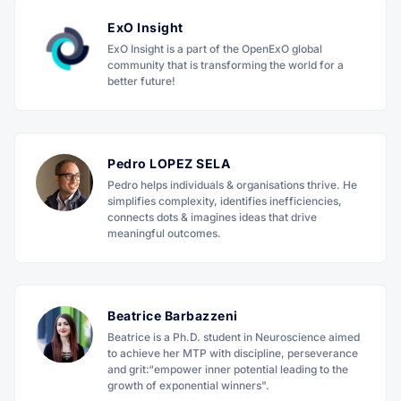
ExO Insight
ExO Insight is a part of the OpenExO global
community that is transforming the world for a
better future!
Pedro LOPEZ SELA
Pedro helps individuals & organisations thrive. He
simplifies complexity, identifies inefficiencies,
connects dots & imagines ideas that drive
meaningful outcomes.
Beatrice Barbazzeni
Beatrice is a Ph.D. student in Neuroscience aimed
to achieve her MTP with discipline, perseverance
and grit:“empower inner potential leading to the
growth of exponential winners".