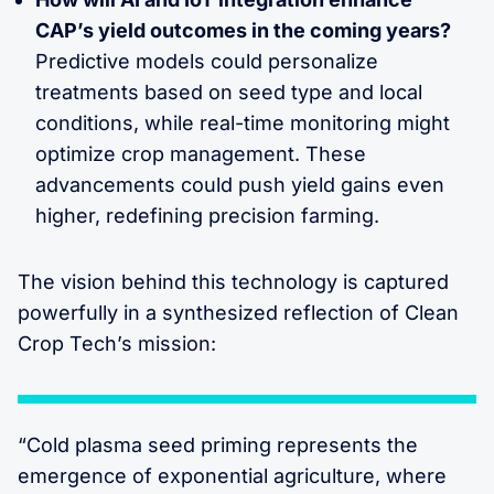
CAP’s yield outcomes in the coming years?
Predictive models could personalize
treatments based on seed type and local
conditions, while real-time monitoring might
optimize crop management. These
advancements could push yield gains even
higher, redefining precision farming.
The vision behind this technology is captured
powerfully in a synthesized reflection of Clean
Crop Tech’s mission:
“Cold plasma seed priming represents the
emergence of exponential agriculture, where