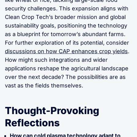
security challenges. This expansion aligns with
Clean Crop Tech’s broader mission and global
sustainability goals, positioning the technology
as a blueprint for tomorrow’s abundant farms.
For further exploration of its potential, consider
discussions on how CAP enhances crop yields
.
How might such integrations and wider
applications reshape the agricultural landscape
over the next decade? The possibilities are as
vast as the fields themselves.
Thought-Provoking
Reflections
How can cold plasma technology adapt to