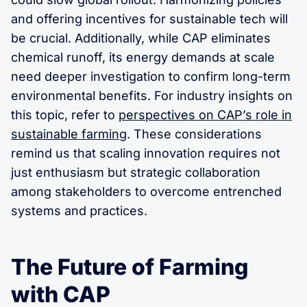
and offering incentives for sustainable tech will
be crucial. Additionally, while CAP eliminates
chemical runoff, its energy demands at scale
need deeper investigation to confirm long-term
environmental benefits. For industry insights on
this topic, refer to
perspectives on CAP’s role in
sustainable farming
. These considerations
remind us that scaling innovation requires not
just enthusiasm but strategic collaboration
among stakeholders to overcome entrenched
systems and practices.
The Future of Farming
with CAP