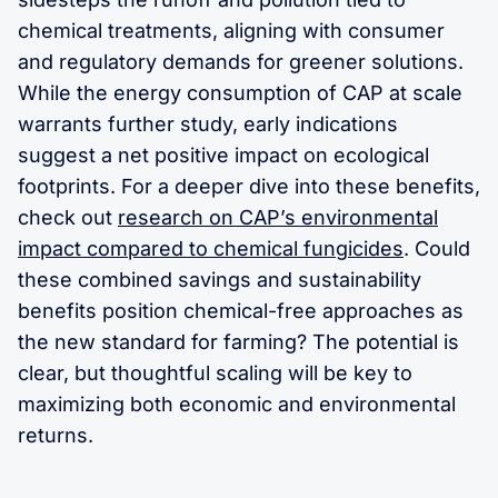
chemical treatments, aligning with consumer
and regulatory demands for greener solutions.
While the energy consumption of CAP at scale
warrants further study, early indications
suggest a net positive impact on ecological
footprints. For a deeper dive into these benefits,
check out
research on CAP’s environmental
impact compared to chemical fungicides
. Could
these combined savings and sustainability
benefits position chemical-free approaches as
the new standard for farming? The potential is
clear, but thoughtful scaling will be key to
maximizing both economic and environmental
returns.