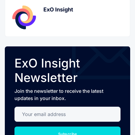
ExO Insight
ExO Insight
Newsletter
Join the newsletter to receive the latest
updates in your inbox.
Your email address
Subscribe