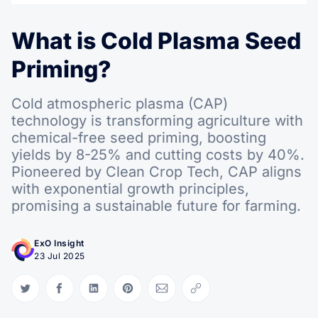
What is Cold Plasma Seed
Priming?
Cold atmospheric plasma (CAP)
technology is transforming agriculture with
chemical-free seed priming, boosting
yields by 8-25% and cutting costs by 40%.
Pioneered by Clean Crop Tech, CAP aligns
with exponential growth principles,
promising a sustainable future for farming.
ExO Insight
23 Jul 2025
Share on Twitter
Share on Facebook
Share on LinkedIn
Share on Pinterest
Share via Email
Copy link