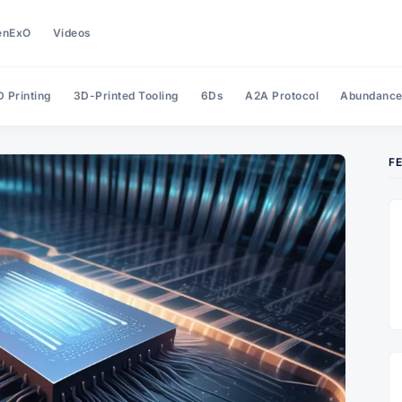
enExO
Videos
 Printing
3D-Printed Tooling
6Ds
A2A Protocol
Abundanc
F