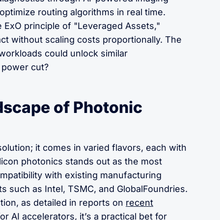
 optimize routing algorithms in real time.
he ExO principle of "Leveraged Assets,"
ct without scaling costs proportionally. The
workloads could unlock similar
% power cut?
dscape of Photonic
 solution; it comes in varied flavors, each with
ilicon photonics stands out as the most
mpatibility with existing manufacturing
s such as Intel, TSMC, and GlobalFoundries.
tion, as detailed in reports on
recent
or AI accelerators
, it’s a practical bet for