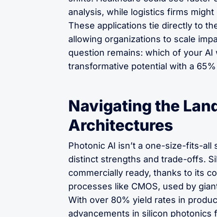
analysis, while logistics firms might
These applications tie directly to t
allowing organizations to scale impa
question remains: which of your AI 
transformative potential with a 65
Navigating the Lan
Architectures
Photonic AI isn’t a one-size-fits-all
distinct strengths and trade-offs. S
commercially ready, thanks to its co
processes like CMOS, used by giant
With over 80% yield rates in produc
advancements in silicon photonics f