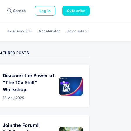
Search
Log in
Subscribe
e
Academy 3.0
Accelerator
Accountability
Adaptability
A
EATURED POSTS
Discover the Power of
"The 10x Shift"
Workshop
13 May 2025
Join the Forum!