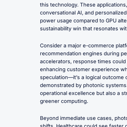
this technology. These applications,
conversational AI, and personalized
power usage compared to GPU alterna
sustainability win that resonates w
Consider a major e-commerce platfo
recommendation engines during peak
accelerators, response times could
enhancing customer experience while
speculation—it’s a logical outcome o
demonstrated by photonic systems. 
operational excellence but also a st
greener computing.
Beyond immediate use cases, photo
shifts. Healthcare could see faste