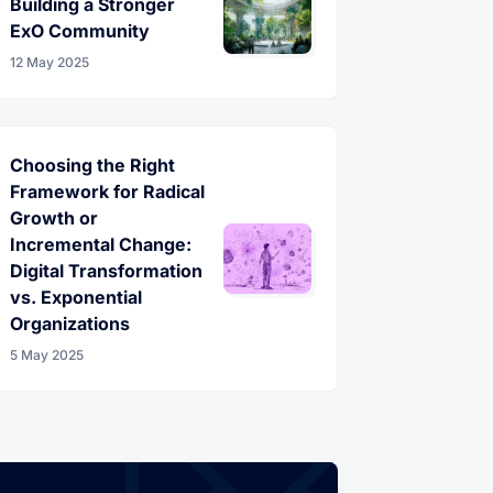
Building a Stronger
ExO Community
12 May 2025
Choosing the Right
Framework for Radical
Growth or
Incremental Change:
Digital Transformation
vs. Exponential
Organizations
5 May 2025