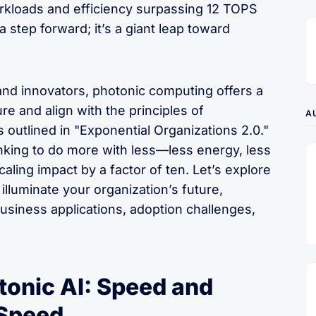
rkloads and efficiency surpassing 12 TOPS
 a step forward; it’s a giant leap toward
and innovators, photonic computing offers a
re and align with the principles of
A
 outlined in "Exponential Organizations 2.0."
nking to do more with less—less energy, less
ling impact by a factor of ten. Let’s explore
illuminate your organization’s future,
usiness applications, adoption challenges,
tonic AI: Speed and
-Speed