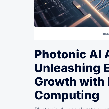
Imag
Photonic AI 
Unleashing 
Growth with
Computing