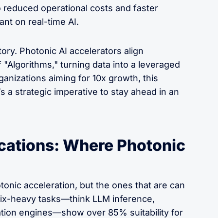
to reduced operational costs and faster
nt on real-time AI.
tory. Photonic AI accelerators align
 "Algorithms," turning data into a leveraged
ganizations aiming for 10x growth, this
s a strategic imperative to stay ahead in an
cations: Where Photonic
tonic acceleration, but the ones that are can
ix-heavy tasks—think LLM inference,
tion engines—show over 85% suitability for