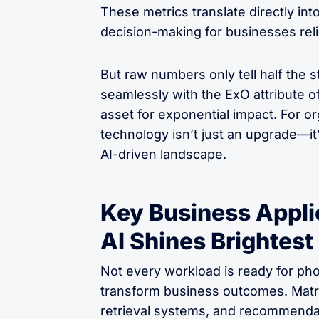
These metrics translate directly in
decision-making for businesses relia
But raw numbers only tell half the s
seamlessly with the ExO attribute of
asset for exponential impact. For or
technology isn’t just an upgrade—it’
AI-driven landscape.
Key Business Appli
AI Shines Brightest
Not every workload is ready for pho
transform business outcomes. Matr
retrieval systems, and recommenda