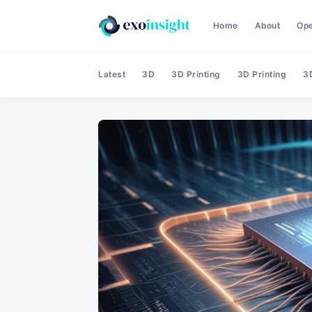
Home
About
Op
Latest
3D
3D Printing
3D Printing
3D