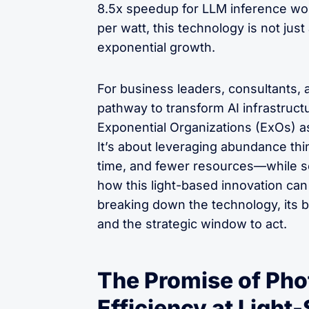
8.5x speedup for LLM inference wo
per watt, this technology is not just
exponential growth.
For business leaders, consultants, 
pathway to transform AI infrastructu
Exponential Organizations (ExOs) as
It’s about leveraging abundance thi
time, and fewer resources—while sca
how this light-based innovation can 
breaking down the technology, its b
and the strategic window to act.
The Promise of Pho
Efficiency at Light