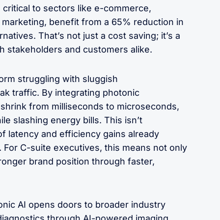
 critical to sectors like e-commerce,
 marketing, benefit from a 65% reduction in
tives. That’s not just a cost saving; it’s a
ith stakeholders and customers alike.
rm struggling with sluggish
 traffic. By integrating photonic
 shrink from milliseconds to microseconds,
 slashing energy bills. This isn’t
f latency and efficiency gains already
For C-suite executives, this means not only
ronger brand position through faster,
nic AI opens doors to broader industry
r diagnostics through AI-powered imaging