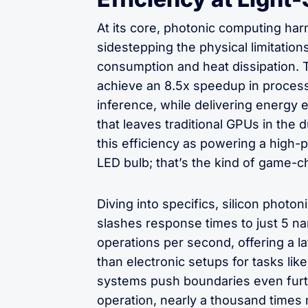
At its core, photonic computing harn
sidestepping the physical limitations
consumption and heat dissipation. 
achieve an 8.5x speedup in proces
inference, while delivering energy
that leaves traditional GPUs in the du
this efficiency as powering a high-
LED bulb; that’s the kind of game-c
Diving into specifics, silicon phot
slashes response times to just 5 na
operations per second, offering a l
than electronic setups for tasks like
systems push boundaries even furt
operation, nearly a thousand times 