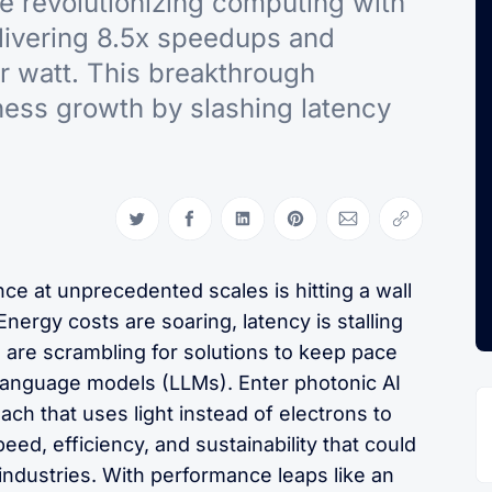
re revolutionizing computing with
livering 8.5x speedups and
r watt. This breakthrough
ness growth by slashing latency
Share on Twitter
Share on Facebook
Share on LinkedIn
Share on Pinterest
Share via Email
Copy link
ence at unprecedented scales is hitting a wall
Energy costs are soaring, latency is stalling
s are scrambling for solutions to keep pace
 language models (LLMs). Enter photonic AI
ch that uses light instead of electrons to
ed, efficiency, and sustainability that could
ndustries. With performance leaps like an