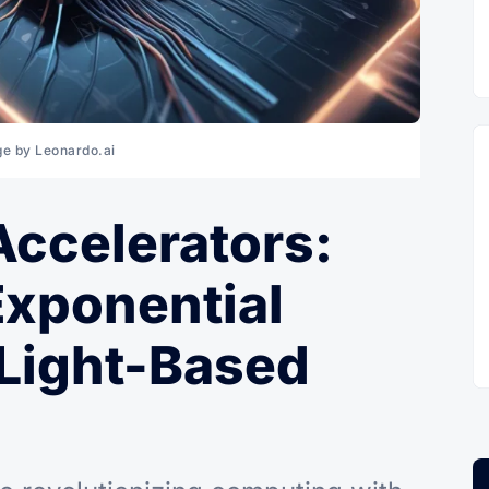
e by Leonardo.ai
Accelerators:
Exponential
 Light-Based