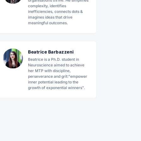
organisations thrive. He simplifies
complexity, identifies
inefficiencies, connects dots &
imagines ideas that drive
meaningful outcomes.
Beatrice Barbazzeni
Beatrice is a Ph.D. student in
Neuroscience aimed to achieve
her MTP with discipline,
perseverance and grit:“empower
inner potential leading to the
growth of exponential winners".