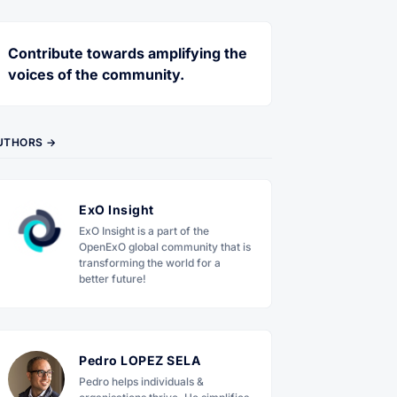
Contribute towards amplifying the
voices of the community.
UTHORS →
ExO Insight
ExO Insight is a part of the
OpenExO global community that is
transforming the world for a
better future!
Pedro LOPEZ SELA
Pedro helps individuals &