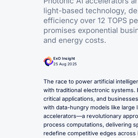
Photonic AI accelerators a
light-based technology, de
efficiency over 12 TOPS pe
promises exponential busi
and energy costs.
ExO Insight
25 Aug 2025
The race to power artificial intellig
with traditional electronic systems. 
critical applications, and businesse
with data-hungry models like large
accelerators—a revolutionary approa
process computations, delivering spe
redefine competitive edges across i