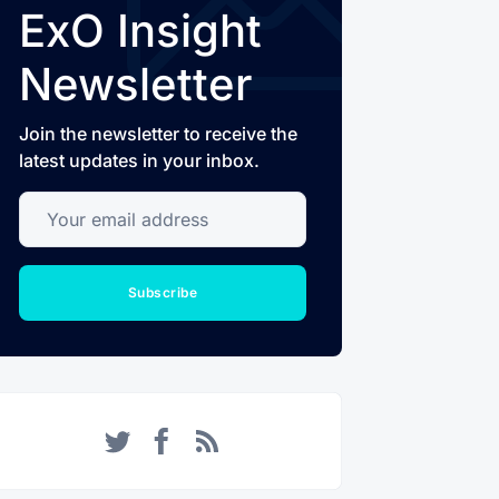
ExO Insight
Newsletter
Join the newsletter to receive the
latest updates in your inbox.
Your email address
Subscribe
Twitter
Facebook
RSS