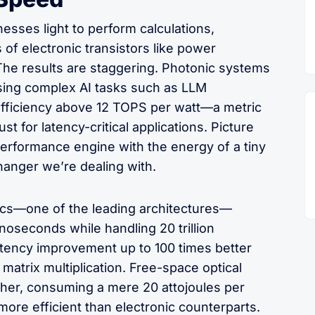
esses light to perform calculations,
 of electronic transistors like power
The results are staggering. Photonic systems
sing complex AI tasks such as LLM
 efficiency above 12 TOPS per watt—a metric
st for latency-critical applications. Picture
performance engine with the energy of a tiny
hanger we’re dealing with.
onics—one of the leading architectures—
noseconds while handling 20 trillion
atency improvement up to 100 times better
 matrix multiplication. Free-space optical
her, consuming a mere 20 attojoules per
more efficient than electronic counterparts.